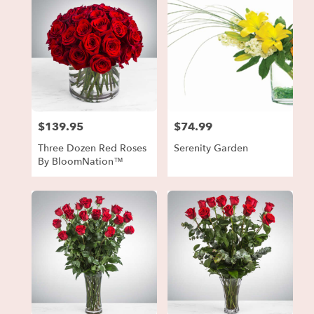
$139.95
$74.99
Price:
Price:
Three Dozen Red Roses
Serenity Garden
By BloomNation™