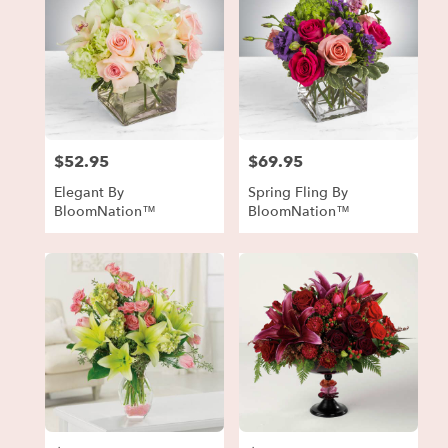
$52.95
$69.95
Price:
Price:
Elegant By
Spring Fling By
BloomNation™
BloomNation™