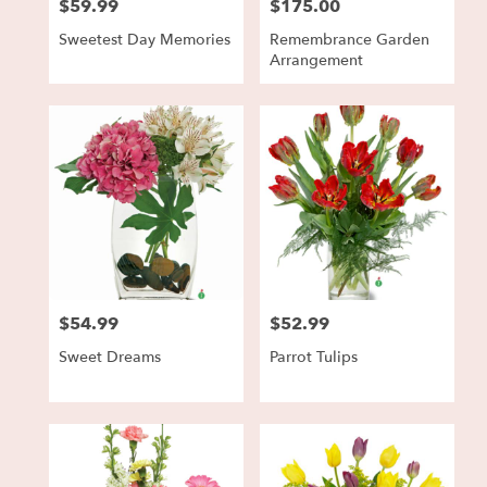
$59.99
$175.00
Price:
Price:
Sweetest Day Memories
Remembrance Garden
Arrangement
$54.99
$52.99
Price:
Price:
Sweet Dreams
Parrot Tulips