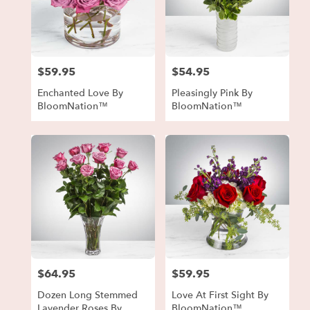
$59.95
$54.95
Price:
Price:
Enchanted Love By
Pleasingly Pink By
BloomNation™
BloomNation™
$64.95
$59.95
Price:
Price:
Dozen Long Stemmed
Love At First Sight By
Lavender Roses By
BloomNation™