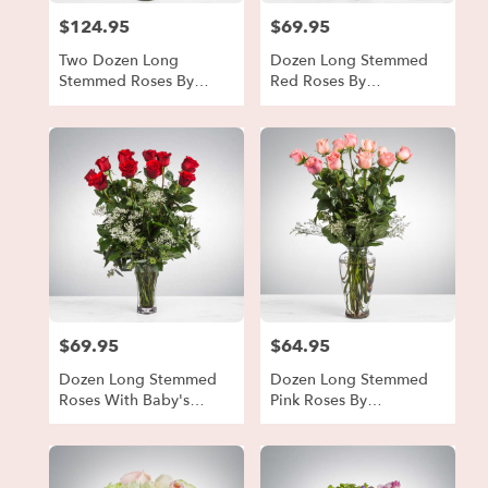
$124.95
$69.95
Price:
Price:
Two Dozen Long
Dozen Long Stemmed
Stemmed Roses By
Red Roses By
BloomNation™
BloomNation™
$69.95
$64.95
Price:
Price:
Dozen Long Stemmed
Dozen Long Stemmed
Roses With Baby's
Pink Roses By
Breath By
BloomNation™
BloomNation™