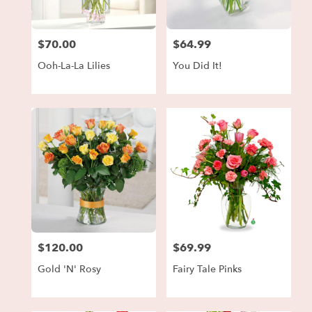
$70.00
$64.99
Price:
Price:
Ooh-La-La Lilies
You Did It!
$120.00
$69.99
Price:
Price:
Gold 'N' Rosy
Fairy Tale Pinks