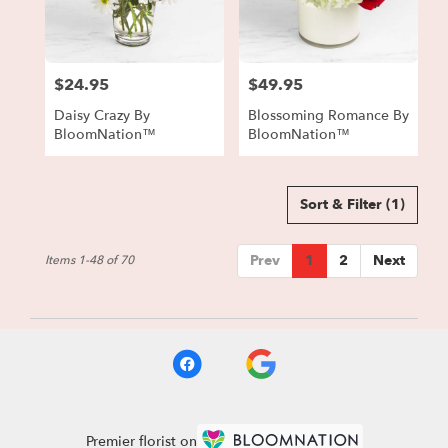
$24.95
$49.95
Price:
Price:
Daisy Crazy By
Blossoming Romance By
BloomNation™
BloomNation™
Sort & Filter
(1)
Prev
1
2
Next
Items 1-48 of 70
Premier florist on