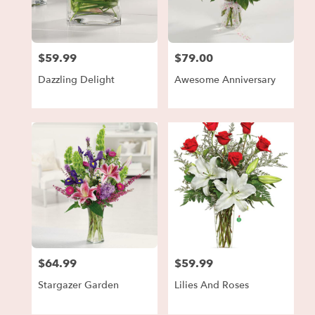
in
Forest
Park
from
$59.99
$79.00
local
Price:
Price:
florists
Dazzling Delight
Awesome Anniversary
in
Forest
Park
.
Same
day
flower
delivery
available
Forest
Park,
GA
Forest
$64.99
$59.99
Price:
Price:
Park
,
GA
Stargazer Garden
Lilies And Roses