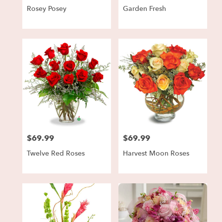
Rosey Posey
Garden Fresh
$69.99
$69.99
Price:
Price:
Twelve Red Roses
Harvest Moon Roses