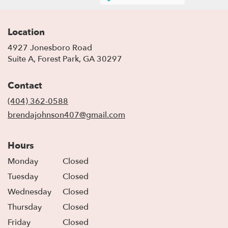
Location
4927 Jonesboro Road
(link
Suite A, Forest Park, GA 30297
opens
in
Contact
a
new
(404) 362-0588
window)
brendajohnson407@gmail.com
Hours
Monday
Closed
Tuesday
Closed
Wednesday
Closed
Thursday
Closed
Friday
Closed