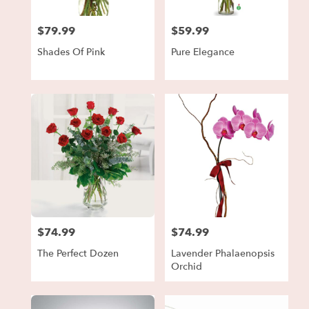
$79.99
$59.99
Price:
Price:
Shades Of Pink
Pure Elegance
$74.99
$74.99
Price:
Price:
The Perfect Dozen
Lavender Phalaenopsis
Orchid