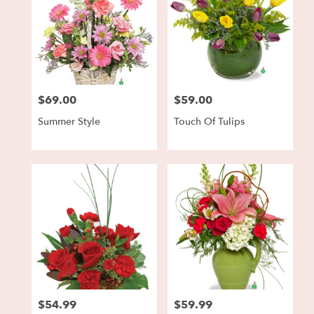
$69.00
$59.00
Price:
Price:
Summer Style
Touch Of Tulips
$54.99
$59.99
Price:
Price: