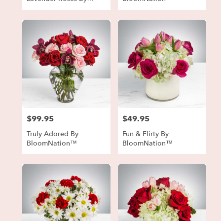
BloomNation™
$99.95
$49.95
Price:
Price:
Truly Adored By
Fun & Flirty By
BloomNation™
BloomNation™