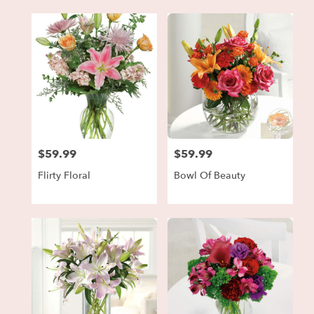
$59.99
$59.99
Price:
Price:
Flirty Floral
Bowl Of Beauty