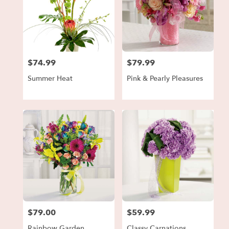
$74.99
$79.99
Price:
Price:
Summer Heat
Pink & Pearly Pleasures
$79.00
$59.99
Price:
Price:
Rainbow Garden
Classy Carnations