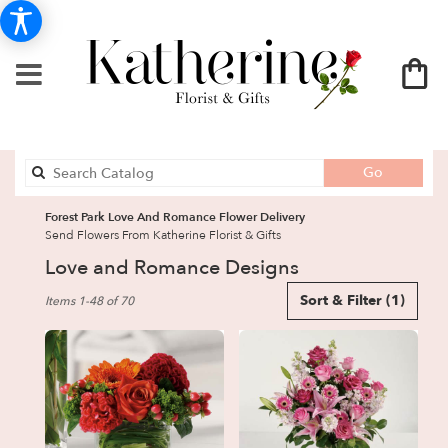
Search
Go
catalog
Forest Park Love And Romance Flower Delivery
Send Flowers From Katherine Florist & Gifts
Love and Romance Designs
Best
Sort & Filter
(1)
Items 1-48 of 70
Florists
in
Forest
Park,
GA
Flower
delivery