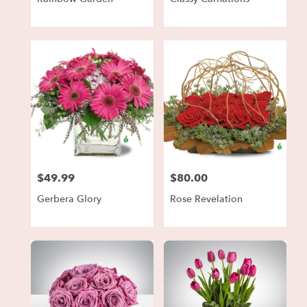
$49.99
$80.00
Price:
Price:
Gerbera Glory
Rose Revelation