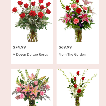
$74.99
$69.99
Price:
Price:
A Dozen Deluxe Roses
From The Garden