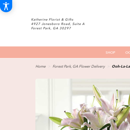
Katherine Florist & Gifts
4927 Jonesboro Road, Suite A
Forest Park, GA 30297
SHOP
OC
Home
Forest Park, GA Flower Delivery
Ooh-La-La 