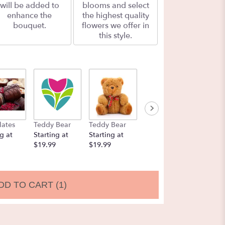
will be added to
blooms and select
enhance the
the highest quality
bouquet.
flowers we offer in
this style.
lates
Teddy Bear
Teddy Bear
Balloons
Chocol
g at
Starting at
Starting at
Starting at
Strawbe
$19.99
$19.99
$9.99
Startin
$19.99
DD TO CART
(1)