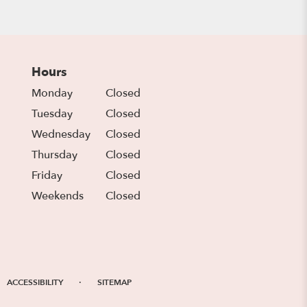
Hours
Monday
Closed
Tuesday
Closed
Wednesday
Closed
Thursday
Closed
Friday
Closed
Weekends
Closed
·
ACCESSIBILITY
SITEMAP