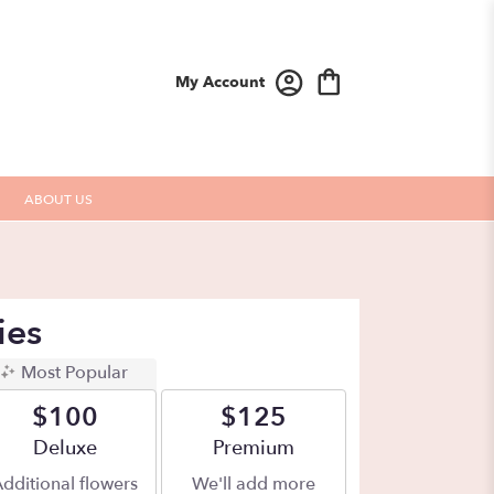
My Account
ABOUT US
ies
Most Popular
$100
$125
Arrangement size
Deluxe
Arrangement size
Premium
dditional flowers
We'll add more