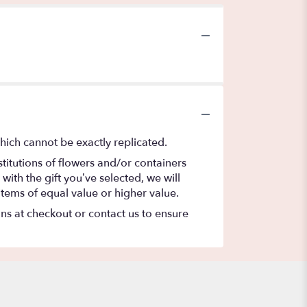
hich cannot be exactly replicated.
titutions of flowers and/or containers
with the gift you’ve selected, we will
items of equal value or higher value.
ons at checkout or contact us to ensure