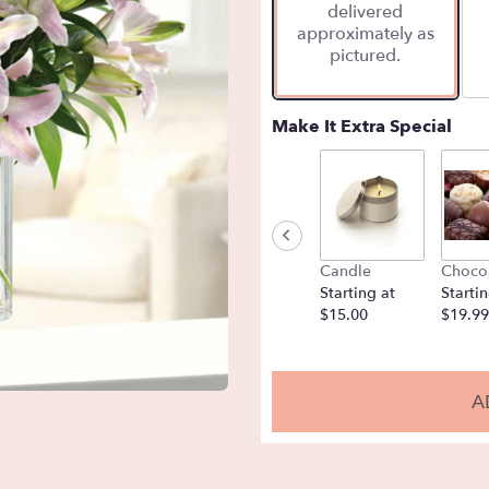
delivered
approximately as
pictured.
Make It Extra Special
Candle
Choco
Starting at
Startin
$15.00
$19.99
A