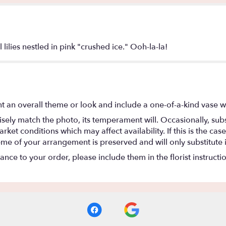
lilies nestled in pink "crushed ice." Ooh-la-la!
t an overall theme or look and include a one-of-a-kind vase w
ely match the photo, its temperament will. Occasionally, subs
t conditions which may affect availability. If this is the case 
eme of your arrangement is preserved and will only substitute 
nce to your order, please include them in the florist instructi