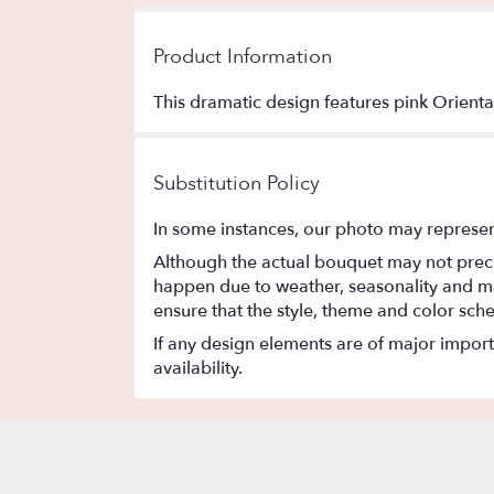
Product Information
This dramatic design features pink Oriental 
Substitution Policy
In some instances, our photo may represen
Although the actual bouquet may not precis
happen due to weather, seasonality and marke
ensure that the style, theme and color sch
If any design elements are of major importa
availability.