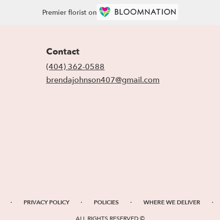
Premier florist on
Contact
(404) 362-0588
brendajohnson407@gmail.com
·
·
·
·
PRIVACY POLICY
POLICIES
WHERE WE DELIVER
ALL RIGHTS RESERVED ©