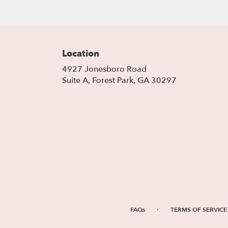
Location
4927 Jonesboro Road
(link
Suite A, Forest Park, GA 30297
opens
in
a
new
window)
·
FAQs
TERMS OF SERVICE