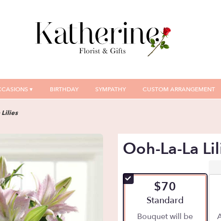
CASIONS ▾
BIRTHDAY
SYMPATHY
CUSTOM ARRANGEMENT
Lilies
Ooh-La-La Lil
$70
Arrangement size
Standard
Bouquet will be
A