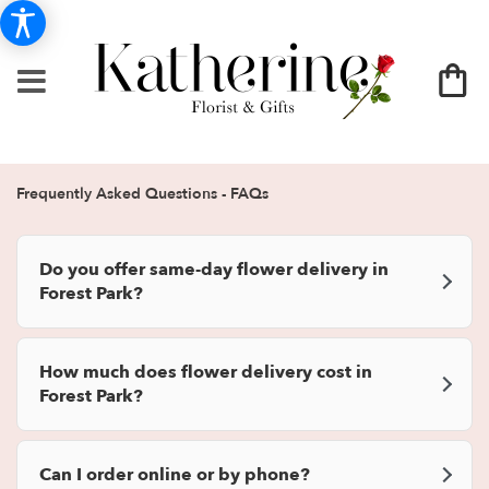
Frequently Asked Questions - FAQs
Do you offer same-day flower delivery in
Forest Park?
How much does flower delivery cost in
Forest Park?
Can I order online or by phone?