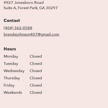
4927 Jonesboro Road
(link
Suite A, Forest Park, GA 30297
opens
in
Contact
a
new
(404) 362-0588
window)
brendajohnson407@gmail.com
Hours
Monday
Closed
Tuesday
Closed
Wednesday
Closed
Thursday
Closed
Friday
Closed
Weekends
Closed