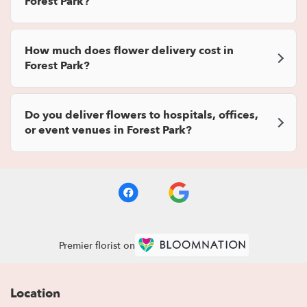
Forest Park?
How much does flower delivery cost in
Forest Park?
Do you deliver flowers to hospitals, offices,
or event venues in Forest Park?
Premier florist on
Location