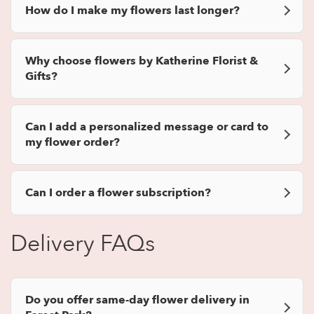
How do I make my flowers last longer?
Why choose flowers by Katherine Florist &
Gifts?
Can I add a personalized message or card to
my flower order?
Can I order a flower subscription?
Delivery FAQs
Do you offer same-day flower delivery in