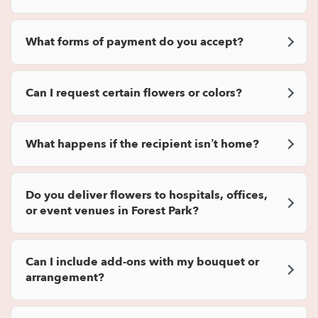
What forms of payment do you accept?
Can I request certain flowers or colors?
What happens if the recipient isn’t home?
Do you deliver flowers to hospitals, offices,
or event venues in Forest Park?
Can I include add-ons with my bouquet or
arrangement?