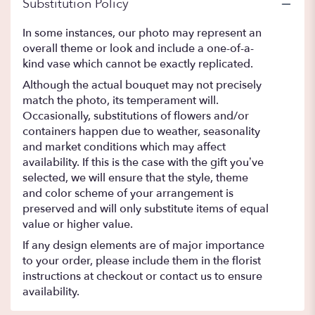
Substitution Policy
In some instances, our photo may represent an
overall theme or look and include a one-of-a-
kind vase which cannot be exactly replicated.
Although the actual bouquet may not precisely
match the photo, its temperament will.
Occasionally, substitutions of flowers and/or
containers happen due to weather, seasonality
and market conditions which may affect
availability. If this is the case with the gift you’ve
selected, we will ensure that the style, theme
and color scheme of your arrangement is
preserved and will only substitute items of equal
value or higher value.
If any design elements are of major importance
to your order, please include them in the florist
instructions at checkout or contact us to ensure
availability.