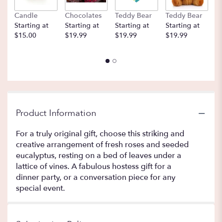
Candle
Chocolates
Teddy Bear
Teddy Bear
B
Starting at
Starting at
Starting at
Starting at
St
$15.00
$19.99
$19.99
$19.99
$
Product Information
For a truly original gift, choose this striking and
creative arrangement of fresh roses and seeded
eucalyptus, resting on a bed of leaves under a
lattice of vines. A fabulous hostess gift for a
dinner party, or a conversation piece for any
special event.