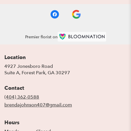
Premier florist on
Location
4927 Jonesboro Road
(link
Suite A, Forest Park, GA 30297
opens
in
Contact
a
new
(404) 362-0588
window)
brendajohnson407@gmail.com
Hours