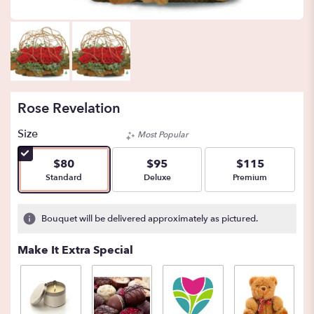
Rose Revelation
Size
Most Popular
$80
$95
$115
Arrangement size
Arrangement size
Arrangement size
Standard
Deluxe
Premium
Bouquet will be delivered approximately as pictured.
Make It Extra Special