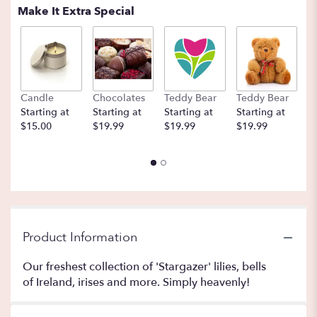
Make It Extra Special
Candle
Chocolates
Teddy Bear
Teddy Bear
B
Starting at
Starting at
Starting at
Starting at
St
$15.00
$19.99
$19.99
$19.99
$
Product Information
Our freshest collection of 'Stargazer' lilies, bells
of Ireland, irises and more. Simply heavenly!