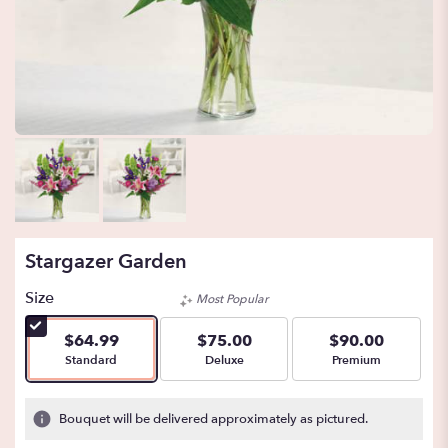
Stargazer Garden
Size
Most Popular
$64.99
$75.00
$90.00
Arrangement size
Arrangement size
Arrangement size
Standard
Deluxe
Premium
Bouquet will be delivered approximately as pictured.