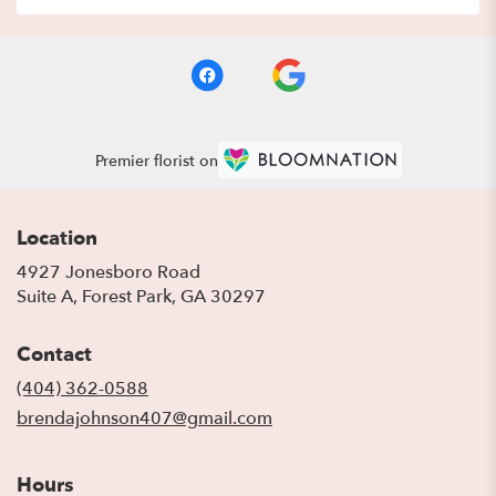
Premier florist on
Location
4927 Jonesboro Road
(link
Suite A, Forest Park, GA 30297
opens
in
Contact
a
new
(404) 362-0588
window)
brendajohnson407@gmail.com
Hours