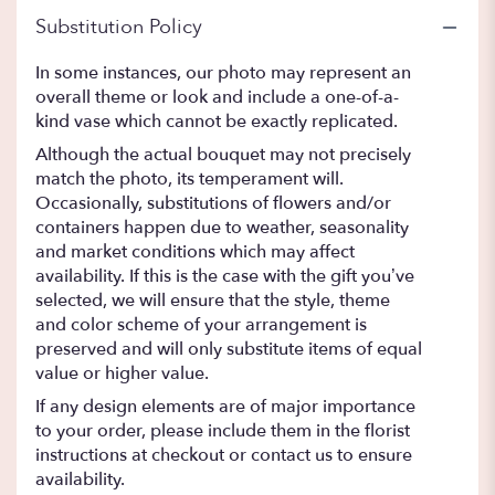
Substitution Policy
In some instances, our photo may represent an
overall theme or look and include a one-of-a-
kind vase which cannot be exactly replicated.
Although the actual bouquet may not precisely
match the photo, its temperament will.
Occasionally, substitutions of flowers and/or
containers happen due to weather, seasonality
and market conditions which may affect
availability. If this is the case with the gift you’ve
selected, we will ensure that the style, theme
and color scheme of your arrangement is
preserved and will only substitute items of equal
value or higher value.
If any design elements are of major importance
to your order, please include them in the florist
instructions at checkout or contact us to ensure
availability.