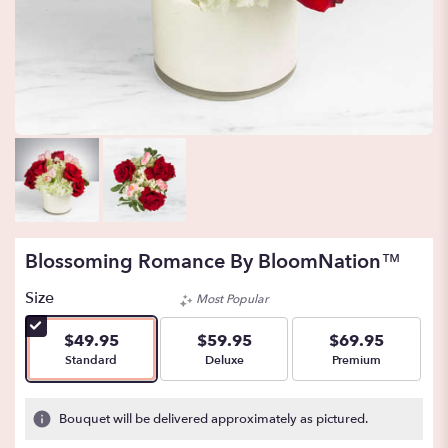
Blossoming Romance By BloomNation™
Size
Most Popular
$49.95
$59.95
$69.95
Arrangement size
Arrangement size
Arrangement size
Standard
Deluxe
Premium
Bouquet will be delivered approximately as pictured.