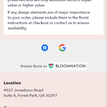
preserved and will only substitute items of equal
value or higher value.
If any design elements are of major importance
to your order, please include them in the florist
instructions at checkout or contact us to ensure
availability.
Premier florist on
Location
4927 Jonesboro Road
(link
Suite A, Forest Park, GA 30297
opens
in