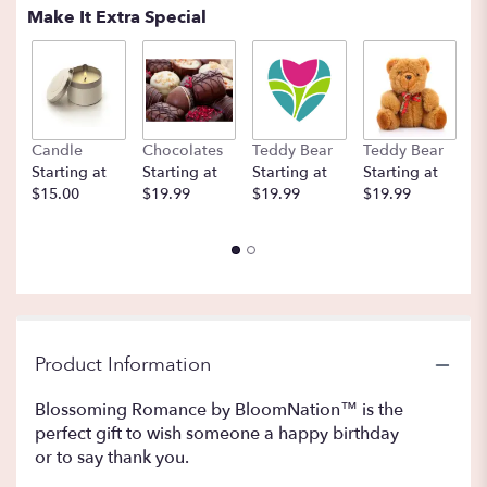
Make It Extra Special
Candle
Chocolates
Teddy Bear
Teddy Bear
B
Starting at
Starting at
Starting at
Starting at
St
$15.00
$19.99
$19.99
$19.99
$
Product Information
Blossoming Romance by BloomNation™ is the
perfect gift to wish someone a happy birthday
or to say thank you.