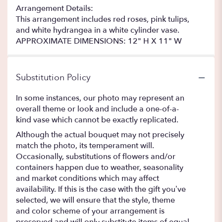
Arrangement Details:
This arrangement includes red roses, pink tulips,
and white hydrangea in a white cylinder vase.
APPROXIMATE DIMENSIONS: 12" H X 11" W
Substitution Policy
In some instances, our photo may represent an
overall theme or look and include a one-of-a-
kind vase which cannot be exactly replicated.
Although the actual bouquet may not precisely
match the photo, its temperament will.
Occasionally, substitutions of flowers and/or
containers happen due to weather, seasonality
and market conditions which may affect
availability. If this is the case with the gift you’ve
selected, we will ensure that the style, theme
and color scheme of your arrangement is