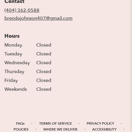
Contact
a
new
(404) 362-0588
window)
brendajohnson407@gmail.com
Hours
Monday
Closed
Tuesday
Closed
Wednesday
Closed
Thursday
Closed
Friday
Closed
Weekends
Closed
·
·
·
FAQs
TERMS OF SERVICE
PRIVACY POLICY
·
·
·
POLICIES
WHERE WE DELIVER
ACCESSIBILITY