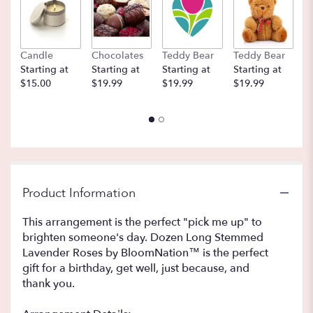
here.
This
link
will
Candle
Chocolates
Teddy Bear
Teddy Bear
B
scroll
Starting at
Starting at
Starting at
Starting at
St
down
$15.00
$19.99
$19.99
$19.99
$
this
page
to
the
reviews
section
for
"Dozen
Product Information
Long
Stemmed
This arrangement is the perfect "pick me up" to
Lavender
brighten someone's day. Dozen Long Stemmed
Roses
Lavender Roses by BloomNation™ is the perfect
by
gift for a birthday, get well, just because, and
BloomNation™".
thank you.