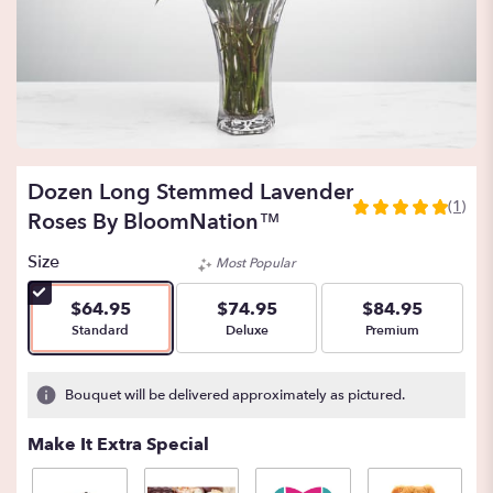
Dozen Long Stemmed Lavender
(1)
5
Roses By BloomNation™
out
of
Size
Most Popular
5
stars
$64.95
$74.95
$84.95
based
Arrangement size
Arrangement size
Arrangement size
Standard
Deluxe
Premium
on
1
ratings.
Bouquet will be delivered approximately as pictured.
Read
reviews
Make It Extra Special
by
clicking