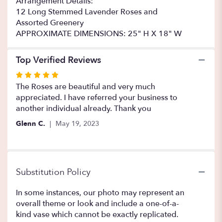
Arrangement Details:
12 Long Stemmed Lavender Roses and
Assorted Greenery
APPROXIMATE DIMENSIONS: 25" H X 18" W
Top Verified Reviews
Rated
5
The Roses are beautiful and very much
out
appreciated. I have referred your business to
of
another individual already. Thank you
5
Glenn C.
May 19, 2023
stars
Substitution Policy
In some instances, our photo may represent an
overall theme or look and include a one-of-a-
kind vase which cannot be exactly replicated.