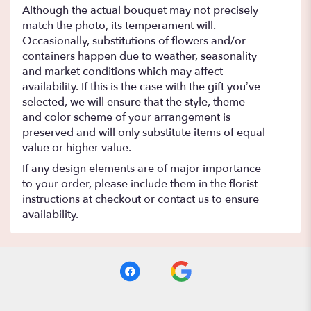
Although the actual bouquet may not precisely
match the photo, its temperament will.
Occasionally, substitutions of flowers and/or
containers happen due to weather, seasonality
and market conditions which may affect
availability. If this is the case with the gift you’ve
selected, we will ensure that the style, theme
and color scheme of your arrangement is
preserved and will only substitute items of equal
value or higher value.
If any design elements are of major importance
to your order, please include them in the florist
instructions at checkout or contact us to ensure
availability.