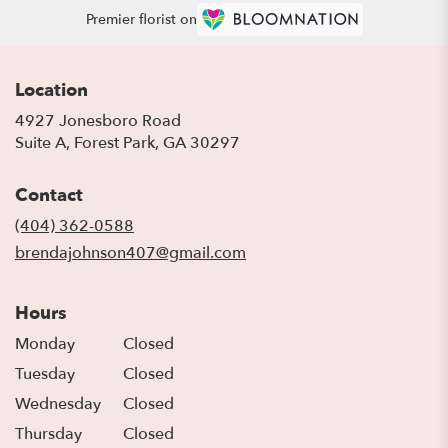
Premier florist on
Location
4927 Jonesboro Road
(link
Suite A, Forest Park, GA 30297
opens
in
Contact
a
new
(404) 362-0588
window)
brendajohnson407@gmail.com
Hours
Monday
Closed
Tuesday
Closed
Wednesday
Closed
Thursday
Closed