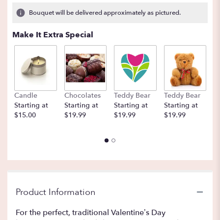
2
Bouquet will be delivered approximately as pictured.
ratings.
Read
Make It Extra Special
reviews
by
clicking
here.
This
link
Candle
Chocolates
Teddy Bear
Teddy Bear
B
will
Starting at
Starting at
Starting at
Starting at
St
scroll
$15.00
$19.99
$19.99
$19.99
$
down
this
page
to
the
reviews
section
for
Product Information
"A
Dozen
For the perfect, traditional Valentine’s Day
Deluxe