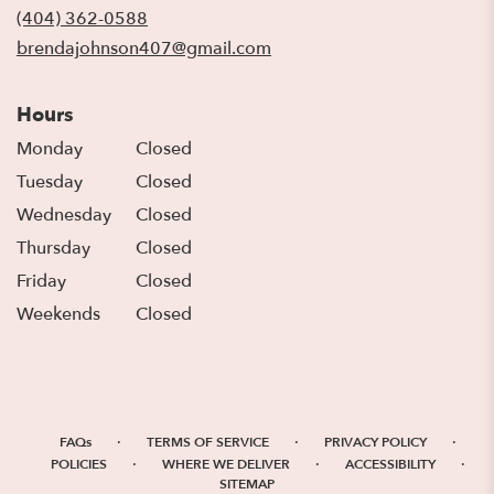
new
(404) 362-0588
window)
brendajohnson407@gmail.com
Hours
Monday
Closed
Tuesday
Closed
Wednesday
Closed
Thursday
Closed
Friday
Closed
Weekends
Closed
·
·
·
FAQs
TERMS OF SERVICE
PRIVACY POLICY
·
·
·
POLICIES
WHERE WE DELIVER
ACCESSIBILITY
SITEMAP