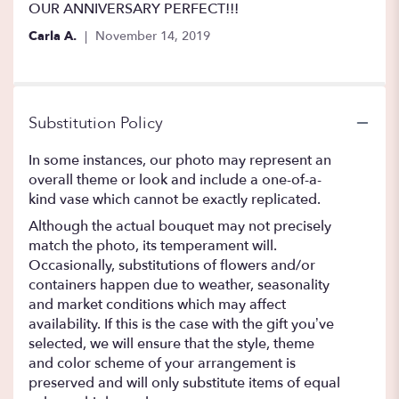
5
OUR ANNIVERSARY PERFECT!!!
stars
Carla A.
November 14, 2019
Substitution Policy
In some instances, our photo may represent an
overall theme or look and include a one-of-a-
kind vase which cannot be exactly replicated.
Although the actual bouquet may not precisely
match the photo, its temperament will.
Occasionally, substitutions of flowers and/or
containers happen due to weather, seasonality
and market conditions which may affect
availability. If this is the case with the gift you’ve
selected, we will ensure that the style, theme
and color scheme of your arrangement is
preserved and will only substitute items of equal