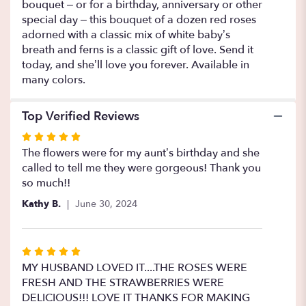
bouquet – or for a birthday, anniversary or other
Roses".
special day – this bouquet of a dozen red roses
adorned with a classic mix of white baby’s
breath and ferns is a classic gift of love. Send it
today, and she’ll love you forever. Available in
many colors.
Top Verified Reviews
Rated
5
The flowers were for my aunt’s birthday and she
out
called to tell me they were gorgeous! Thank you
of
so much!!
5
Kathy B.
June 30, 2024
stars
Rated
5
MY HUSBAND LOVED IT....THE ROSES WERE
out
FRESH AND THE STRAWBERRIES WERE
of
DELICIOUS!!! LOVE IT THANKS FOR MAKING