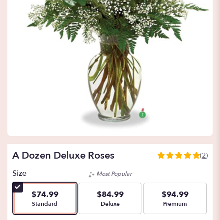
A Dozen Deluxe Roses
(2)
5
out
Size
Most Popular
of
5
$74.99
$84.99
$94.99
stars
Arrangement size
Arrangement size
Arrangement size
Standard
Deluxe
Premium
based
on