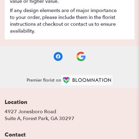
value or higher value.
If any design elements are of major importance
to your order, please include them in the florist
instructions at checkout or contact us to ensure
availability.
Premier florist on
Location
4927 Jonesboro Road
(link
Suite A, Forest Park, GA 30297
opens
in
Contact
a