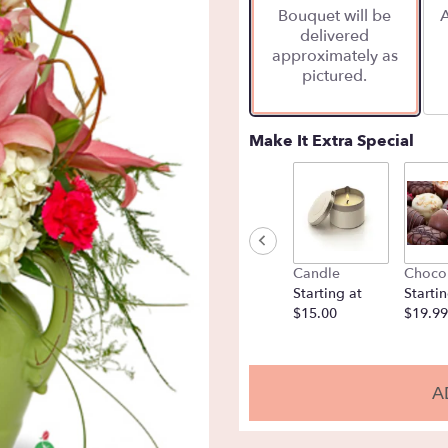
Bouquet will be
A
on
delivered
1
approximately as
ratings.
pictured.
Read
reviews
by
clicking
Make It Extra Special
here.
This
link
will
scroll
down
Candle
Choco
this
Starting at
Startin
page
$15.00
$19.99
to
the
reviews
section
A
for
"Garden
Fresh".