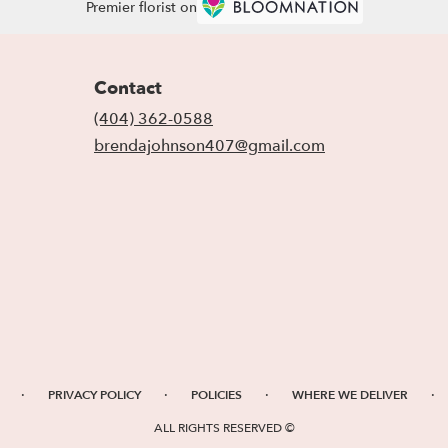
Premier florist on
Contact
(404) 362-0588
brendajohnson407@gmail.com
·
·
·
·
PRIVACY POLICY
POLICIES
WHERE WE DELIVER
ALL RIGHTS RESERVED ©