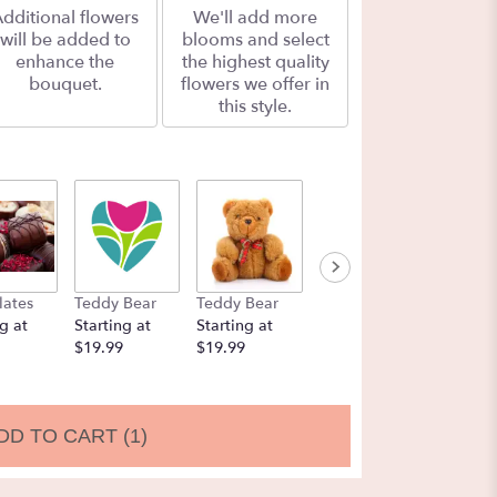
dditional flowers
We'll add more
will be added to
blooms and select
enhance the
the highest quality
bouquet.
flowers we offer in
this style.
lates
Teddy Bear
Teddy Bear
Balloons
Chocol
g at
Starting at
Starting at
Starting at
Strawbe
$19.99
$19.99
$9.99
Startin
$19.99
DD TO CART
(1)