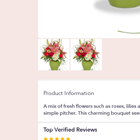
Product Information
A mix of fresh flowers such as roses, lilie
simple pitcher. This charming bouquet seem
Top Verified Reviews
Rated