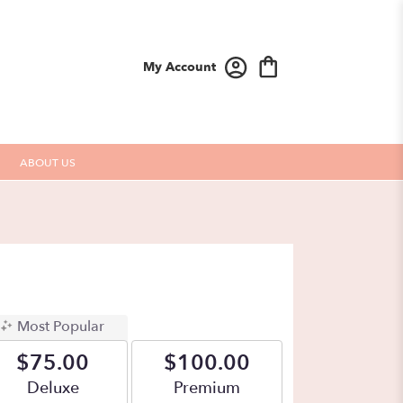
My Account
ABOUT US
Most Popular
$75.00
$100.00
Arrangement size
Deluxe
Arrangement size
Premium