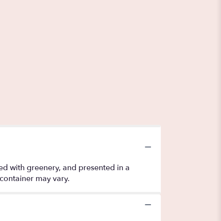
nted with greenery, and presented in a
 container may vary.