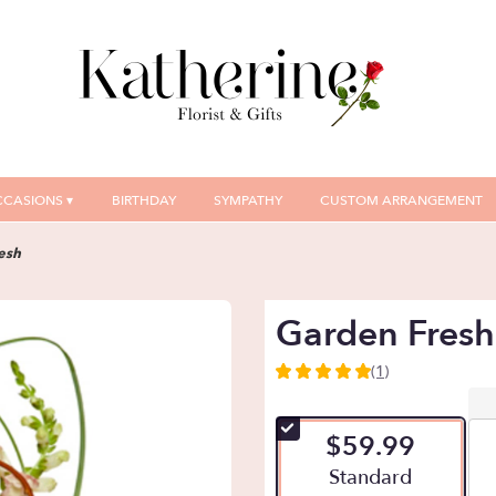
CASIONS ▾
BIRTHDAY
SYMPATHY
CUSTOM ARRANGEMENT
esh
Garden Fresh
(1)
5
out
of
$59.99
5
stars
Arrangement size
Standard
based