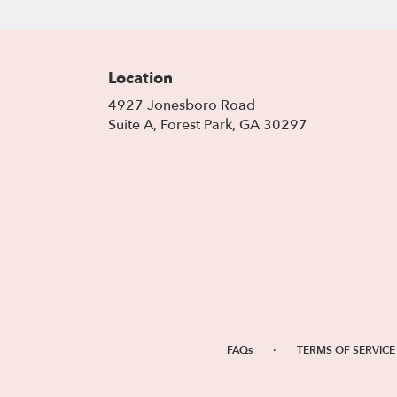
Location
4927 Jonesboro Road
(link
Suite A, Forest Park, GA 30297
opens
in
a
new
window)
·
FAQs
TERMS OF SERVICE