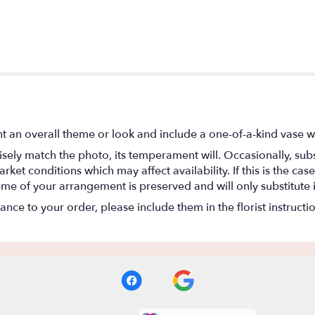
t an overall theme or look and include a one-of-a-kind vase w
ely match the photo, its temperament will. Occasionally, subs
t conditions which may affect availability. If this is the case 
eme of your arrangement is preserved and will only substitute 
nce to your order, please include them in the florist instructi