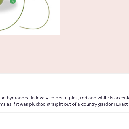
s and hydrangea in lovely colors of pink, red and white is acce
s as if it was plucked straight out of a country garden! Exact