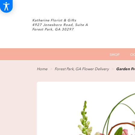
Katherine Florist & Gifts
4927 Jonesboro Road, Suite A
Forest Park, GA 30297
SHOP
OC
Home
Forest Park, GA Flower Delivery
Garden Fr