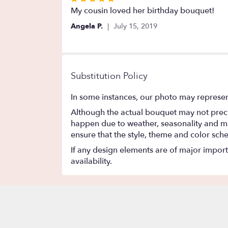
5
My cousin loved her birthday bouquet!
out
Angela P.
July 15, 2019
of
5
stars
Substitution Policy
In some instances, our photo may represen
Although the actual bouquet may not precis
happen due to weather, seasonality and marke
ensure that the style, theme and color sch
If any design elements are of major importa
availability.