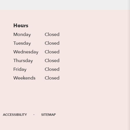
Hours
Monday
Closed
Tuesday
Closed
Wednesday
Closed
Thursday
Closed
Friday
Closed
Weekends
Closed
·
ACCESSIBILITY
SITEMAP