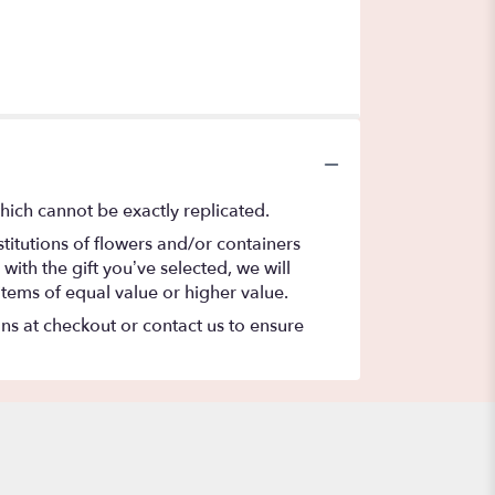
hich cannot be exactly replicated.
titutions of flowers and/or containers
with the gift you’ve selected, we will
items of equal value or higher value.
ons at checkout or contact us to ensure