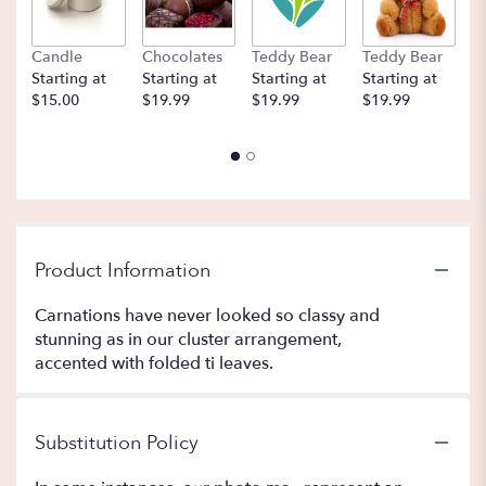
Candle
Chocolates
Teddy Bear
Teddy Bear
B
Starting at
Starting at
Starting at
Starting at
St
$15.00
$19.99
$19.99
$19.99
$
Product Information
Carnations have never looked so classy and
stunning as in our cluster arrangement,
accented with folded ti leaves.
Substitution Policy