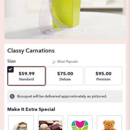
Classy Carnations
Size
Most Popular
$59.99
$75.00
$95.00
Arrangement size
Arrangement size
Arrangement size
Standard
Deluxe
Premium
Bouquet will be delivered approximately as pictured.
Make It Extra Special