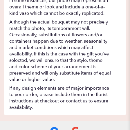
In some instances, our photo may represent an
overall theme or look and include a one-of-a-
kind vase which cannot be exactly replicated.
Although the actual bouquet may not precisely
match the photo, its temperament will.
Occasionally, substitutions of flowers and/or
containers happen due to weather, seasonality
and market conditions which may affect
availability. If this is the case with the gift you’ve
selected, we will ensure that the style, theme
and color scheme of your arrangement is
preserved and will only substitute items of equal
value or higher value.
If any design elements are of major importance
to your order, please include them in the florist
instructions at checkout or contact us to ensure
availability.