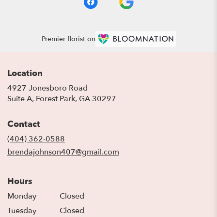
Premier florist on
Location
4927 Jonesboro Road
(link
Suite A, Forest Park, GA 30297
opens
in
Contact
a
new
(404) 362-0588
window)
brendajohnson407@gmail.com
Hours
Monday
Closed
Tuesday
Closed