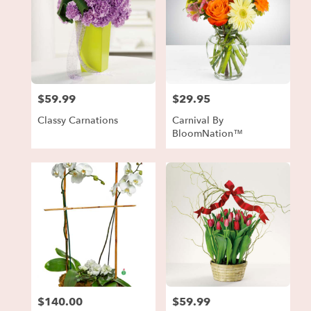
$59.99
$29.95
Price:
Price:
Classy Carnations
Carnival By
BloomNation™
$140.00
$59.99
Price:
Price: