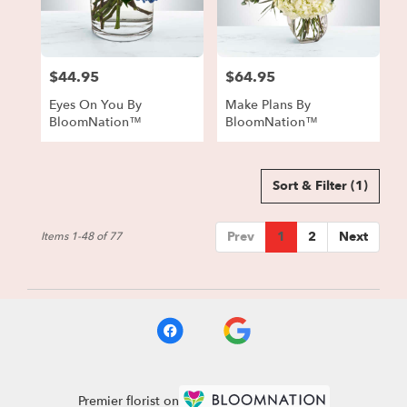
$44.95
$64.95
Price:
Price:
Eyes On You By
Make Plans By
BloomNation™
BloomNation™
Sort & Filter
(1)
Prev
1
2
Next
Items 1-48 of 77
Premier florist on