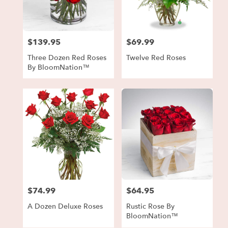
in
Forest
Park
from
$139.95
$69.99
local
Price:
Price:
florists
Three Dozen Red Roses
Twelve Red Roses
in
By BloomNation™
Forest
Park
.
Same
day
flower
delivery
available
Forest
Park,
GA
Forest
$74.99
$64.95
Price:
Price:
Park
,
GA
A Dozen Deluxe Roses
Rustic Rose By
BloomNation™