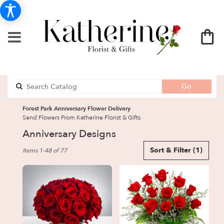
Search
Go
catalog
Forest Park Anniversary Flower Delivery
Send Flowers From Katherine Florist & Gifts
Anniversary Designs
Best
Sort & Filter
(1)
Items 1-48 of 77
Florists
in
Forest
Park,
GA
Flower
delivery