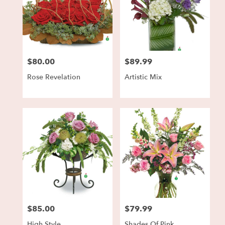
$80.00
$89.99
Price:
Price:
Rose Revelation
Artistic Mix
$85.00
$79.99
Price:
Price:
High Style
Shades Of Pink