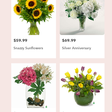
$59.99
$69.99
Price:
Price:
Snazzy Sunflowers
Silver Anniversary