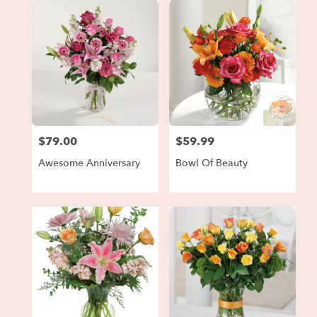
$79.00
$59.99
Price:
Price:
Awesome Anniversary
Bowl Of Beauty