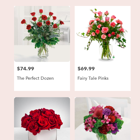
$74.99
$69.99
Price:
Price:
The Perfect Dozen
Fairy Tale Pinks