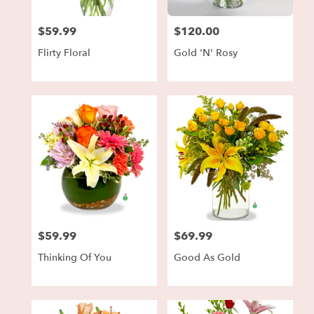
$59.99
$120.00
Price:
Price:
Flirty Floral
Gold 'N' Rosy
$59.99
$69.99
Price:
Price:
Thinking Of You
Good As Gold