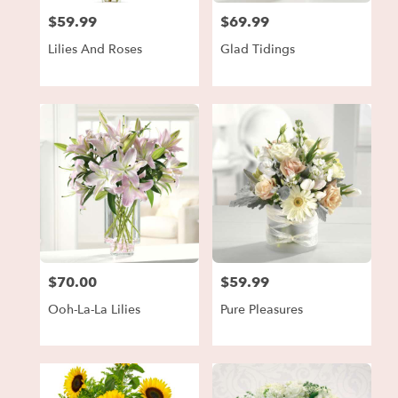
$59.99
$69.99
Price:
Price:
Lilies And Roses
Glad Tidings
$70.00
$59.99
Price:
Price:
Ooh-La-La Lilies
Pure Pleasures