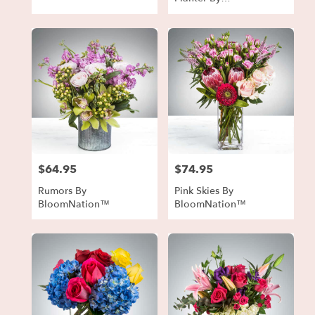
BloomNation™
$64.95
$74.95
Price:
Price:
Rumors By
Pink Skies By
BloomNation™
BloomNation™