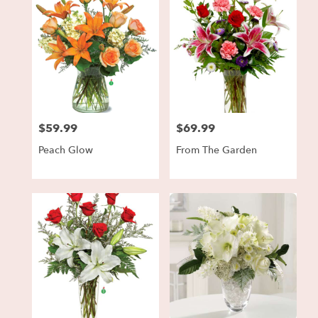
$59.99
$69.99
Price:
Price:
Peach Glow
From The Garden