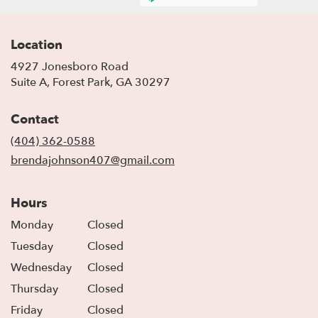
Location
4927 Jonesboro Road
(link
Suite A, Forest Park, GA 30297
opens
in
Contact
a
new
(404) 362-0588
window)
brendajohnson407@gmail.com
Hours
Monday
Closed
Tuesday
Closed
Wednesday
Closed
Thursday
Closed
Friday
Closed