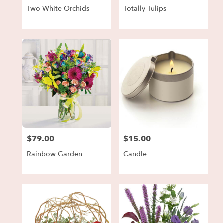
Two White Orchids
Totally Tulips
$79.00
$15.00
Price:
Price:
Rainbow Garden
Candle