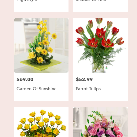
$69.00
$52.99
Price:
Price:
Garden Of Sunshine
Parrot Tulips