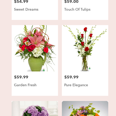
$54.99
$59.00
Price:
Price:
Sweet Dreams
Touch Of Tulips
$59.99
$59.99
Price:
Price:
Garden Fresh
Pure Elegance