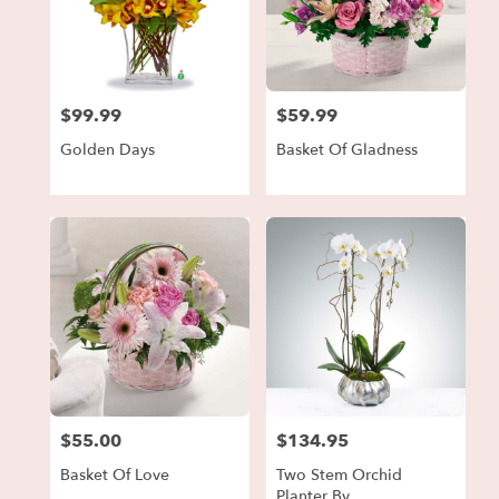
$99.99
$59.99
Price:
Price:
Golden Days
Basket Of Gladness
$55.00
$134.95
Price:
Price:
Basket Of Love
Two Stem Orchid
Planter By