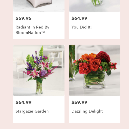
$59.95
$64.99
Price:
Price:
Radiant In Red By
You Did It!
BloomNation™
$64.99
$59.99
Price:
Price:
Stargazer Garden
Dazzling Delight