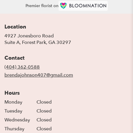
Premier florist on
Location
4927 Jonesboro Road
(link
Suite A, Forest Park, GA 30297
opens
in
Contact
a
new
(404) 362-0588
window)
brendajohnson407@gmail.com
Hours
Monday
Closed
Tuesday
Closed
Wednesday
Closed
Thursday
Closed