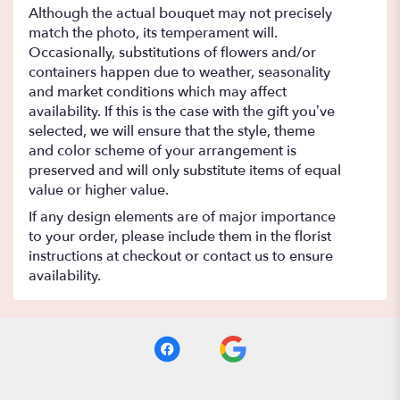
Although the actual bouquet may not precisely
match the photo, its temperament will.
Occasionally, substitutions of flowers and/or
containers happen due to weather, seasonality
and market conditions which may affect
availability. If this is the case with the gift you’ve
selected, we will ensure that the style, theme
and color scheme of your arrangement is
preserved and will only substitute items of equal
value or higher value.
If any design elements are of major importance
to your order, please include them in the florist
instructions at checkout or contact us to ensure
availability.