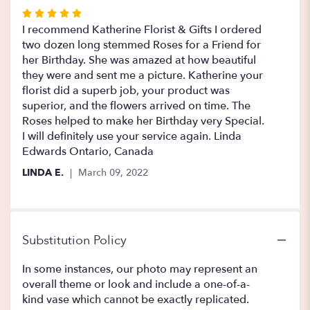
Rated
5
I recommend Katherine Florist & Gifts I ordered
out
two dozen long stemmed Roses for a Friend for
of
her Birthday. She was amazed at how beautiful
5
they were and sent me a picture. Katherine your
stars
florist did a superb job, your product was
superior, and the flowers arrived on time. The
Roses helped to make her Birthday very Special.
I will definitely use your service again. Linda
Edwards Ontario, Canada
LINDA E.
March 09, 2022
Substitution Policy
In some instances, our photo may represent an
overall theme or look and include a one-of-a-
kind vase which cannot be exactly replicated.