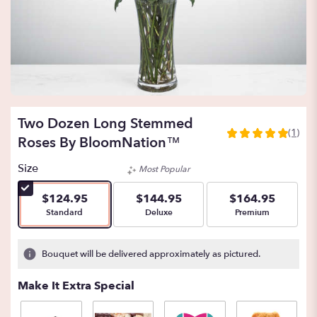
Two Dozen Long Stemmed
(1)
5
Roses By BloomNation™
out
of
Size
Most Popular
5
stars
$124.95
$144.95
$164.95
based
Arrangement size
Arrangement size
Arrangement size
Standard
Deluxe
Premium
on
1
ratings.
Bouquet will be delivered approximately as pictured.
Read
reviews
Make It Extra Special
by
clicking