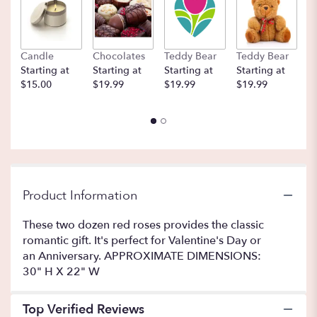
here.
This
link
will
Candle
Chocolates
Teddy Bear
Teddy Bear
B
scroll
Starting at
Starting at
Starting at
Starting at
St
down
$15.00
$19.99
$19.99
$19.99
$
this
page
to
the
reviews
section
for
"Two
Product Information
Dozen
Long
These two dozen red roses provides the classic
Stemmed
romantic gift. It's perfect for Valentine's Day or
Roses
an Anniversary. APPROXIMATE DIMENSIONS:
by
30" H X 22" W
BloomNation™".
Top Verified Reviews