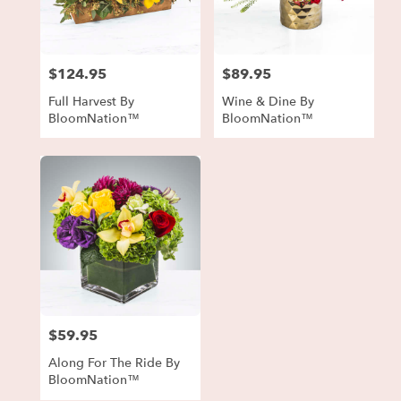
in
Forest
Park
from
$124.95
$89.95
local
Price:
Price:
florists
Full Harvest By
Wine & Dine By
in
BloomNation™
BloomNation™
Forest
Park
.
Same
day
flower
delivery
available
Forest
Park,
GA
Forest
$59.95
Price:
Park
,
GA
Along For The Ride By
BloomNation™