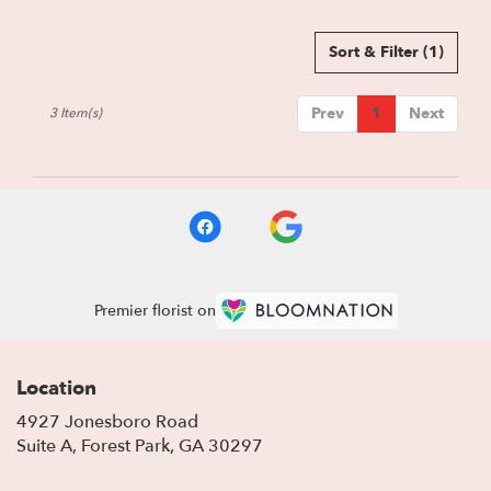
Sort & Filter
(1)
Prev
1
Next
3 Item(s)
Premier florist on
Location
4927 Jonesboro Road
(link
Suite A, Forest Park, GA 30297
opens
in