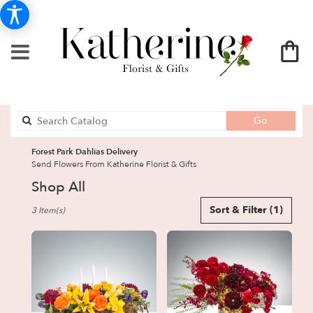
Search
Go
catalog
Forest Park Dahlias Delivery
Send Flowers From Katherine Florist & Gifts
Shop All
Best
Sort & Filter
(1)
3 Item(s)
Florists
in
Forest
Park,
GA
Flower
delivery