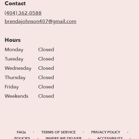
Contact
a
new
(404) 362-0588
window)
brendajohnson407@gmail.com
Hours
Monday
Closed
Tuesday
Closed
Wednesday
Closed
Thursday
Closed
Friday
Closed
Weekends
Closed
·
·
·
FAQs
TERMS OF SERVICE
PRIVACY POLICY
·
·
·
POLICIES
WHERE WE DELIVER
ACCESSIBILITY