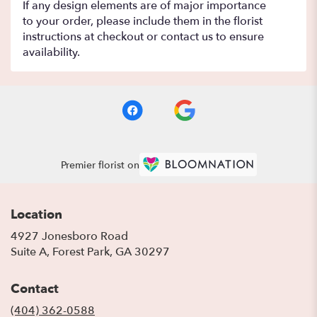
If any design elements are of major importance
to your order, please include them in the florist
instructions at checkout or contact us to ensure
availability.
Premier florist on
Location
4927 Jonesboro Road
(link
Suite A, Forest Park, GA 30297
opens
in
Contact
a
new
(404) 362-0588