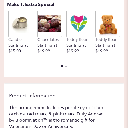
Make It Extra Special
Candle
Chocolates
Teddy Bear
Teddy Bear
B
Starting at
Starting at
Starting at
Starting at
St
$15.00
$19.99
$19.99
$19.99
$
Product Information
This arrangement includes purple cymbidium
orchids, red roses, & pink roses. Truly Adored
by BloomNation™ is the romantic gift for
Valentine's Day or Anniversary.