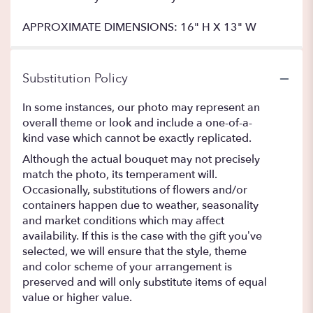
APPROXIMATE DIMENSIONS: 16" H X 13" W
Substitution Policy
In some instances, our photo may represent an
overall theme or look and include a one-of-a-
kind vase which cannot be exactly replicated.
Although the actual bouquet may not precisely
match the photo, its temperament will.
Occasionally, substitutions of flowers and/or
containers happen due to weather, seasonality
and market conditions which may affect
availability. If this is the case with the gift you’ve
selected, we will ensure that the style, theme
and color scheme of your arrangement is
preserved and will only substitute items of equal
value or higher value.