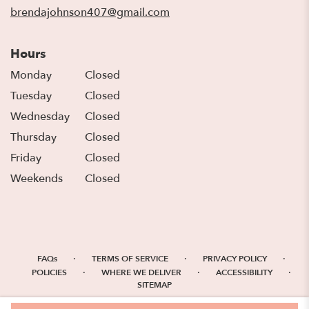
window)
brendajohnson407@gmail.com
Hours
Monday
Closed
Tuesday
Closed
Wednesday
Closed
Thursday
Closed
Friday
Closed
Weekends
Closed
·
·
·
FAQs
TERMS OF SERVICE
PRIVACY POLICY
·
·
·
POLICIES
WHERE WE DELIVER
ACCESSIBILITY
SITEMAP
ALL RIGHTS RESERVED ©