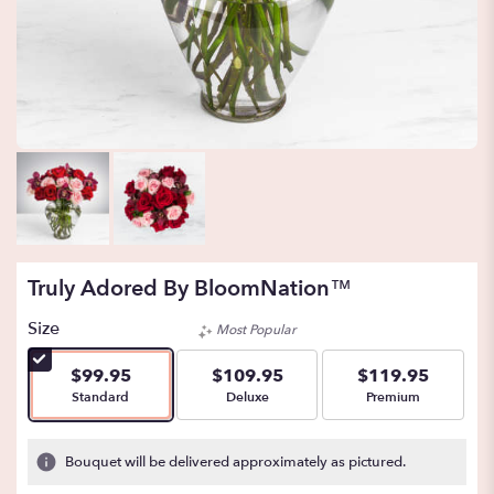
Truly Adored By BloomNation™
Size
Most Popular
$99.95
$109.95
$119.95
Arrangement size
Arrangement size
Arrangement size
Standard
Deluxe
Premium
Bouquet will be delivered approximately as pictured.