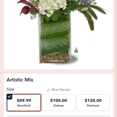
Artistic Mix
Size
Most Popular
$89.99
$100.00
$120.00
Arrangement size
Arrangement size
Arrangement size
Standard
Deluxe
Premium