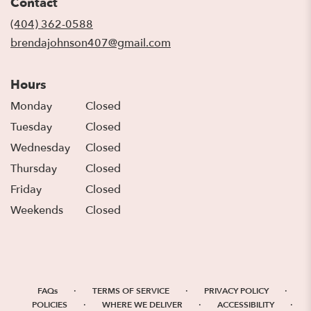
Contact
a
new
(404) 362-0588
window)
brendajohnson407@gmail.com
Hours
Monday
Closed
Tuesday
Closed
Wednesday
Closed
Thursday
Closed
Friday
Closed
Weekends
Closed
·
·
·
FAQs
TERMS OF SERVICE
PRIVACY POLICY
·
·
·
POLICIES
WHERE WE DELIVER
ACCESSIBILITY