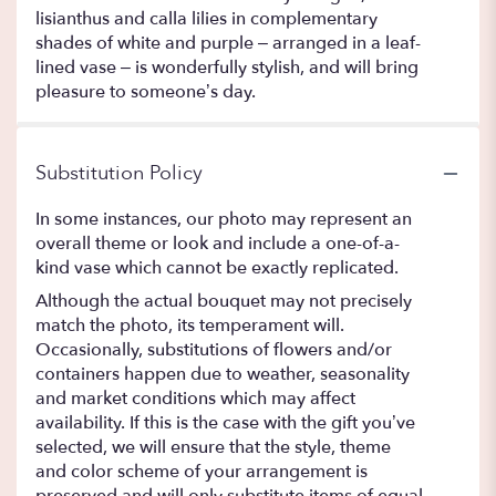
lisianthus and calla lilies in complementary
shades of white and purple – arranged in a leaf-
lined vase – is wonderfully stylish, and will bring
pleasure to someone’s day.
Substitution Policy
In some instances, our photo may represent an
overall theme or look and include a one-of-a-
kind vase which cannot be exactly replicated.
Although the actual bouquet may not precisely
match the photo, its temperament will.
Occasionally, substitutions of flowers and/or
containers happen due to weather, seasonality
and market conditions which may affect
availability. If this is the case with the gift you’ve
selected, we will ensure that the style, theme
and color scheme of your arrangement is