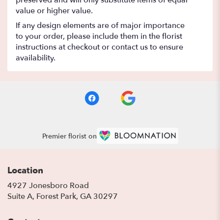
preserved and will only substitute items of equal
value or higher value.
If any design elements are of major importance
to your order, please include them in the florist
instructions at checkout or contact us to ensure
availability.
Premier florist on
Location
4927 Jonesboro Road
(link
Suite A, Forest Park, GA 30297
opens
in