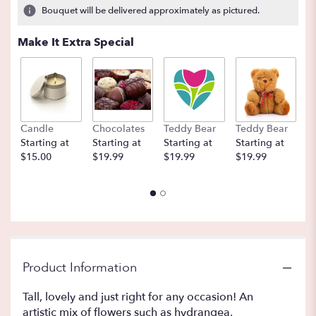
Bouquet will be delivered approximately as pictured.
Make It Extra Special
Candle
Chocolates
Teddy Bear
Teddy Bear
B
Starting at
Starting at
Starting at
Starting at
St
$15.00
$19.99
$19.99
$19.99
$
Product Information
Tall, lovely and just right for any occasion! An
artistic mix of flowers such as hydrangea,