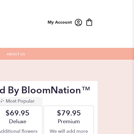
My Account
ABOUT US
Red By BloomNation™
Most Popular
$69.95
$79.95
Arrangement size
Deluxe
Arrangement size
Premium
dditional flowers
We will add more