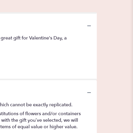
reat gift for Valentine's Day, a
hich cannot be exactly replicated.
titutions of flowers and/or containers
with the gift you’ve selected, we will
items of equal value or higher value.