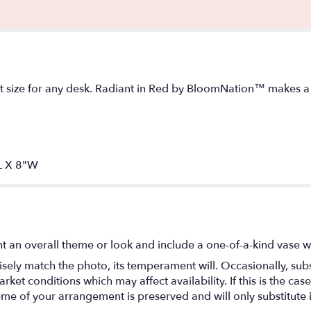
ct size for any desk. Radiant in Red by BloomNation™ makes a g
L X 8"W
t an overall theme or look and include a one-of-a-kind vase w
ely match the photo, its temperament will. Occasionally, subs
t conditions which may affect availability. If this is the case 
eme of your arrangement is preserved and will only substitute 