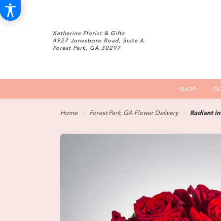
Katherine Florist & Gifts
4927 Jonesboro Road, Suite A
Forest Park, GA 30297
SHOP
OC
Home
Forest Park, GA Flower Delivery
Radiant i