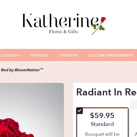
CASIONS ▾
BIRTHDAY
SYMPATHY
CUSTOM ARRANGEMENT
n Red by BloomNation™
Radiant In 
$59.95
Arrangement size
Standard
Bouquet will be
A