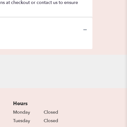
ons at checkout or contact us to ensure
Hours
Monday
Closed
Tuesday
Closed