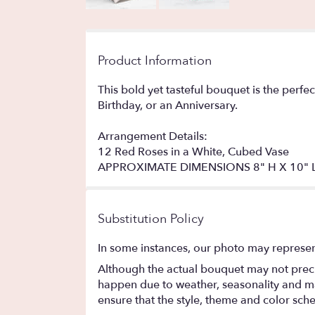
Product Information
This bold yet tasteful bouquet is the perfe
Birthday, or an Anniversary.
Arrangement Details:
12 Red Roses in a White, Cubed Vase
APPROXIMATE DIMENSIONS 8" H X 10" 
Substitution Policy
In some instances, our photo may represen
Although the actual bouquet may not precis
happen due to weather, seasonality and marke
ensure that the style, theme and color sch