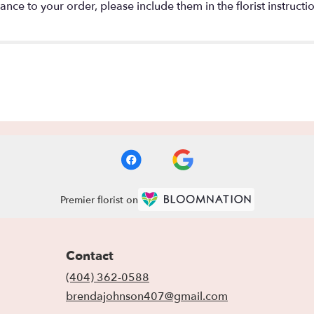
nce to your order, please include them in the florist instructi
Premier florist on
Contact
(404) 362-0588
brendajohnson407@gmail.com