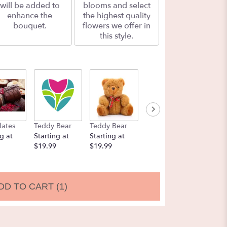
will be added to
blooms and select
enhance the
the highest quality
bouquet.
flowers we offer in
this style.
lates
Teddy Bear
Teddy Bear
Balloons
Chocol
g at
Starting at
Starting at
Starting at
Strawbe
$19.99
$19.99
$9.99
Startin
$19.99
DD TO CART
(1)