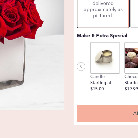
delivered
approximately as
pictured.
Make It Extra Special
Candle
Choco
Starting at
Startin
$15.00
$19.99
A