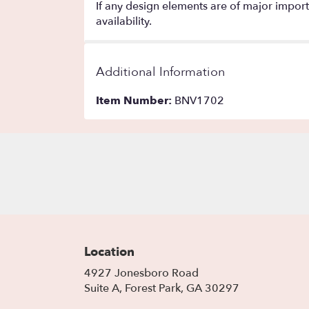
If any design elements are of major importa
availability.
Additional Information
Item Number:
BNV1702
Location
4927 Jonesboro Road
(link
Suite A, Forest Park, GA 30297
opens