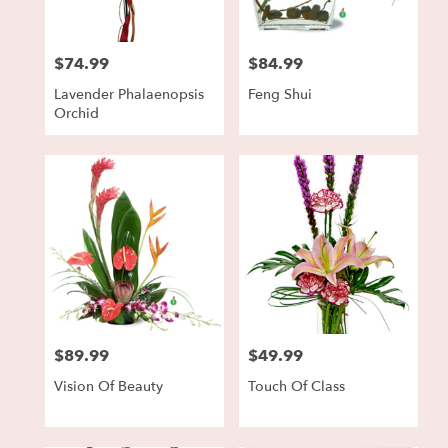
$74.99
$84.99
Price:
Price:
Lavender Phalaenopsis
Feng Shui
Orchid
$89.99
$49.99
Price:
Price:
Vision Of Beauty
Touch Of Class