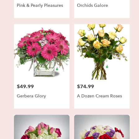
Pink & Pearly Pleasures
Orchids Galore
$49.99
$74.99
Price:
Price:
Gerbera Glory
A Dozen Cream Roses