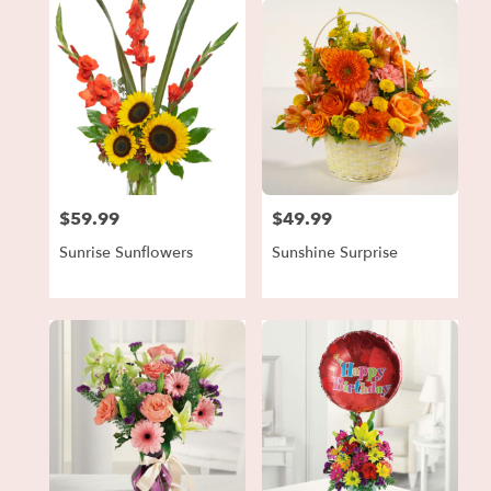
$59.99
$49.99
Price:
Price:
Sunrise Sunflowers
Sunshine Surprise