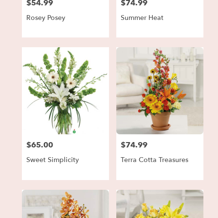
$54.99
$74.99
Price:
Price:
Rosey Posey
Summer Heat
$65.00
$74.99
Price:
Price:
Sweet Simplicity
Terra Cotta Treasures