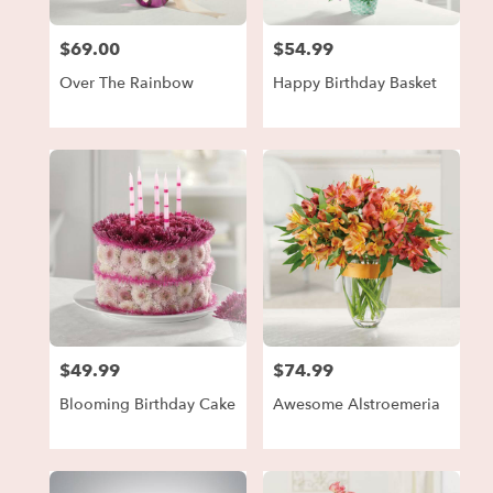
$69.00
$54.99
Price:
Price:
Over The Rainbow
Happy Birthday Basket
$49.99
$74.99
Price:
Price:
Blooming Birthday Cake
Awesome Alstroemeria