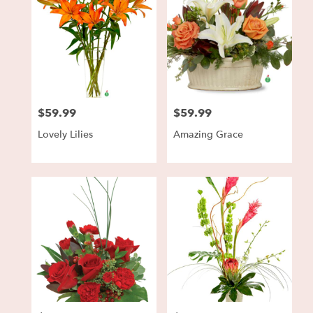
$59.99
$59.99
Price:
Price:
Lovely Lilies
Amazing Grace