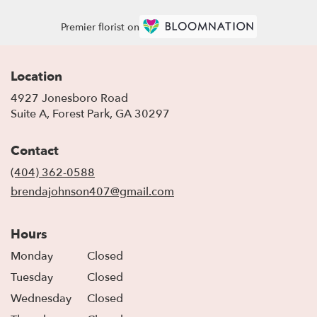
Premier florist on
Location
4927 Jonesboro Road
(link
Suite A, Forest Park, GA 30297
opens
in
Contact
a
new
(404) 362-0588
window)
brendajohnson407@gmail.com
Hours
Monday
Closed
Tuesday
Closed
Wednesday
Closed