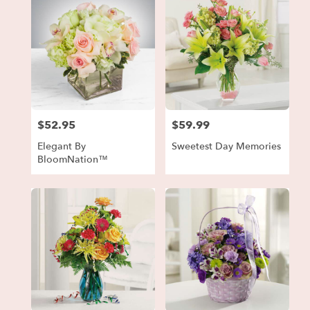
$52.95
$59.99
Price:
Price:
Elegant By
Sweetest Day Memories
BloomNation™