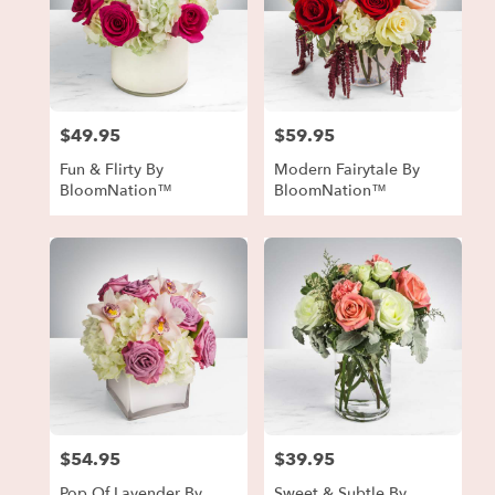
$49.95
$59.95
Price:
Price:
Fun & Flirty By
Modern Fairytale By
BloomNation™
BloomNation™
$54.95
$39.95
Price:
Price:
Pop Of Lavender By
Sweet & Subtle By