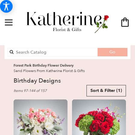
Search
Go
catalog
Forest Park Birthday Flower Delivery
Send Flowers From Katherine Florist & Gifts
Birthday Designs
Best
Sort & Filter
(1)
Items 97-144 of 157
Florists
in
Forest
Park,
GA
Flower
delivery