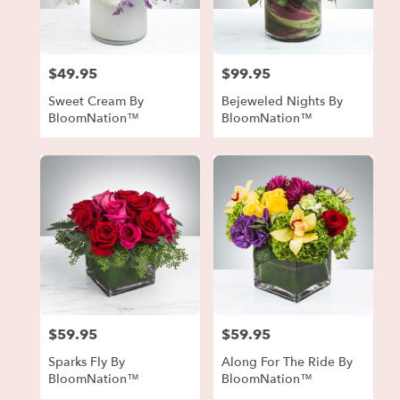
in
Forest
Park
from
$49.95
$99.95
local
Price:
Price:
florists
Sweet Cream By
Bejeweled Nights By
in
BloomNation™
BloomNation™
Forest
Park
.
Same
day
flower
delivery
available
Forest
Park,
GA
Forest
$59.95
$59.95
Price:
Price:
Park
,
GA
Sparks Fly By
Along For The Ride By
BloomNation™
BloomNation™