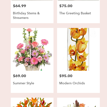
$64.99
$75.00
Price:
Price:
Birthday Stems &
The Greeting Basket
Streamers
$69.00
$95.00
Price:
Price:
Summer Style
Modern Orchids