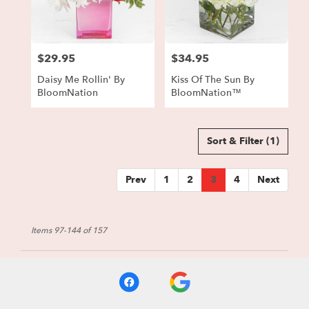
$29.95
$34.95
Price:
Price:
Daisy Me Rollin' By
Kiss Of The Sun By
BloomNation
BloomNation™
Sort & Filter
(1)
Prev
1
2
3
4
Next
Items 97-144 of 157