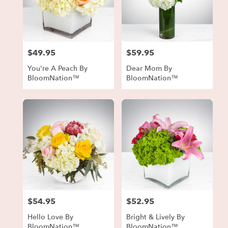
$49.95
$59.95
Price:
Price:
You're A Peach By
Dear Mom By
BloomNation™
BloomNation™
$54.95
$52.95
Price:
Price:
Hello Love By
Bright & Lively By
BloomNation™
BloomNation™