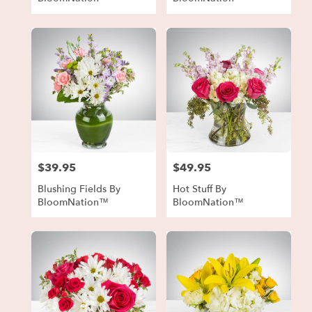
$39.95
$49.95
Price:
Price:
Blushing Fields By
Hot Stuff By
BloomNation™
BloomNation™