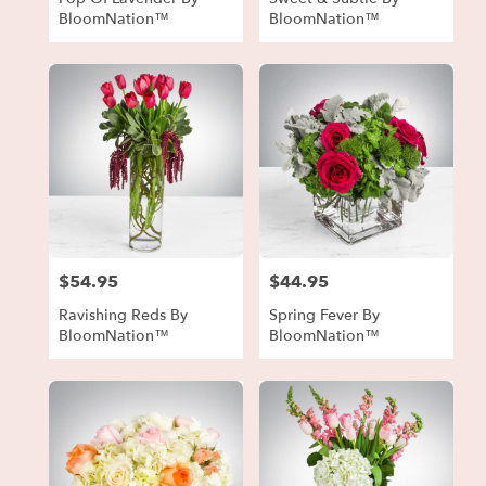
BloomNation™
BloomNation™
$54.95
$44.95
Price:
Price:
Ravishing Reds By
Spring Fever By
BloomNation™
BloomNation™