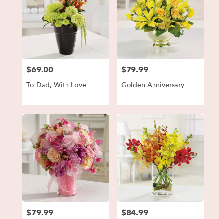
$69.00
$79.99
Price:
Price:
To Dad, With Love
Golden Anniversary
$79.99
$84.99
Price:
Price: