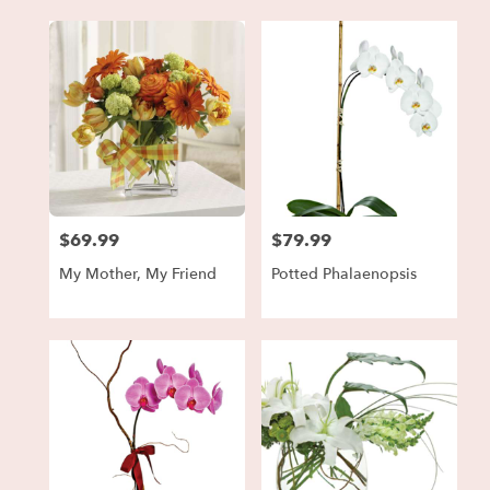
$69.99
$79.99
Price:
Price:
My Mother, My Friend
Potted Phalaenopsis