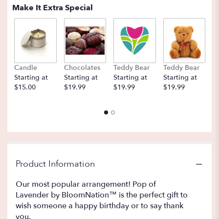
Make It Extra Special
Candle
Chocolates
Teddy Bear
Teddy Bear
B
Starting at
Starting at
Starting at
Starting at
St
$15.00
$19.99
$19.99
$19.99
$
Product Information
Our most popular arrangement! Pop of
Lavender by BloomNation™ is the perfect gift to
wish someone a happy birthday or to say thank
you.