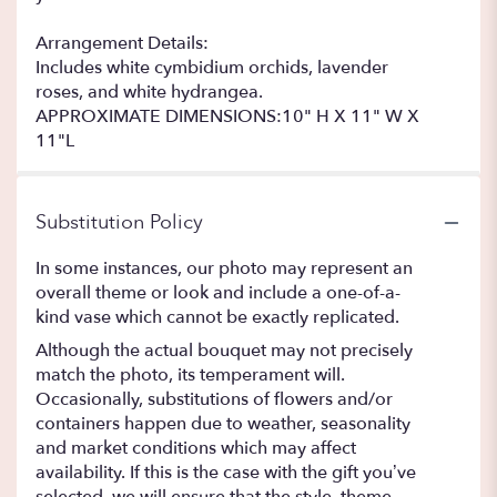
Arrangement Details:
Includes white cymbidium orchids, lavender
roses, and white hydrangea.
APPROXIMATE DIMENSIONS:10" H X 11" W X
11"L
Substitution Policy
In some instances, our photo may represent an
overall theme or look and include a one-of-a-
kind vase which cannot be exactly replicated.
Although the actual bouquet may not precisely
match the photo, its temperament will.
Occasionally, substitutions of flowers and/or
containers happen due to weather, seasonality
and market conditions which may affect
availability. If this is the case with the gift you’ve