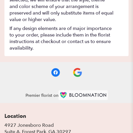
selected, we will ensure that the style, theme
and color scheme of your arrangement is
preserved and will only substitute items of equal
value or higher value.
If any design elements are of major importance
to your order, please include them in the florist
instructions at checkout or contact us to ensure
availability.
Premier florist on
Location
4927 Jonesboro Road
(link
Suite A, Forest Park, GA 30297