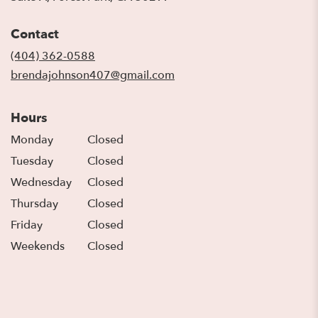
opens
in
Contact
a
new
(404) 362-0588
window)
brendajohnson407@gmail.com
Hours
Monday
Closed
Tuesday
Closed
Wednesday
Closed
Thursday
Closed
Friday
Closed
Weekends
Closed