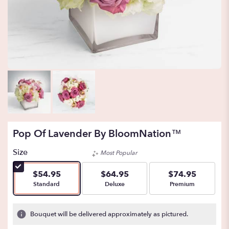
Pop Of Lavender By BloomNation™
Size
Most Popular
$54.95
$64.95
$74.95
Arrangement size
Arrangement size
Arrangement size
Standard
Deluxe
Premium
Bouquet will be delivered approximately as pictured.