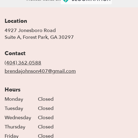
Location
4927 Jonesboro Road
(link
Suite A, Forest Park, GA 30297
opens
in
Contact
a
new
(404) 362-0588
window)
brendajohnson407@gmail.com
Hours
Monday
Closed
Tuesday
Closed
Wednesday
Closed
Thursday
Closed
Friday
Closed