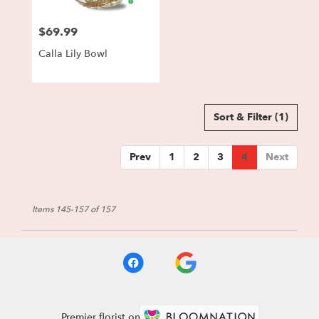
$69.99
Price:
Calla Lily Bowl
Sort & Filter
(1)
Prev
1
2
3
4
Next
Items 145-157 of 157
Premier florist on