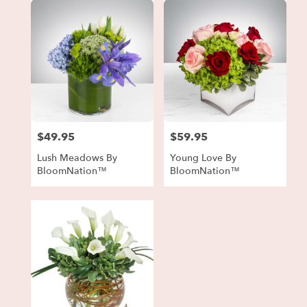
$49.95
$59.95
Price:
Price:
Lush Meadows By
Young Love By
BloomNation™
BloomNation™