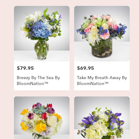
$79.95
$69.95
Price:
Price:
Breezy By The Sea By
Take My Breath Away By
BloomNation™
BloomNation™