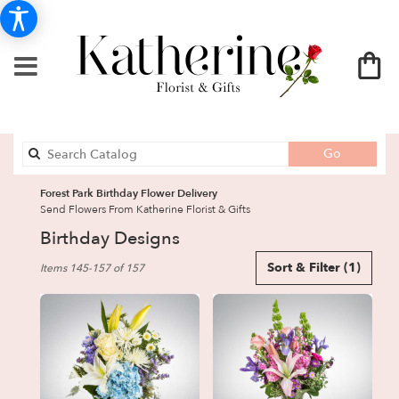
Search
Go
catalog
Forest Park Birthday Flower Delivery
Send Flowers From Katherine Florist & Gifts
Birthday Designs
Best
Sort & Filter
(1)
Items 145-157 of 157
Florists
in
Forest
Park,
GA
Flower
delivery