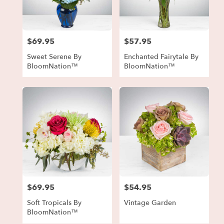
in
Forest
Park
from
$69.95
$57.95
local
Price:
Price:
florists
Sweet Serene By
Enchanted Fairytale By
in
BloomNation™
BloomNation™
Forest
Park
.
Same
day
flower
delivery
available
Forest
Park,
GA
Forest
$69.95
$54.95
Price:
Price:
Park
,
GA
Soft Tropicals By
Vintage Garden
BloomNation™