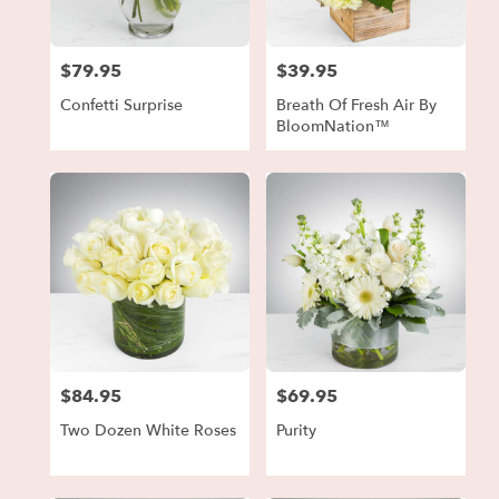
$79.95
$39.95
Price:
Price:
Confetti Surprise
Breath Of Fresh Air By
BloomNation™
$84.95
$69.95
Price:
Price:
Two Dozen White Roses
Purity