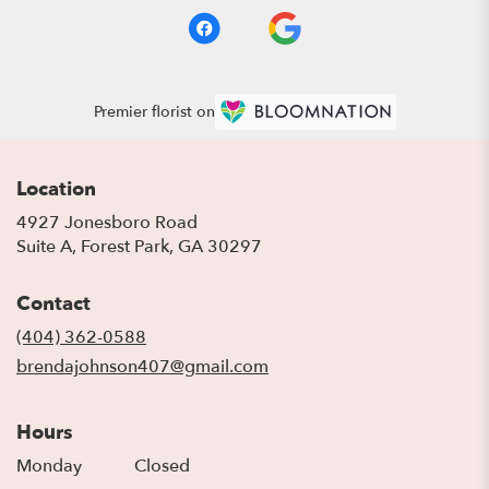
Premier florist on
Location
4927 Jonesboro Road
(link
Suite A, Forest Park, GA 30297
opens
in
Contact
a
new
(404) 362-0588
window)
brendajohnson407@gmail.com
Hours
Monday
Closed