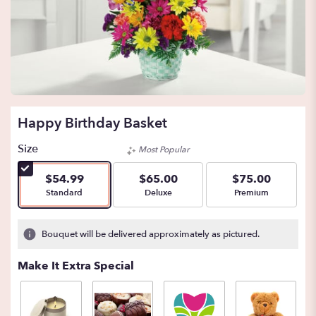
Happy Birthday Basket
Size
Most Popular
$54.99
$65.00
$75.00
Arrangement size
Arrangement size
Arrangement size
Standard
Deluxe
Premium
Bouquet will be delivered approximately as pictured.
Make It Extra Special