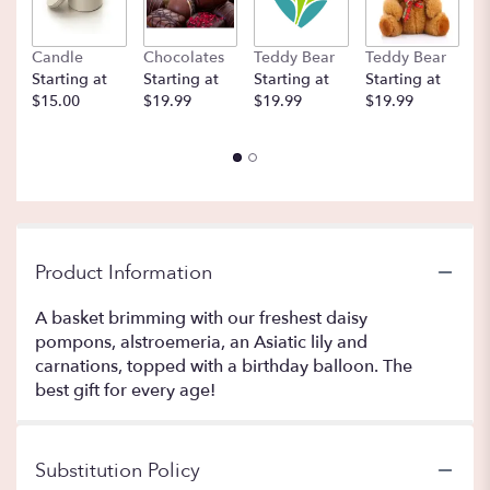
Candle
Chocolates
Teddy Bear
Teddy Bear
B
Starting at
Starting at
Starting at
Starting at
St
$15.00
$19.99
$19.99
$19.99
$
Product Information
A basket brimming with our freshest daisy
pompons, alstroemeria, an Asiatic lily and
carnations, topped with a birthday balloon. The
best gift for every age!
Substitution Policy