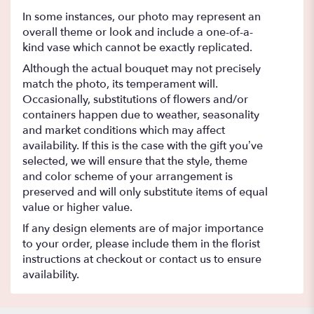
In some instances, our photo may represent an
overall theme or look and include a one-of-a-
kind vase which cannot be exactly replicated.
Although the actual bouquet may not precisely
match the photo, its temperament will.
Occasionally, substitutions of flowers and/or
containers happen due to weather, seasonality
and market conditions which may affect
availability. If this is the case with the gift you’ve
selected, we will ensure that the style, theme
and color scheme of your arrangement is
preserved and will only substitute items of equal
value or higher value.
If any design elements are of major importance
to your order, please include them in the florist
instructions at checkout or contact us to ensure
availability.