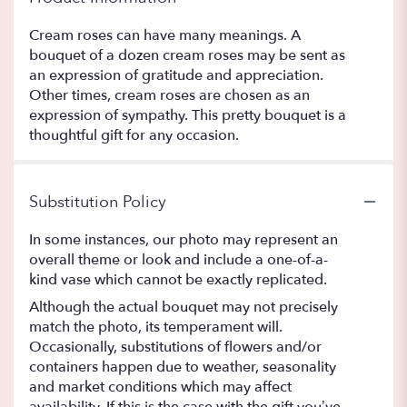
Cream roses can have many meanings. A
bouquet of a dozen cream roses may be sent as
an expression of gratitude and appreciation.
Other times, cream roses are chosen as an
expression of sympathy. This pretty bouquet is a
thoughtful gift for any occasion.
Substitution Policy
In some instances, our photo may represent an
overall theme or look and include a one-of-a-
kind vase which cannot be exactly replicated.
Although the actual bouquet may not precisely
match the photo, its temperament will.
Occasionally, substitutions of flowers and/or
containers happen due to weather, seasonality
and market conditions which may affect
availability. If this is the case with the gift you’ve