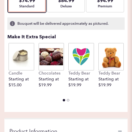
$74.99
$84.99
$94.99
Arrangement size
Arrangement size
Arrangement size
Standard
Deluxe
Premium
Bouquet will be delivered approximately as pictured.
Make It Extra Special
Candle
Chocolates
Teddy Bear
Teddy Bear
B
Starting at
Starting at
Starting at
Starting at
St
$15.00
$19.99
$19.99
$19.99
$
Product Information