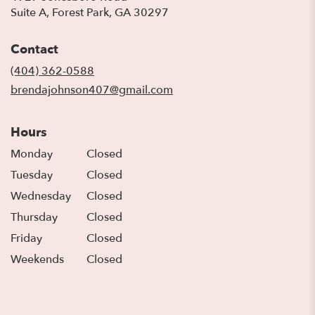
(link
Suite A, Forest Park, GA 30297
opens
in
Contact
a
new
(404) 362-0588
window)
brendajohnson407@gmail.com
Hours
Monday
Closed
Tuesday
Closed
Wednesday
Closed
Thursday
Closed
Friday
Closed
Weekends
Closed