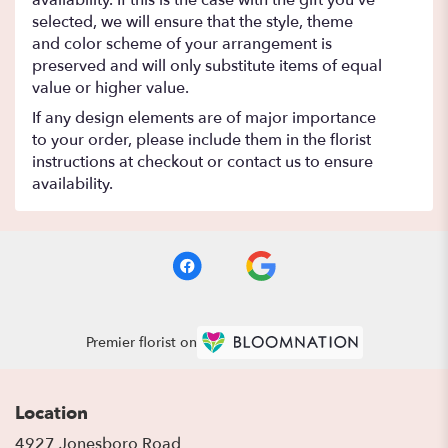
selected, we will ensure that the style, theme
and color scheme of your arrangement is
preserved and will only substitute items of equal
value or higher value.
If any design elements are of major importance
to your order, please include them in the florist
instructions at checkout or contact us to ensure
availability.
Premier florist on
Location
4927 Jonesboro Road