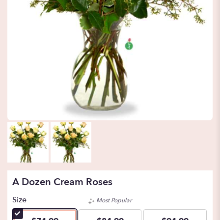
A Dozen Cream Roses
Size
Most Popular