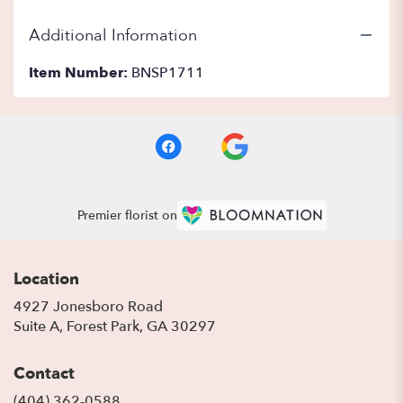
Additional Information
Item Number:
BNSP1711
Premier florist on
Location
4927 Jonesboro Road
(link
Suite A, Forest Park, GA 30297
opens
in
Contact
a
new
(404) 362-0588