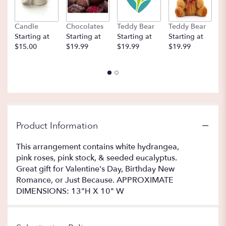
Candle
Chocolates
Teddy Bear
Teddy Bear
B
Starting at
Starting at
Starting at
Starting at
St
$15.00
$19.99
$19.99
$19.99
$
Product Information
This arrangement contains white hydrangea,
pink roses, pink stock, & seeded eucalyptus.
Great gift for Valentine's Day, Birthday New
Romance, or Just Because. APPROXIMATE
DIMENSIONS: 13"H X 10" W