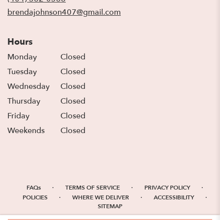
window)
brendajohnson407@gmail.com
Hours
Monday
Closed
Tuesday
Closed
Wednesday
Closed
Thursday
Closed
Friday
Closed
Weekends
Closed
·
·
·
FAQs
TERMS OF SERVICE
PRIVACY POLICY
·
·
·
POLICIES
WHERE WE DELIVER
ACCESSIBILITY
SITEMAP