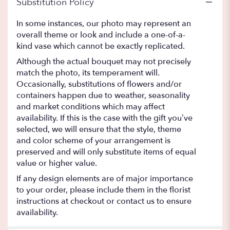
Substitution Policy
In some instances, our photo may represent an
overall theme or look and include a one-of-a-
kind vase which cannot be exactly replicated.
Although the actual bouquet may not precisely
match the photo, its temperament will.
Occasionally, substitutions of flowers and/or
containers happen due to weather, seasonality
and market conditions which may affect
availability. If this is the case with the gift you’ve
selected, we will ensure that the style, theme
and color scheme of your arrangement is
preserved and will only substitute items of equal
value or higher value.
If any design elements are of major importance
to your order, please include them in the florist
instructions at checkout or contact us to ensure
availability.