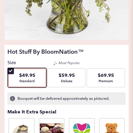
Hot Stuff By BloomNation™
Size
Most Popular
$49.95
$59.95
$69.95
Arrangement size
Arrangement size
Arrangement size
Standard
Deluxe
Premium
Bouquet will be delivered approximately as pictured.
Make It Extra Special