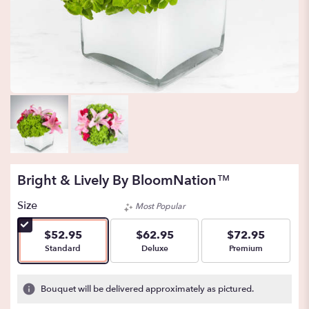
Bright & Lively By BloomNation™
Size
Most Popular
$52.95
$62.95
$72.95
Arrangement size
Arrangement size
Arrangement size
Standard
Deluxe
Premium
Bouquet will be delivered approximately as pictured.