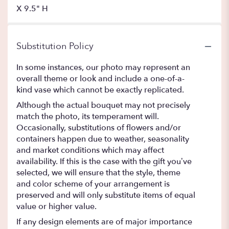
X 9.5" H
Substitution Policy
In some instances, our photo may represent an
overall theme or look and include a one-of-a-
kind vase which cannot be exactly replicated.
Although the actual bouquet may not precisely
match the photo, its temperament will.
Occasionally, substitutions of flowers and/or
containers happen due to weather, seasonality
and market conditions which may affect
availability. If this is the case with the gift you’ve
selected, we will ensure that the style, theme
and color scheme of your arrangement is
preserved and will only substitute items of equal
value or higher value.
If any design elements are of major importance