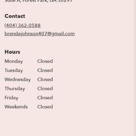
Suite A, Forest Park, GA 30297
opens
in
Contact
a
new
(404) 362-0588
window)
brendajohnson407@gmail.com
Hours
Monday
Closed
Tuesday
Closed
Wednesday
Closed
Thursday
Closed
Friday
Closed
Weekends
Closed