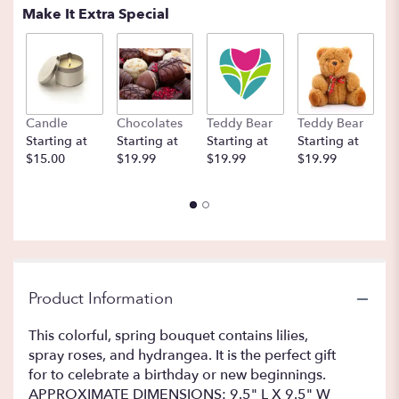
Make It Extra Special
Candle
Chocolates
Teddy Bear
Teddy Bear
B
Starting at
Starting at
Starting at
Starting at
St
$15.00
$19.99
$19.99
$19.99
$
Product Information
This colorful, spring bouquet contains lilies,
spray roses, and hydrangea. It is the perfect gift
for to celebrate a birthday or new beginnings.
APPROXIMATE DIMENSIONS: 9.5" L X 9.5" W