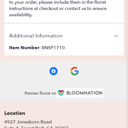
to your order, please include them in the florist
instructions at checkout or contact us to ensure
availability.
Additional Information
Item Number:
BNSP1710
Premier florist on
Location
4927 Jonesboro Road
(link