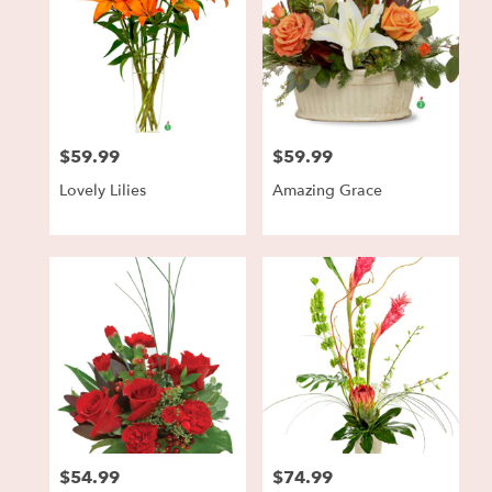
$59.99
$59.99
Price:
Price:
Lovely Lilies
Amazing Grace
$54.99
$74.99
Price:
Price: