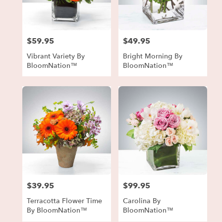
in
Forest
Park
from
$59.95
$49.95
local
Price:
Price:
florists
Vibrant Variety By
Bright Morning By
in
BloomNation™
BloomNation™
Forest
Park
.
Same
day
flower
delivery
available
Forest
Park,
GA
Forest
$39.95
$99.95
Price:
Price:
Park
,
GA
Terracotta Flower Time
Carolina By
By BloomNation™
BloomNation™