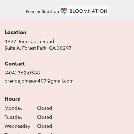
Premier florist on
Location
4927 Jonesboro Road
(link
Suite A, Forest Park, GA 30297
opens
in
Contact
a
new
(404) 362-0588
window)
brendajohnson407@gmail.com
Hours
Monday
Closed
Tuesday
Closed
Wednesday
Closed