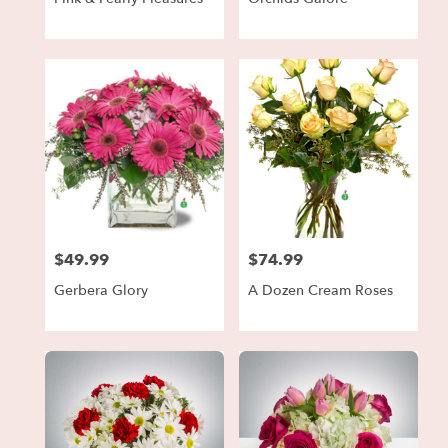
$49.99
$74.99
Price:
Price:
Gerbera Glory
A Dozen Cream Roses