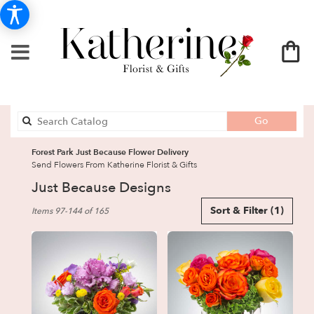
Search
Go
catalog
Forest Park Just Because Flower Delivery
Send Flowers From Katherine Florist & Gifts
Just Because Designs
Best
Sort & Filter
(1)
Items 97-144 of 165
Florists
in
Forest
Park,
GA
Flower
delivery