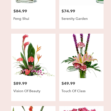
$84.99
$74.99
Price:
Price:
Feng Shui
Serenity Garden
$89.99
$49.99
Price:
Price:
Vision Of Beauty
Touch Of Class