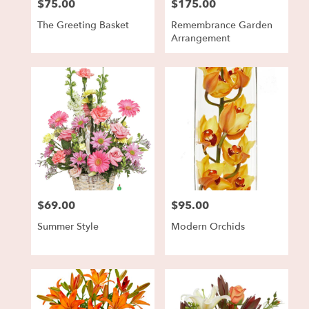
$75.00
$175.00
Price:
Price:
The Greeting Basket
Remembrance Garden
Arrangement
$69.00
$95.00
Price:
Price:
Summer Style
Modern Orchids