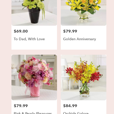
$69.00
$79.99
Price:
Price:
To Dad, With Love
Golden Anniversary
$79.99
$84.99
Price:
Price:
Pink & Pearly Pleasures
Orchids Galore