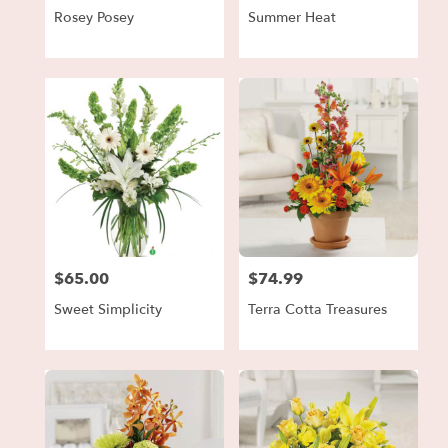
Rosey Posey
Summer Heat
$65.00
$74.99
Price:
Price:
Sweet Simplicity
Terra Cotta Treasures