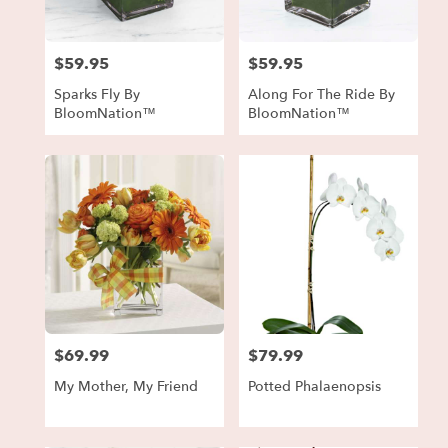
$59.95
$59.95
Price:
Price:
Sparks Fly By
Along For The Ride By
BloomNation™
BloomNation™
$69.99
$79.99
Price:
Price:
My Mother, My Friend
Potted Phalaenopsis