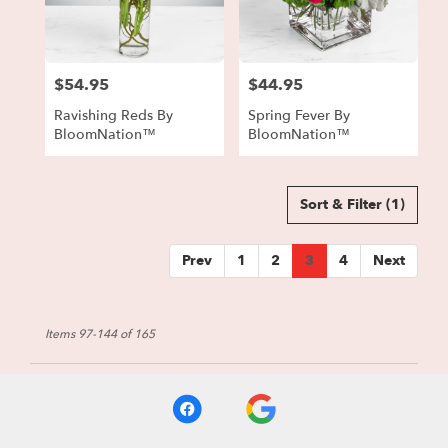
$54.95
$44.95
Price:
Price:
Ravishing Reds By
Spring Fever By
BloomNation™
BloomNation™
Sort & Filter
(1)
Prev
1
2
3
4
Next
Items 97-144 of 165