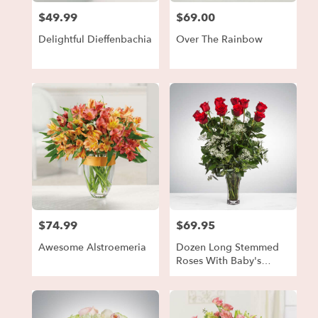
$49.99
$69.00
Price:
Price:
Delightful Dieffenbachia
Over The Rainbow
$74.99
$69.95
Price:
Price:
Awesome Alstroemeria
Dozen Long Stemmed
Roses With Baby's
Breath By
BloomNation™