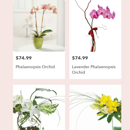
$74.99
$74.99
Price:
Price:
Phalaenopsis Orchid
Lavender Phalaenopsis
Orchid