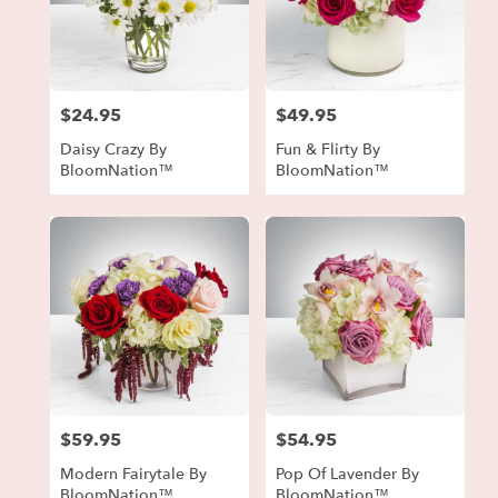
$24.95
$49.95
Price:
Price:
Daisy Crazy By
Fun & Flirty By
BloomNation™
BloomNation™
$59.95
$54.95
Price:
Price:
Modern Fairytale By
Pop Of Lavender By
BloomNation™
BloomNation™