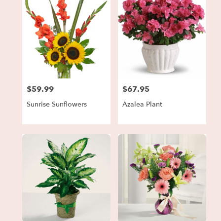
$59.99
$67.95
Price:
Price:
Sunrise Sunflowers
Azalea Plant