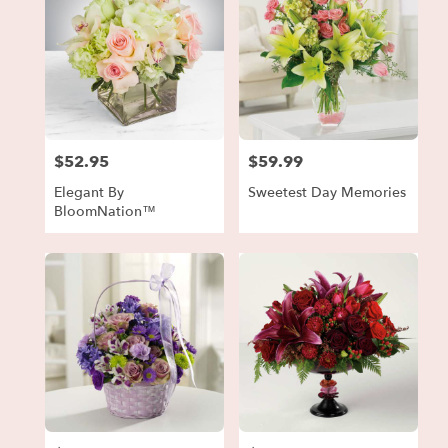
$52.95
$59.99
Price:
Price:
Elegant By
Sweetest Day Memories
BloomNation™