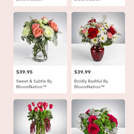
$39.95
$39.99
Price:
Price:
Sweet & Subtle By
Boldly Bashful By
BloomNation™
BloomNation™