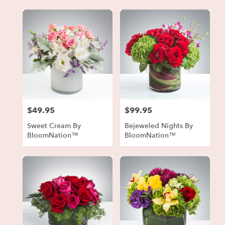
$49.95
$99.95
Price:
Price:
Sweet Cream By
Bejeweled Nights By
BloomNation™
BloomNation™