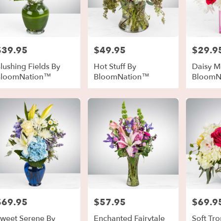
$39.95
$49.95
$29.9
rice:
Price:
Price:
lushing Fields By
Hot Stuff By
Daisy Me
BloomNation™
BloomNation™
BloomN
$69.95
$57.95
$69.9
rice:
Price:
Price:
weet Serene By
Enchanted Fairytale
Soft Tro