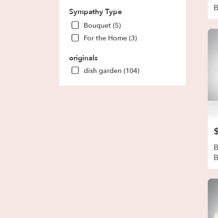
Sympathy Type
Bouquet (5)
For the Home (3)
originals
dish garden (104)
P
B