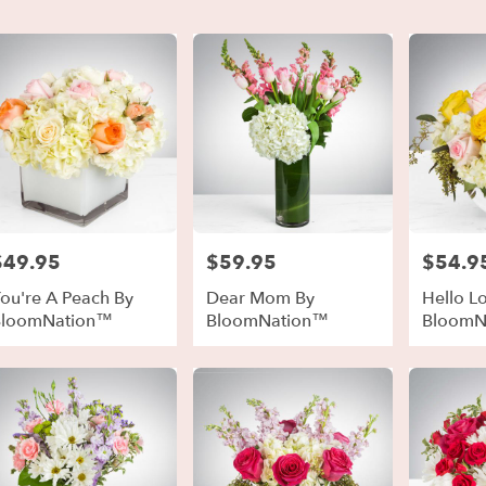
er
ery
t
ts
t
$49.95
$59.95
$54.9
rice:
Price:
Price:
ou're A Peach By
Dear Mom By
Hello L
BloomNation™
BloomNation™
BloomN
r
ery
able
t
t