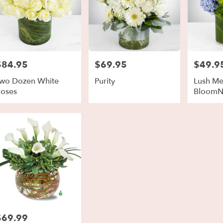
$84.95
$69.95
$49.9
rice:
Price:
Price:
wo Dozen White
Purity
Lush M
oses
BloomN
$69.99
rice: