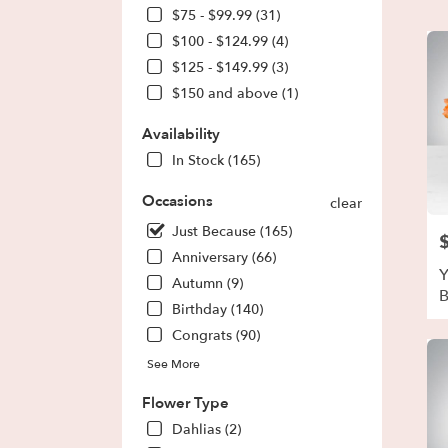
Park,
$75 - $99.99 (31)
GA
$100 - $124.99 (4)
Flow
deliv
$125 - $149.99 (3)
in
$150 and above (1)
Fores
Park
Availability
from
In Stock (165)
local
floris
Occasions
in
clear
Fores
Just Because (165)
P
Park
Anniversary (66)
.
Y
Same
Autumn (9)
day
Birthday (140)
flowe
Congrats (90)
deliv
avail
See More
Fores
Park,
Flower Type
GA
Dahlias (2)
Fores