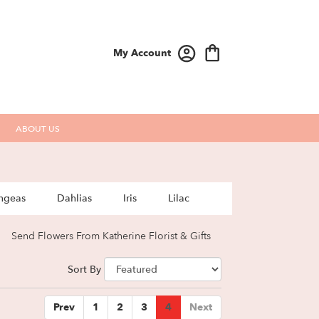
My Account
ABOUT US
ngeas
Dahlias
Iris
Lilac
Send Flowers From Katherine Florist & Gifts
Sort By
Prev
1
2
3
4
Next