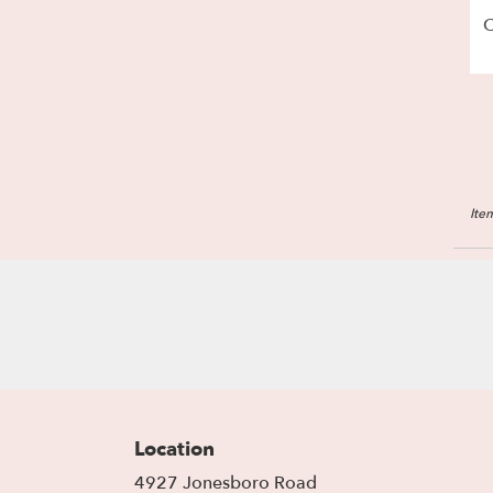
C
Ite
Location
4927 Jonesboro Road