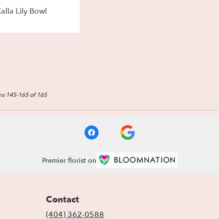
alla Lily Bowl
ms 145-165 of 165
Premier florist on
Contact
(404) 362-0588