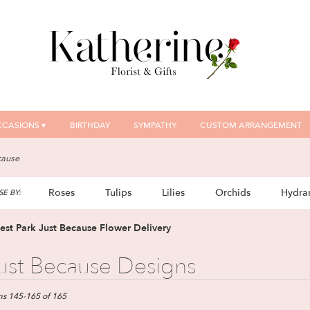
CASIONS ▾
BIRTHDAY
SYMPATHY
CUSTOM ARRANGEMENT
cause
Roses
Tulips
Lilies
Orchids
Hydra
E BY:
Plants
Sympathy
est Park Just Because Flower Delivery
ust Because Designs
ts
t
ms 145-165 of 165