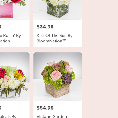
5
$34.95
Price:
 Rollin' By
Kiss Of The Sun By
ation
BloomNation™
5
$54.95
Price:
picals By
Vintage Garden