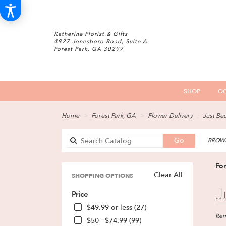
Katherine Florist & Gifts
4927 Jonesboro Road, Suite A
Forest Park, GA 30297
SHOP
OC
Home
Forest Park, GA
Flower Delivery
Just Be
Search
Go
BROWS
catalog
For
Clear All
SHOPPING OPTIONS
Best
J
Price
Floris
in
$49.99 or less (27)
Fores
Ite
$50 - $74.99 (99)