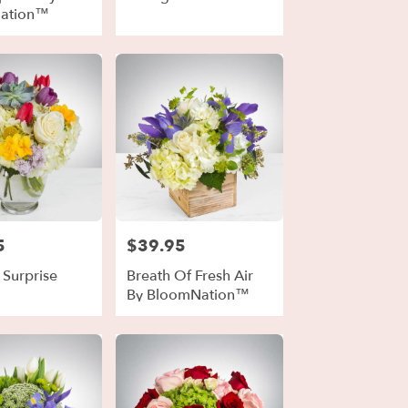
ation™
5
$39.95
Price:
 Surprise
Breath Of Fresh Air
By BloomNation™