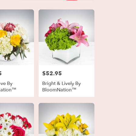
5
$52.95
Price:
ove By
Bright & Lively By
ation™
BloomNation™