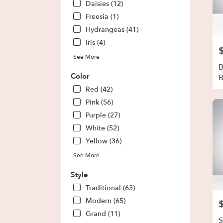
Daisies (12)
Park
,
Freesia (1)
GA
Hydrangeas (41)
Iris (4)
P
See More
B
Color
Red (42)
Pink (56)
Purple (27)
White (52)
Yellow (36)
See More
Style
Traditional (63)
Modern (65)
P
Grand (11)
S