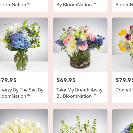
BloomNation™
By BloomNation™
BloomN
$79.95
$69.95
$79.9
rice:
Price:
Price:
reezy By The Sea By
Take My Breath Away
Confetti
BloomNation™
By BloomNation™