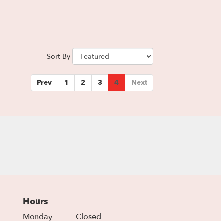
Sort By
Prev
1
2
3
4
Next
Hours
Monday
Closed