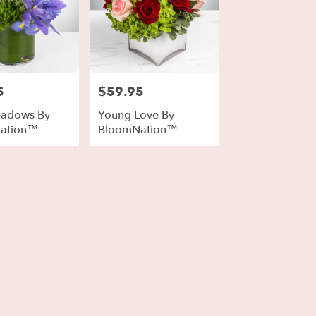
5
$59.95
Price:
eadows By
Young Love By
ation™
BloomNation™