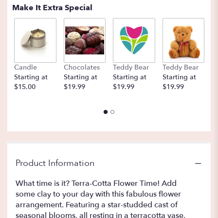
Make It Extra Special
Candle
Chocolates
Teddy Bear
Teddy Bear
B
Starting at
Starting at
Starting at
Starting at
St
$15.00
$19.99
$19.99
$19.99
$
Product Information
What time is it? Terra-Cotta Flower Time! Add
some clay to your day with this fabulous flower
arrangement. Featuring a star-studded cast of
seasonal blooms, all resting in a terracotta vase,