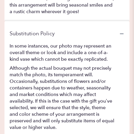
this arrangement will bring seasonal smiles and
a rustic charm wherever it goes!
Substitution Policy
In some instances, our photo may represent an
overall theme or look and include a one-of-a-
kind vase which cannot be exactly replicated.
Although the actual bouquet may not precisely
match the photo, its temperament will.
Occasionally, substitutions of flowers and/or
containers happen due to weather, seasonality
and market conditions which may affect
availability. If this is the case with the gift you’ve
selected, we will ensure that the style, theme
and color scheme of your arrangement is
preserved and will only substitute items of equal
value or higher value.