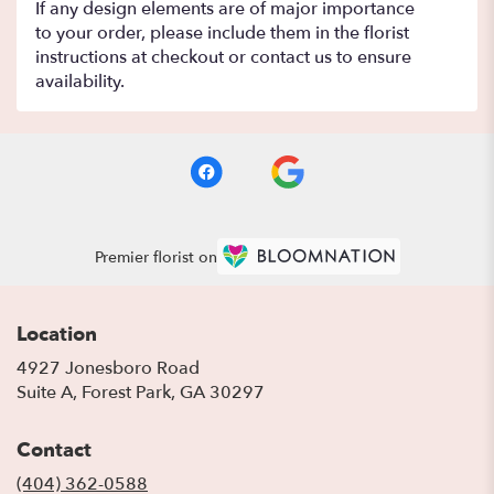
If any design elements are of major importance
to your order, please include them in the florist
instructions at checkout or contact us to ensure
availability.
Premier florist on
Location
4927 Jonesboro Road
(link
Suite A, Forest Park, GA 30297
opens
in
Contact
a
new
(404) 362-0588