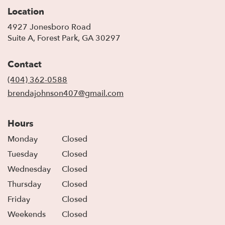
Location
4927 Jonesboro Road
(link
Suite A, Forest Park, GA 30297
opens
in
Contact
a
new
(404) 362-0588
window)
brendajohnson407@gmail.com
Hours
Monday
Closed
Tuesday
Closed
Wednesday
Closed
Thursday
Closed
Friday
Closed
Weekends
Closed