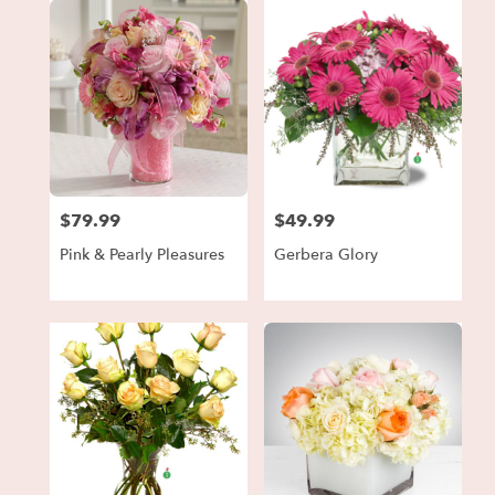
$79.99
$49.99
Price:
Price:
Pink & Pearly Pleasures
Gerbera Glory