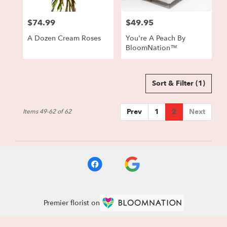
$74.99
$49.95
Price:
Price:
A Dozen Cream Roses
You're A Peach By
BloomNation™
Sort & Filter
(1)
Prev
1
2
Next
Items 49-62 of 62
Premier florist on