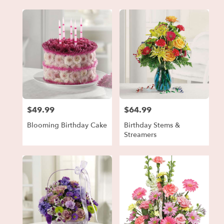
$49.99
$64.99
Price:
Price:
Blooming Birthday Cake
Birthday Stems &
Streamers