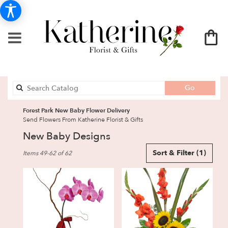
Search
Go
catalog
Forest Park New Baby Flower Delivery
Send Flowers From Katherine Florist & Gifts
New Baby Designs
Best
Sort & Filter
(1)
Items 49-62 of 62
Florists
in
Forest
Park,
GA
Flower
delivery