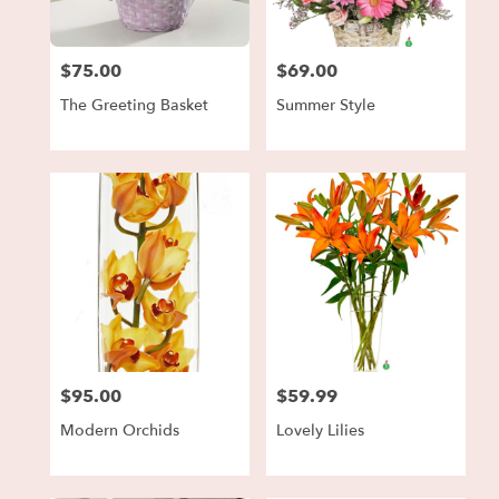
$75.00
$69.00
Price:
Price:
The Greeting Basket
Summer Style
$95.00
$59.99
Price:
Price:
Modern Orchids
Lovely Lilies