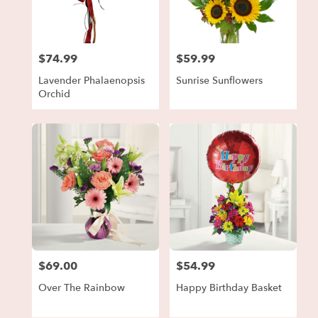
in
Forest
Park
from
$74.99
$59.99
local
Price:
Price:
florists
Lavender Phalaenopsis
Sunrise Sunflowers
in
Orchid
Forest
Park
.
Same
day
flower
delivery
available
Forest
Park,
GA
Forest
$69.00
$54.99
Price:
Price:
Park
,
GA
Over The Rainbow
Happy Birthday Basket