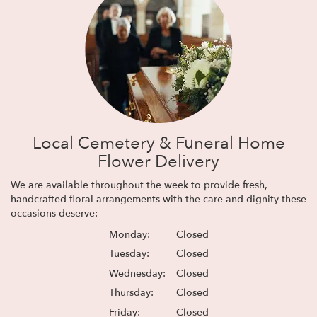
Local Cemetery & Funeral Home
Flower Delivery
We are available throughout the week to provide fresh,
handcrafted floral arrangements with the care and dignity these
occasions deserve:
Monday:
Closed
Tuesday:
Closed
Wednesday:
Closed
Thursday:
Closed
Friday:
Closed