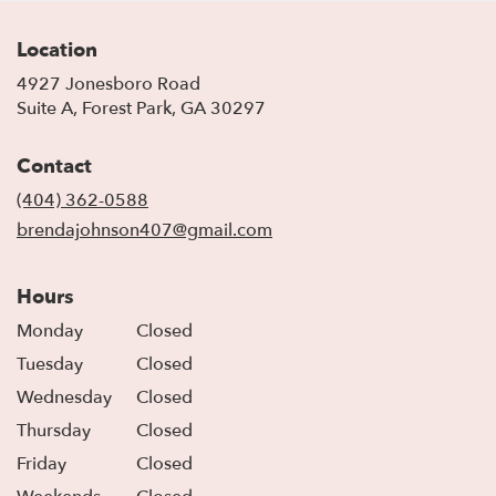
Location
4927 Jonesboro Road
(link
Suite A, Forest Park, GA 30297
opens
in
Contact
a
new
(404) 362-0588
window)
brendajohnson407@gmail.com
Hours
Monday
Closed
Tuesday
Closed
Wednesday
Closed
Thursday
Closed
Friday
Closed