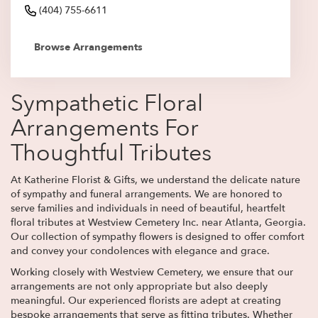
(404) 755-6611
Browse Arrangements
Sympathetic Floral
Arrangements For
Thoughtful Tributes
At Katherine Florist & Gifts, we understand the delicate nature
of sympathy and funeral arrangements. We are honored to
serve families and individuals in need of beautiful, heartfelt
floral tributes at Westview Cemetery Inc. near Atlanta, Georgia.
Our collection of sympathy flowers is designed to offer comfort
and convey your condolences with elegance and grace.
Working closely with Westview Cemetery, we ensure that our
arrangements are not only appropriate but also deeply
meaningful. Our experienced florists are adept at creating
bespoke arrangements that serve as fitting tributes. Whether