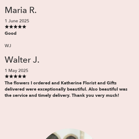
Maria R.
1 June 2025
Good
WJ
Walter J.
1 May 2025
The flowers I ordered and Katherine Florist and Gifts
delivered were exceptionally beautiful. Also beautiful was
the service and timely delivery. Thank you very much!