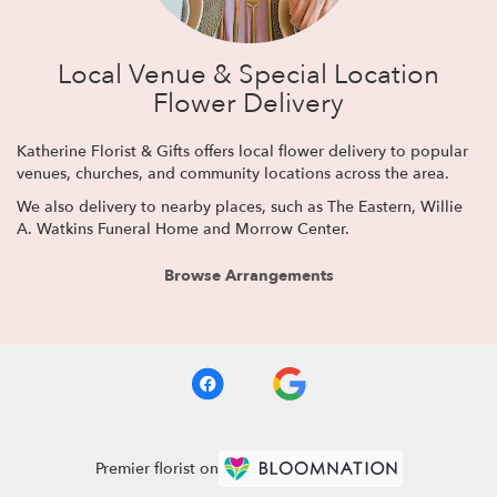
Local Venue & Special Location
Flower Delivery
Katherine Florist & Gifts offers local flower delivery to popular
venues, churches, and community locations across the area.
We also delivery to nearby places, such as
The Eastern
,
Willie
A. Watkins Funeral Home
and
Morrow Center
.
Browse Arrangements
Premier florist on