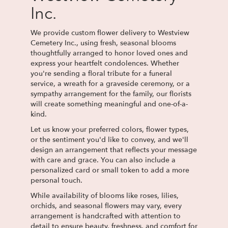
Inc.
We provide custom flower delivery to Westview
Cemetery Inc., using fresh, seasonal blooms
thoughtfully arranged to honor loved ones and
express your heartfelt condolences. Whether
you're sending a floral tribute for a funeral
service, a wreath for a graveside ceremony, or a
sympathy arrangement for the family, our florists
will create something meaningful and one-of-a-
kind.
Let us know your preferred colors, flower types,
or the sentiment you'd like to convey, and we'll
design an arrangement that reflects your message
with care and grace. You can also include a
personalized card or small token to add a more
personal touch.
While availability of blooms like roses, lilies,
orchids, and seasonal flowers may vary, every
arrangement is handcrafted with attention to
detail to ensure beauty, freshness, and comfort for