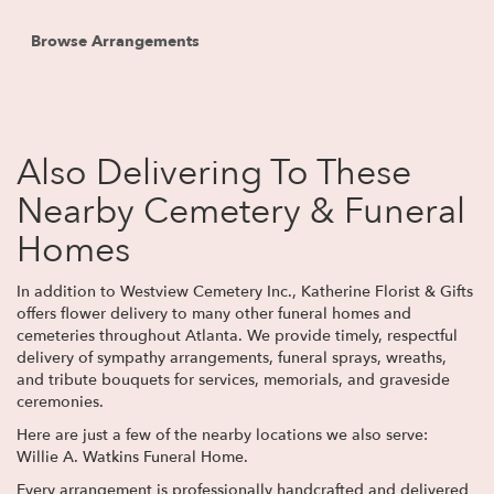
Browse Arrangements
Also Delivering To These
Nearby Cemetery & Funeral
Homes
In addition to Westview Cemetery Inc., Katherine Florist & Gifts
offers flower delivery to many other funeral homes and
cemeteries throughout Atlanta. We provide timely, respectful
delivery of sympathy arrangements, funeral sprays, wreaths,
and tribute bouquets for services, memorials, and graveside
ceremonies.
Here are just a few of the nearby locations we also serve:
Willie A. Watkins Funeral Home
.
Every arrangement is professionally handcrafted and delivered