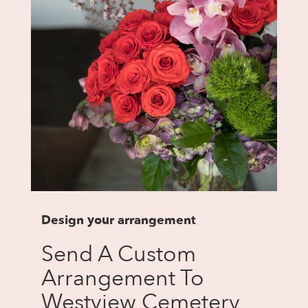
Design your arrangement
Send A Custom
Arrangement To
Westview Cemetery