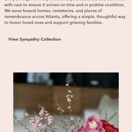
with care to ensure it arrives on time and in pristine condition.
We serve funeral homes, cemeteries, and places of
remembrance across Atlanta, offering a simple, thoughtful way
to honor loved ones and support grieving families.
View Sympathy Collection