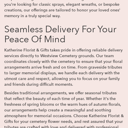
you're looking for classic sprays, elegant wreaths, or bespoke
creations, our offerings are tailored to honor your loved ones'
memory in a truly special way.
Seamless Delivery For Your
Peace Of Mind
Katherine Florist & Gifts takes pride in offering reliable delivery
services directly to Westview Cemetery grounds. Our team
coordinates closely with the cemetery to ensure that your floral
arrangements arrive fresh and on time. From graveside tributes
to larger memorial displays, we handle each delivery with the
utmost care and respect, allowing you to focus on your family
and friends during difficult moments.
Besides traditional arrangements, we offer seasonal tributes
that reflect the beauty of each time of year. Whether it's the
freshness of spring blooms or the warm hues of autumn florals,
our arrangements help create a meaningful and soothing
atmosphere for memorial occasions. Choose Katherine Florist &
Gifts for your cemetery flower needs, and rest assured that your
tributes are crafted with love and delivered with professional