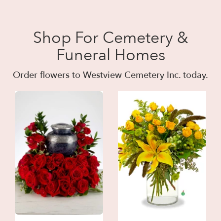
Shop For Cemetery &
Funeral Homes
Order flowers to Westview Cemetery Inc. today.