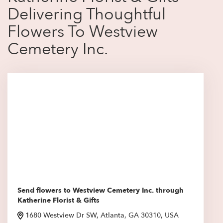
Delivering Thoughtful
Flowers To Westview
Cemetery Inc.
Send flowers to Westview Cemetery Inc. through
Katherine Florist & Gifts
1680 Westview Dr SW, Atlanta, GA 30310, USA