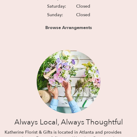
Saturday:
Closed
Sunday:
Closed
Browse Arrangements
Always Local, Always Thoughtful
Katherine Florist & Gifts is located in Atlanta and provides