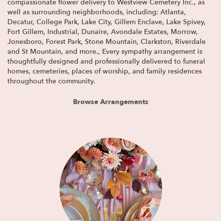
compassionate flower delivery to Westview Cemetery Inc., as
well as surrounding neighborhoods, including:
Atlanta
,
Decatur
,
College Park
,
Lake City
,
Gillem Enclave
,
Lake Spivey
,
Fort Gillem
,
Industrial
,
Dunaire
,
Avondale Estates
,
Morrow
,
Jonesboro
,
Forest Park
,
Stone Mountain
,
Clarkston
,
Riverdale
and
St Mountain
, and more., Every sympathy arrangement is
thoughtfully designed and professionally delivered to funeral
homes, cemeteries, places of worship, and family residences
throughout the community.
Browse Arrangements