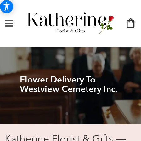
Flower Delivery To
Westview Cemetery Inc.
Katherine Florist & Gifts —