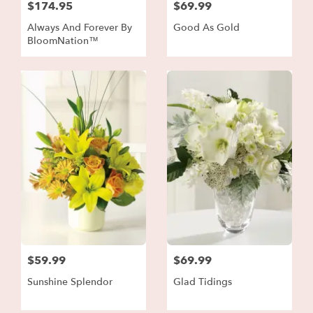
$174.95
$69.99
Always And Forever By
Good As Gold
BloomNation™
$59.99
$69.99
Sunshine Splendor
Glad Tidings