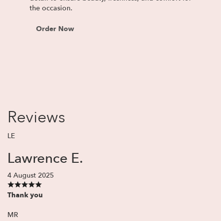
the occasion.
Order Now
Reviews
LE
Lawrence E.
4 August 2025
Thank you
MR