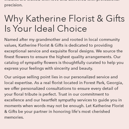
precision.
Why Katherine Florist & Gifts
Is Your Ideal Choice
Named after my grandmother and rooted in local community
values, Katherine Florist & Gifts is dedicated to providing
exceptional service and exquisite floral designs. We source the
finest flowers to ensure the highest quality arrangements. Our
catalog of sympathy flowers is thoughtfully curated to help you
express your feelings with sincerity and beauty.
Our unique selling point lies in our personalized service and
local expertise. As a real florist located in Forest Park, Georgia,
we offer personalized consultations to ensure every detail of
your floral tribute is perfect. Trust in our commitment to
excellence and our heartfelt sympathy services to guide you in
moments when words may not be enough. Let Katherine Florist
& Gifts be your partner in honoring life's most cherished
memories.