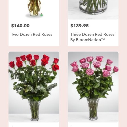
$140.00
$139.95
Two Dozen Red Roses
Three Dozen Red Roses
By BloomNation™