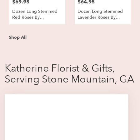
$69.95
$64.95
Dozen Long Stemmed
Dozen Long Stemmed
Red Roses By
Lavender Roses By
BloomNation™
BloomNation™
Shop All
Katherine Florist & Gifts,
Serving Stone Mountain, GA