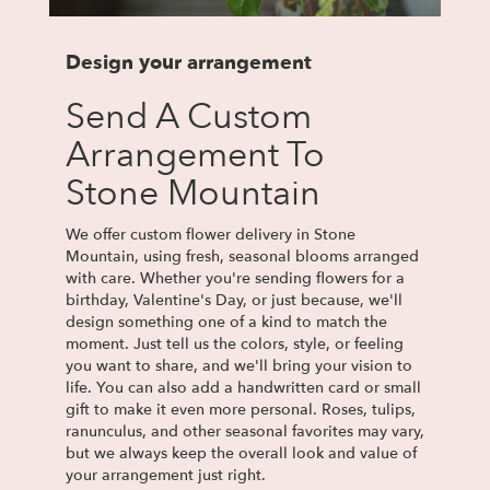
Design your arrangement
Send A Custom
Arrangement To
Stone Mountain
We offer custom flower delivery in Stone
Mountain, using fresh, seasonal blooms arranged
with care. Whether you're sending flowers for a
birthday, Valentine's Day, or just because, we'll
design something one of a kind to match the
moment. Just tell us the colors, style, or feeling
you want to share, and we'll bring your vision to
life. You can also add a handwritten card or small
gift to make it even more personal. Roses, tulips,
ranunculus, and other seasonal favorites may vary,
but we always keep the overall look and value of
your arrangement just right.