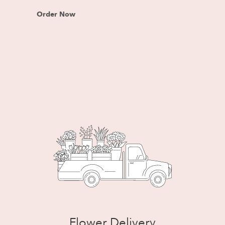
Order Now
Flower Delivery