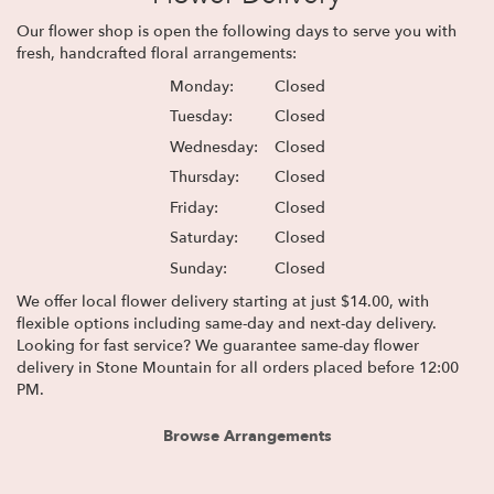
Our flower shop is open the following days to serve you with
fresh, handcrafted floral arrangements:
Monday:
Closed
Tuesday:
Closed
Wednesday:
Closed
Thursday:
Closed
Friday:
Closed
Saturday:
Closed
Sunday:
Closed
We offer local flower delivery starting at just $14.00, with
flexible options including same-day and next-day delivery.
Looking for fast service? We guarantee same-day flower
delivery in Stone Mountain for all orders placed before 12:00
PM.
Browse Arrangements