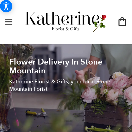
Flower Delivery In Stone
Mountain
Katherine Florist & Gifts, your local Stone
Mountain florist