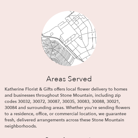
Areas Served
Katherine Florist & Gifts offers local flower delivery to homes
and businesses throughout Stone Mountain, including zip
codes 30032, 30072, 30087, 30035, 30083, 30088, 30021,
30084 and surrounding areas. Whether you're sending flowers
to a residence, office, or commercial location, we guarantee
fresh, delivered arrangements across these Stone Mountain
neighborhoods.