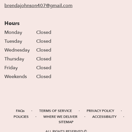
window)
brendajohnson407@gmail.com
Hours
Monday
Closed
Tuesday
Closed
Wednesday
Closed
Thursday
Closed
Friday
Closed
Weekends
Closed
·
·
·
FAQs
TERMS OF SERVICE
PRIVACY POLICY
·
·
·
POLICIES
WHERE WE DELIVER
ACCESSIBILITY
SITEMAP
ALL RIGHTS RESERVED ©