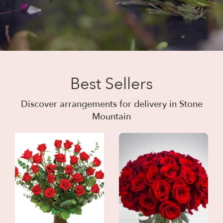
Best Sellers
Discover arrangements for delivery in Stone
Mountain