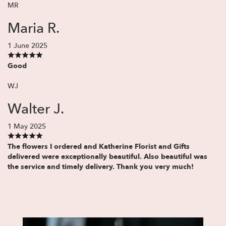
MR
Maria R.
1 June 2025
Good
WJ
Walter J.
1 May 2025
The flowers I ordered and Katherine Florist and Gifts
delivered were exceptionally beautiful. Also beautiful was
the service and timely delivery. Thank you very much!