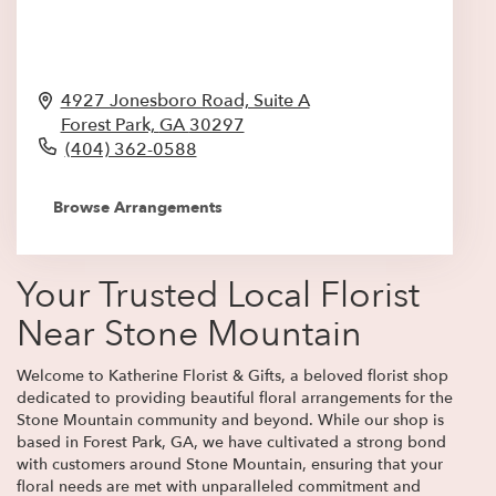
4927 Jonesboro Road, Suite A
Forest Park,
GA
30297
(404) 362-0588
Browse Arrangements
Your Trusted Local Florist
Near Stone Mountain
Welcome to Katherine Florist & Gifts, a beloved florist shop
dedicated to providing beautiful floral arrangements for the
Stone Mountain community and beyond. While our shop is
based in Forest Park, GA, we have cultivated a strong bond
with customers around Stone Mountain, ensuring that your
floral needs are met with unparalleled commitment and