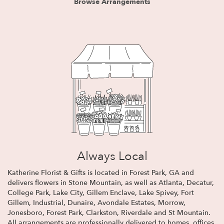
Browse Arrangements
Always Local
Katherine Florist & Gifts is located in Forest Park, GA and
delivers flowers in Stone Mountain, as well as
Atlanta
,
Decatur
,
College Park
,
Lake City
,
Gillem Enclave
,
Lake Spivey
,
Fort
Gillem
,
Industrial
,
Dunaire
,
Avondale Estates
,
Morrow
,
Jonesboro
,
Forest Park
,
Clarkston
,
Riverdale
and
St Mountain
.
All arrangements are professionally delivered to homes, offices,