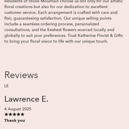
Residents of Stone Mountain choose us not only for our artistic
floral creations but also for our dedication to excellent
customer service. Each arrangement is crafted with care and
flair, guaranteeing satisfaction. Our unique selling points
include a seamless ordering process, personalized
consultations, and the freshest flowers sourced locally and
globally to suit your preferences. Trust Katherine Florist & Gifts
to bring your floral vision to life with our unique touch.
Reviews
LE
Lawrence E.
4 August 2025
Thank you