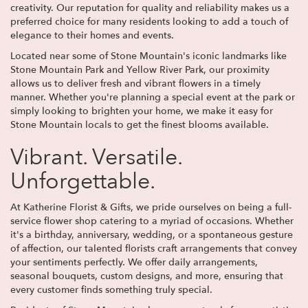
creativity. Our reputation for quality and reliability makes us a
preferred choice for many residents looking to add a touch of
elegance to their homes and events.
Located near some of Stone Mountain's iconic landmarks like
Stone Mountain Park and Yellow River Park, our proximity
allows us to deliver fresh and vibrant flowers in a timely
manner. Whether you're planning a special event at the park or
simply looking to brighten your home, we make it easy for
Stone Mountain locals to get the finest blooms available.
Vibrant. Versatile.
Unforgettable.
At Katherine Florist & Gifts, we pride ourselves on being a full-
service flower shop catering to a myriad of occasions. Whether
it's a birthday, anniversary, wedding, or a spontaneous gesture
of affection, our talented florists craft arrangements that convey
your sentiments perfectly. We offer daily arrangements,
seasonal bouquets, custom designs, and more, ensuring that
every customer finds something truly special.