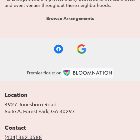
and event venues throughout these neighborhoods.
Browse Arrangements
Premier florist on
Location
4927 Jonesboro Road
(link
Suite A, Forest Park, GA 30297
opens
in
Contact
a
new
(404) 362-0588