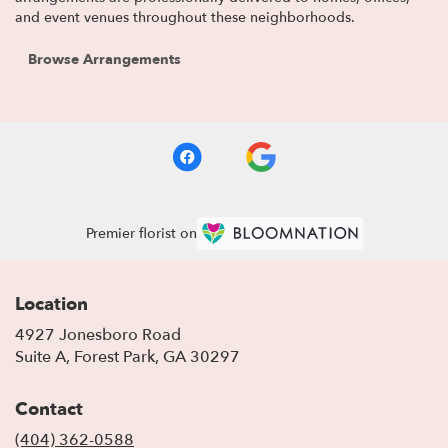
and event venues throughout these neighborhoods.
Browse Arrangements
Premier florist on
Location
4927 Jonesboro Road
(link
Suite A, Forest Park, GA 30297
opens
in
Contact
a
new
(404) 362-0588