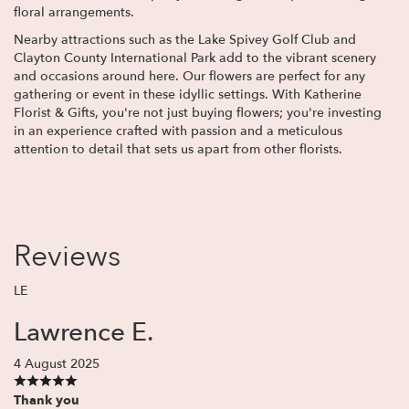
floral arrangements.
Nearby attractions such as the Lake Spivey Golf Club and
Clayton County International Park add to the vibrant scenery
and occasions around here. Our flowers are perfect for any
gathering or event in these idyllic settings. With Katherine
Florist & Gifts, you're not just buying flowers; you're investing
in an experience crafted with passion and a meticulous
attention to detail that sets us apart from other florists.
Reviews
LE
Lawrence E.
4 August 2025
Thank you