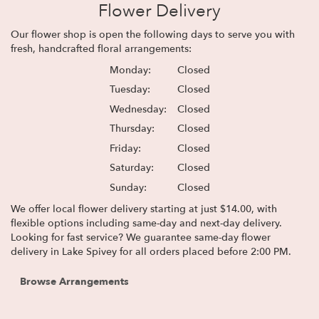
Flower Delivery
Our flower shop is open the following days to serve you with
fresh, handcrafted floral arrangements:
Monday:
Closed
Tuesday:
Closed
Wednesday:
Closed
Thursday:
Closed
Friday:
Closed
Saturday:
Closed
Sunday:
Closed
We offer local flower delivery starting at just $14.00, with
flexible options including same-day and next-day delivery.
Looking for fast service? We guarantee same-day flower
delivery in Lake Spivey for all orders placed before 2:00 PM.
Browse Arrangements