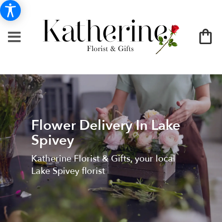
Flower Delivery In Lake
Spivey
Katherine Florist & Gifts, your local
Lake Spivey florist