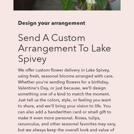
Design your arrangement
Send A Custom
Arrangement To Lake
Spivey
We offer custom flower delivery in Lake Spivey,
using fresh, seasonal blooms arranged with care.
Whether you're sending flowers for a birthday,
Valentine's Day, or just because, we'll design
something one of a kind to match the moment.
Just tell us the colors, style, or feeling you want
to share, and we'll bring your vision to life. You
can also add a handwritten card or small gift to
make it even more personal. Roses, tulips,
ranunculus, and other seasonal favorites may vary,
but we always keep the overall look and value of