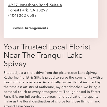
4927 Jonesboro Road, Suite A
Forest Park,
GA
30297
(404) 362-0588
Browse Arrangements
Your Trusted Local Florist
Near The Tranquil Lake
Spivey
Situated just a short drive from the picturesque Lake Spivey,
Katherine Florist & Gifts is proud to serve the community with a
touch of floral elegance. As a locally owned florist inspired by
the timeless artistry of Katherine, my grandmother, we bring a
personal touch to every arrangement. Though based in Forest
Park, GA, our full-service approach and dedication to quality
make us the floral destination of choice for those living in and
around Lake Spivey.