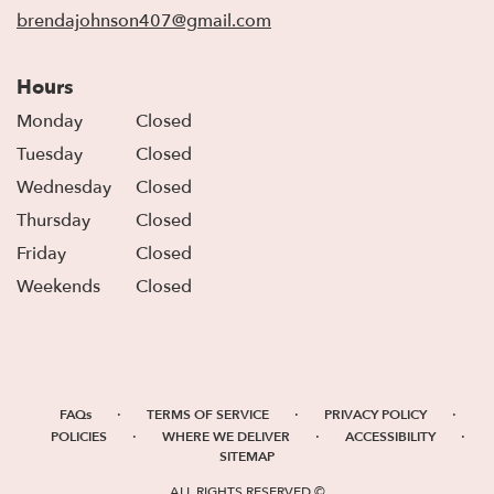
window)
brendajohnson407@gmail.com
Hours
Monday
Closed
Tuesday
Closed
Wednesday
Closed
Thursday
Closed
Friday
Closed
Weekends
Closed
·
·
·
FAQs
TERMS OF SERVICE
PRIVACY POLICY
·
·
·
POLICIES
WHERE WE DELIVER
ACCESSIBILITY
SITEMAP
ALL RIGHTS RESERVED ©