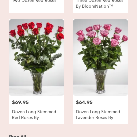
Two Dozen Red Roses
Three Dozen Red Roses
By BloomNation™
$69.95
$64.95
Dozen Long Stemmed
Dozen Long Stemmed
Red Roses By
Lavender Roses By
BloomNation™
BloomNation™
Shop All