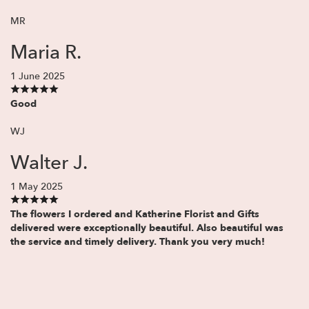
MR
Maria R.
1 June 2025
Good
WJ
Walter J.
1 May 2025
The flowers I ordered and Katherine Florist and Gifts
delivered were exceptionally beautiful. Also beautiful was
the service and timely delivery. Thank you very much!