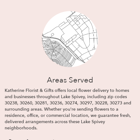
Areas Served
Katherine Florist & Gifts offers local flower delivery to homes
and businesses throughout Lake Spivey, including zip codes
30238, 30260, 30281, 30236, 30274, 30297, 30228, 30273 and
surrounding areas. Whether you're sending flowers to a
residence, office, or commercial location, we guarantee fresh,
delivered arrangements across these Lake Spivey
neighborhoods.