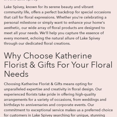
Lake Spivey, known for its serene beauty and vibrant
community life, offers a perfect backdrop for special occasions
that call for floral expressions. Whether you're celebrating a
personal milestone or simply want to enhance your home's
aesthetic, our wide array of floral products are designed to
meet all your needs. We'll help you capture the essence of
every moment, echoing the natural allure of Lake Spivey
through our dedicated floral creations.
Why Choose Katherine
Florist & Gifts For Your Floral
Needs
Choosing Katherine Florist & Gifts means opting for
unparalleled expertise and creativity in floral design. Our
experienced florists take pride in offering high-quality
arrangements for a variety of occasions, from weddings and
birthdays to anniversaries and corporate events. Our
commitment to exceptional service makes us a preferred choice
for customers in Lake Spivey searching for unique, stunning