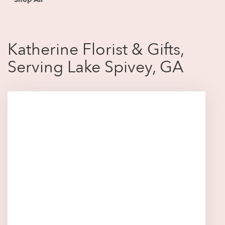
Katherine Florist & Gifts,
Serving Lake Spivey, GA