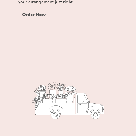
your arrangement just right.
Order Now