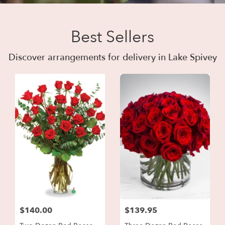
Best Sellers
Discover arrangements for delivery in Lake Spivey
$140.00
$139.95