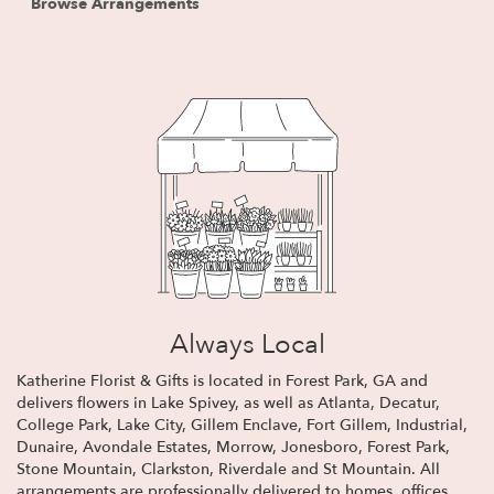
Browse Arrangements
Always Local
Katherine Florist & Gifts is located in Forest Park, GA and
delivers flowers in Lake Spivey, as well as
Atlanta
,
Decatur
,
College Park
,
Lake City
,
Gillem Enclave
,
Fort Gillem
,
Industrial
,
Dunaire
,
Avondale Estates
,
Morrow
,
Jonesboro
,
Forest Park
,
Stone Mountain
,
Clarkston
,
Riverdale
and
St Mountain
. All
arrangements are professionally delivered to homes, offices,