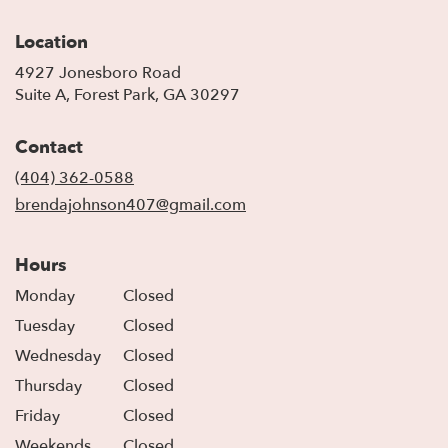
Location
4927 Jonesboro Road
(link
Suite A, Forest Park, GA 30297
opens
in
Contact
a
new
(404) 362-0588
window)
brendajohnson407@gmail.com
Hours
Monday
Closed
Tuesday
Closed
Wednesday
Closed
Thursday
Closed
Friday
Closed
Weekends
Closed