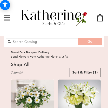
Search
Go
catalog
Forest Park Bouquet Delivery
Send Flowers From Katherine Florist & Gifts
Shop All
Best
Sort & Filter
(1)
7 Item(s)
Florists
in
Forest
Park,
GA
Flower
delivery