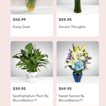
in
Forest
Park
from
$54.99
$59.95
local
Price:
Price:
florists
Daisy Daze
Sincere Thoughts
in
Forest
Park
.
Same
day
flower
delivery
available
Forest
Park,
GA
Forest
$39.95
$69.95
Price:
Price:
Park
,
GA
Spathiphyllum Plant By
Sweet Serene By
BloomNation™
BloomNation™