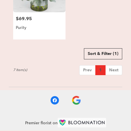
$69.95
Price:
Purity
Sort & Filter
(1)
Prev
1
Next
7 Item(s)
Premier florist on