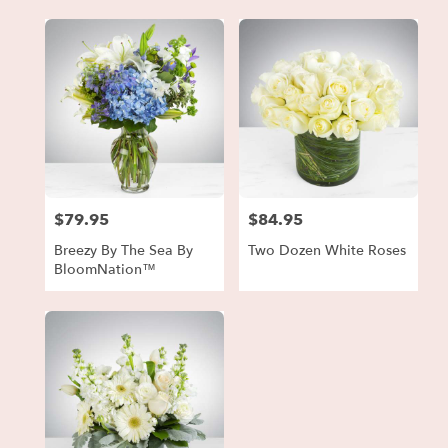
$79.95
$84.95
Price:
Price:
Breezy By The Sea By
Two Dozen White Roses
BloomNation™