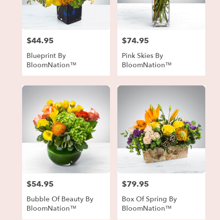
in
Forest
Park
from
$44.95
$74.95
local
Price:
Price:
florists
Blueprint By
Pink Skies By
in
BloomNation™
BloomNation™
Forest
Park
.
Same
day
flower
delivery
available
Forest
Park,
GA
Forest
$54.95
$79.95
Price:
Price:
Park
,
GA
Bubble Of Beauty By
Box Of Spring By
BloomNation™
BloomNation™