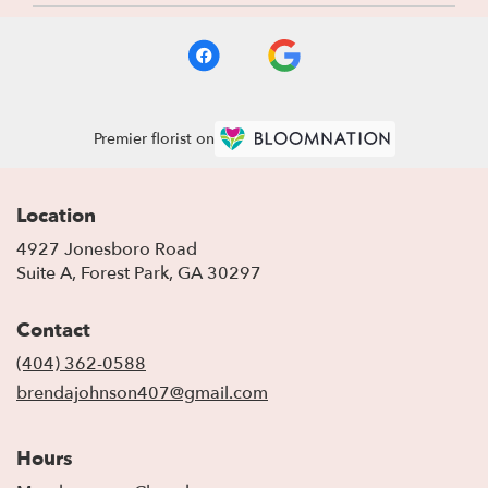
Premier florist on
Location
4927 Jonesboro Road
(link
Suite A, Forest Park, GA 30297
opens
in
Contact
a
new
(404) 362-0588
window)
brendajohnson407@gmail.com
Hours