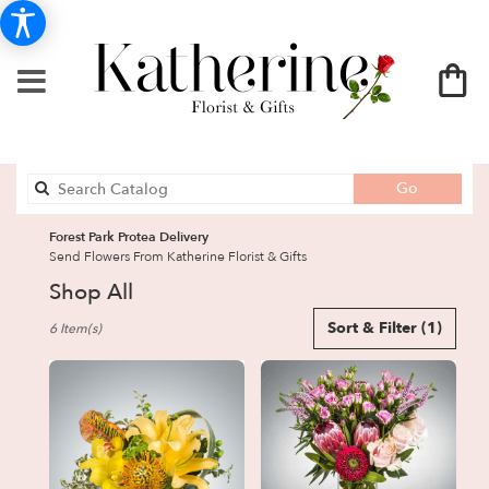
Search
Go
catalog
Forest Park Protea Delivery
Send Flowers From Katherine Florist & Gifts
Shop All
Best
Sort & Filter
(1)
6 Item(s)
Florists
in
Forest
Park,
GA
Flower
delivery