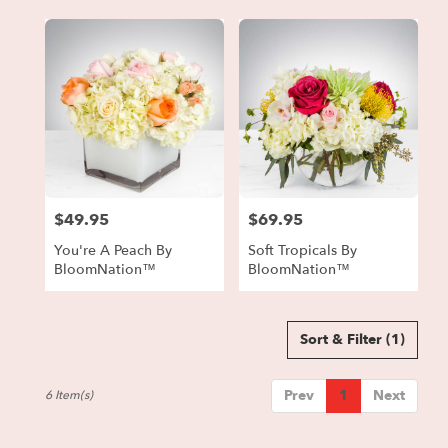
$49.95
$69.95
Price:
Price:
You're A Peach By
Soft Tropicals By
BloomNation™
BloomNation™
Sort & Filter
(1)
Prev
1
Next
6 Item(s)