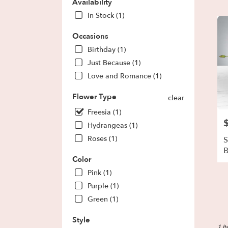
Park,
Availability
GA
In Stock (1)
Flow
deliv
Occasions
in
Birthday (1)
Fores
Park
Just Because (1)
from
Love and Romance (1)
local
floris
Flower Type
clear
in
Freesia (1)
Fores
P
Park
Hydrangeas (1)
.
Roses (1)
S
Same
day
Color
flowe
Pink (1)
deliv
avail
Purple (1)
Fores
Green (1)
Park,
GA
Style
Fores
1 I