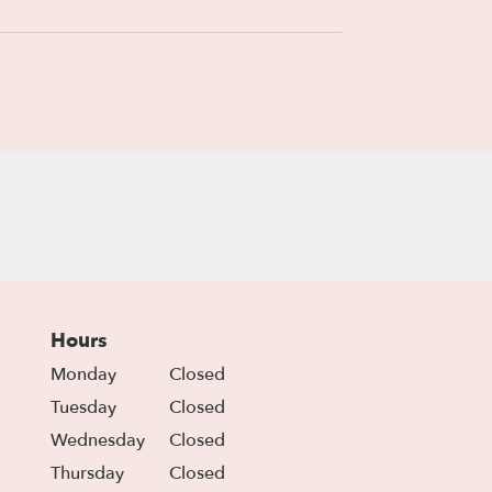
Hours
Monday
Closed
Tuesday
Closed
Wednesday
Closed
Thursday
Closed