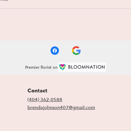
Premier florist on
Contact
(404) 362-0588
brendajohnson407@gmail.com