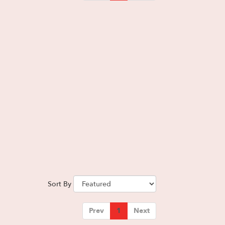
Sort By
Prev
1
Next