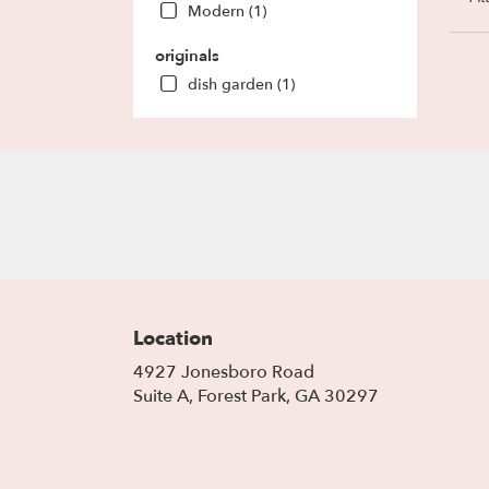
Modern (1)
Park
,
GA
originals
dish garden (1)
Location
4927 Jonesboro Road
(link
Suite A, Forest Park, GA 30297
opens
in
a
new