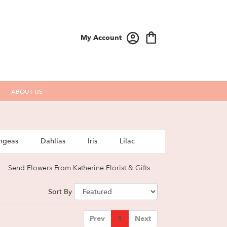
My Account
ABOUT US
ngeas
Dahlias
Iris
Lilac
Send Flowers From Katherine Florist & Gifts
Sort By
Prev
1
Next