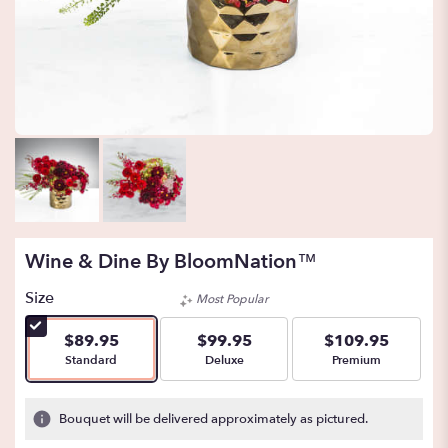
Wine & Dine By BloomNation™
Size
Most Popular
$89.95
$99.95
$109.95
Arrangement size
Arrangement size
Arrangement size
Standard
Deluxe
Premium
Bouquet will be delivered approximately as pictured.