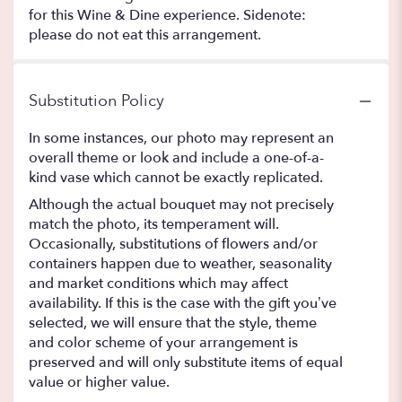
for this Wine & Dine experience. Sidenote:
please do not eat this arrangement.
Substitution Policy
In some instances, our photo may represent an
overall theme or look and include a one-of-a-
kind vase which cannot be exactly replicated.
Although the actual bouquet may not precisely
match the photo, its temperament will.
Occasionally, substitutions of flowers and/or
containers happen due to weather, seasonality
and market conditions which may affect
availability. If this is the case with the gift you’ve
selected, we will ensure that the style, theme
and color scheme of your arrangement is
preserved and will only substitute items of equal
value or higher value.