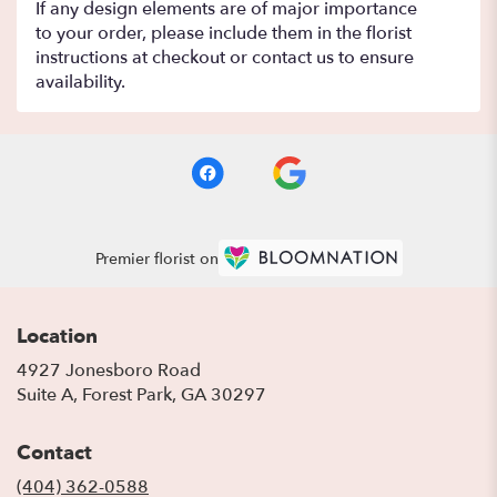
If any design elements are of major importance
to your order, please include them in the florist
instructions at checkout or contact us to ensure
availability.
Premier florist on
Location
4927 Jonesboro Road
(link
Suite A, Forest Park, GA 30297
opens
in
Contact
a
new
(404) 362-0588