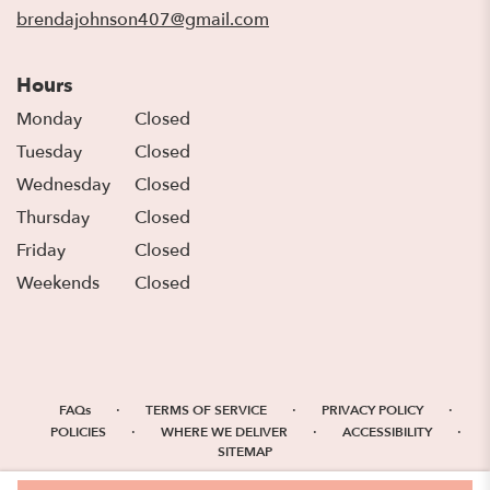
window)
brendajohnson407@gmail.com
Hours
Monday
Closed
Tuesday
Closed
Wednesday
Closed
Thursday
Closed
Friday
Closed
Weekends
Closed
·
·
·
FAQs
TERMS OF SERVICE
PRIVACY POLICY
·
·
·
POLICIES
WHERE WE DELIVER
ACCESSIBILITY
SITEMAP
ALL RIGHTS RESERVED ©