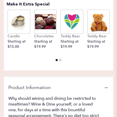
Make It Extra Special
Candle
Chocolates
Teddy Bear
Teddy Bear
B
Starting at
Starting at
Starting at
Starting at
St
$15.00
$19.99
$19.99
$19.99
$
Product Information
Why should wining and dining be restricted to
mealtimes? Wine & Dine yourself, or a loved
one, for days at a time with this bountiful
seasonal arrangement. There’s no diet too strict