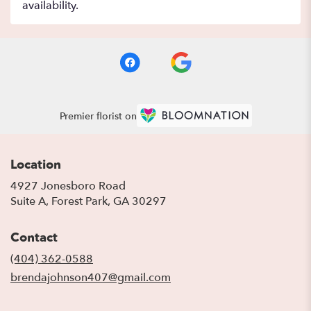
availability.
Premier florist on
Location
4927 Jonesboro Road
(link
Suite A, Forest Park, GA 30297
opens
in
Contact
a
new
(404) 362-0588
window)
brendajohnson407@gmail.com