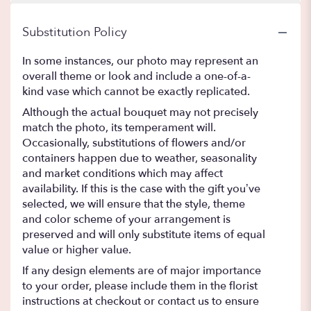
Substitution Policy
In some instances, our photo may represent an
overall theme or look and include a one-of-a-
kind vase which cannot be exactly replicated.
Although the actual bouquet may not precisely
match the photo, its temperament will.
Occasionally, substitutions of flowers and/or
containers happen due to weather, seasonality
and market conditions which may affect
availability. If this is the case with the gift you’ve
selected, we will ensure that the style, theme
and color scheme of your arrangement is
preserved and will only substitute items of equal
value or higher value.
If any design elements are of major importance
to your order, please include them in the florist
instructions at checkout or contact us to ensure