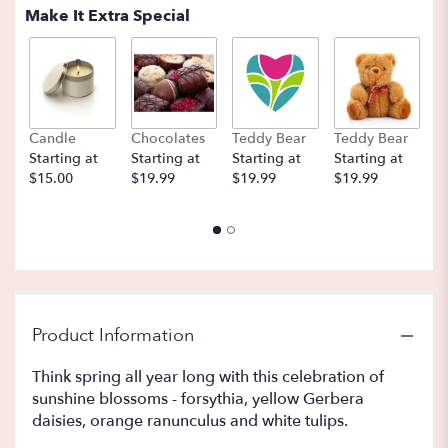
Make It Extra Special
Candle
Chocolates
Teddy Bear
Teddy Bear
B
Starting at
Starting at
Starting at
Starting at
St
$15.00
$19.99
$19.99
$19.99
$
Product Information
Think spring all year long with this celebration of
sunshine blossoms - forsythia, yellow Gerbera
daisies, orange ranunculus and white tulips.