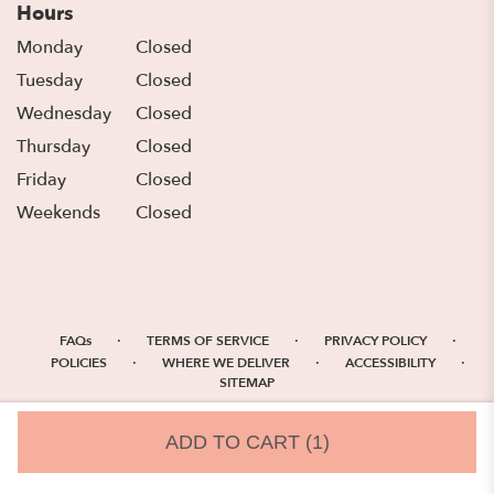
Hours
Monday
Closed
Tuesday
Closed
Wednesday
Closed
Thursday
Closed
Friday
Closed
Weekends
Closed
·
·
·
FAQs
TERMS OF SERVICE
PRIVACY POLICY
·
·
·
POLICIES
WHERE WE DELIVER
ACCESSIBILITY
SITEMAP
ALL RIGHTS RESERVED ©
ADD TO CART
(1)