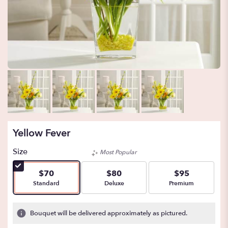
Yellow Fever
Size
Most Popular
$70
$80
$95
Arrangement size
Arrangement size
Arrangement size
Standard
Deluxe
Premium
Bouquet will be delivered approximately as pictured.