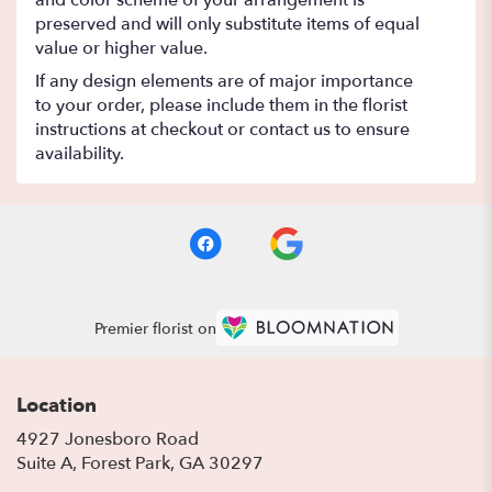
and color scheme of your arrangement is
preserved and will only substitute items of equal
value or higher value.
If any design elements are of major importance
to your order, please include them in the florist
instructions at checkout or contact us to ensure
availability.
Premier florist on
Location
4927 Jonesboro Road
(link
Suite A, Forest Park, GA 30297
opens