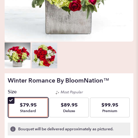
Winter Romance By BloomNation™
Size
Most Popular
$79.95
$89.95
$99.95
Arrangement size
Arrangement size
Arrangement size
Standard
Deluxe
Premium
Bouquet will be delivered approximately as pictured.