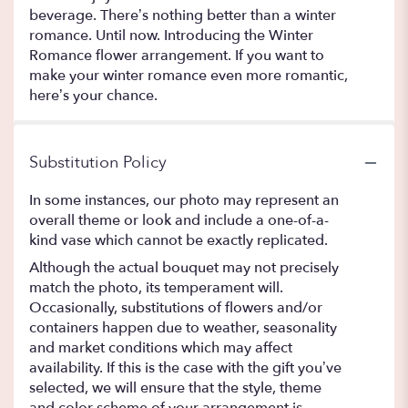
beverage. There’s nothing better than a winter
romance. Until now. Introducing the Winter
Romance flower arrangement. If you want to
make your winter romance even more romantic,
here’s your chance.
Substitution Policy
In some instances, our photo may represent an
overall theme or look and include a one-of-a-
kind vase which cannot be exactly replicated.
Although the actual bouquet may not precisely
match the photo, its temperament will.
Occasionally, substitutions of flowers and/or
containers happen due to weather, seasonality
and market conditions which may affect
availability. If this is the case with the gift you’ve
selected, we will ensure that the style, theme