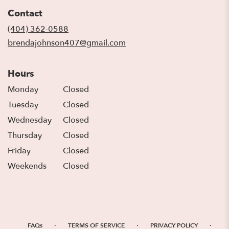
in
Contact
a
new
(404) 362-0588
window)
brendajohnson407@gmail.com
Hours
Monday
Closed
Tuesday
Closed
Wednesday
Closed
Thursday
Closed
Friday
Closed
Weekends
Closed
·
·
·
FAQs
TERMS OF SERVICE
PRIVACY POLICY