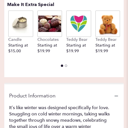
Make It Extra Special
Candle
Chocolates
Teddy Bear
Teddy Bear
B
Starting at
Starting at
Starting at
Starting at
St
$15.00
$19.99
$19.99
$19.99
$
Product Information
It’s like winter was designed specifically for love.
Snuggling on cold winter mornings, taking walks
together through snowy meadows, celebrating
the small joys of life over a warm winter