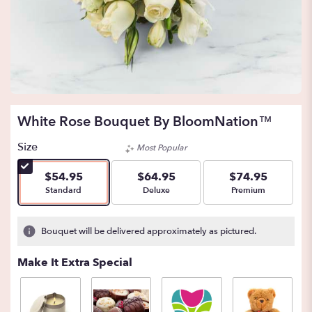
White Rose Bouquet By BloomNation™
Size
Most Popular
$54.95
$64.95
$74.95
Arrangement size
Arrangement size
Arrangement size
Standard
Deluxe
Premium
Bouquet will be delivered approximately as pictured.
Make It Extra Special