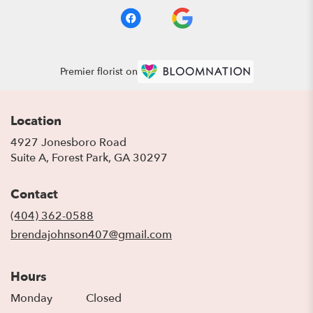
Premier florist on
Location
4927 Jonesboro Road
(link
Suite A, Forest Park, GA 30297
opens
in
Contact
a
new
(404) 362-0588
window)
brendajohnson407@gmail.com
Hours
Monday
Closed