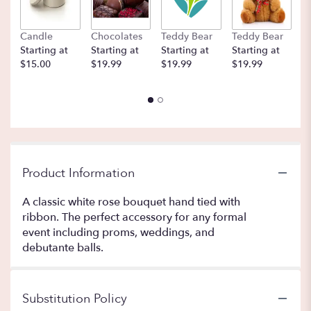
Candle
Chocolates
Teddy Bear
Teddy Bear
B
Starting at
Starting at
Starting at
Starting at
St
$15.00
$19.99
$19.99
$19.99
$
Product Information
A classic white rose bouquet hand tied with
ribbon. The perfect accessory for any formal
event including proms, weddings, and
debutante balls.
Substitution Policy