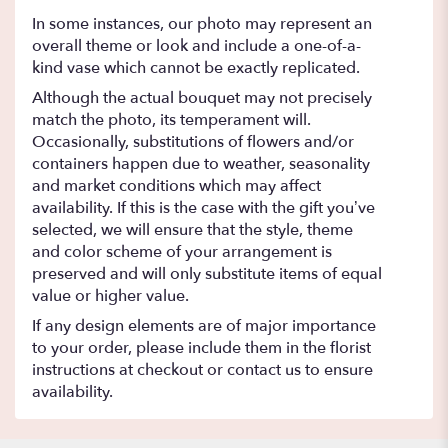
In some instances, our photo may represent an
overall theme or look and include a one-of-a-
kind vase which cannot be exactly replicated.
Although the actual bouquet may not precisely
match the photo, its temperament will.
Occasionally, substitutions of flowers and/or
containers happen due to weather, seasonality
and market conditions which may affect
availability. If this is the case with the gift you’ve
selected, we will ensure that the style, theme
and color scheme of your arrangement is
preserved and will only substitute items of equal
value or higher value.
If any design elements are of major importance
to your order, please include them in the florist
instructions at checkout or contact us to ensure
availability.