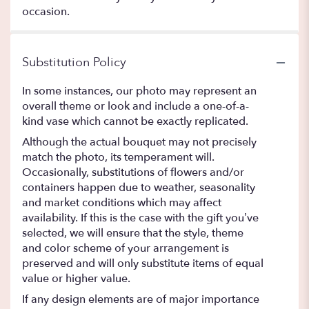
occasion.
Substitution Policy
In some instances, our photo may represent an
overall theme or look and include a one-of-a-
kind vase which cannot be exactly replicated.
Although the actual bouquet may not precisely
match the photo, its temperament will.
Occasionally, substitutions of flowers and/or
containers happen due to weather, seasonality
and market conditions which may affect
availability. If this is the case with the gift you’ve
selected, we will ensure that the style, theme
and color scheme of your arrangement is
preserved and will only substitute items of equal
value or higher value.
If any design elements are of major importance