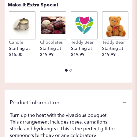
Make It Extra Special
Candle
Chocolates
Teddy Bear
Teddy Bear
B
Starting at
Starting at
Starting at
Starting at
St
$15.00
$19.99
$19.99
$19.99
$
Product Information
Turn up the heat with the vivacious bouquet.
This arrangement includes roses, carnations,
stock, and hydrangea. This is the perfect gift for
someone's birthday or any celebratory