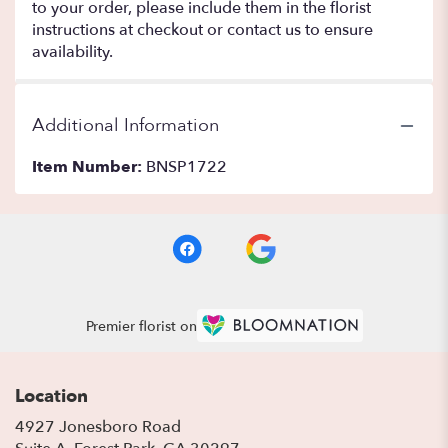
to your order, please include them in the florist
instructions at checkout or contact us to ensure
availability.
Additional Information
Item Number:
BNSP1722
Premier florist on
Location
4927 Jonesboro Road
(link