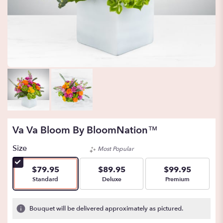
Va Va Bloom By BloomNation™
Size
Most Popular
$79.95
$89.95
$99.95
Arrangement size
Arrangement size
Arrangement size
Standard
Deluxe
Premium
Bouquet will be delivered approximately as pictured.