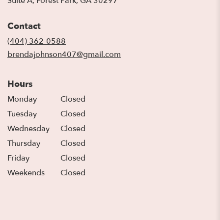
Suite A, Forest Park, GA 30297
opens
in
Contact
a
new
(404) 362-0588
window)
brendajohnson407@gmail.com
Hours
Monday
Closed
Tuesday
Closed
Wednesday
Closed
Thursday
Closed
Friday
Closed
Weekends
Closed