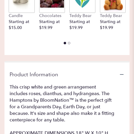
Candle
Chocolates
Teddy Bear
Teddy Bear
B
Starting at
Starting at
Starting at
Starting at
St
$15.00
$19.99
$19.99
$19.99
$
Product Information
This crisp white and green arrangement
includes roses, dianthus, and hydrangeas. The
Hamptons by BloomNation™ is the perfect gift
for a Grandparents Day, Earth Day, or just
because. It's size and shape also make it a fitting
centerpiece for any table.
APPROXIMATE DIMENSIONS 18" W X 10" H