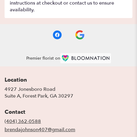
instructions at checkout or contact us to ensure
availability.
Premier florist on
Location
4927 Jonesboro Road
(link
Suite A, Forest Park, GA 30297
opens
in
Contact
a
new
(404) 362-0588
window)
brendajohnson407@gmail.com