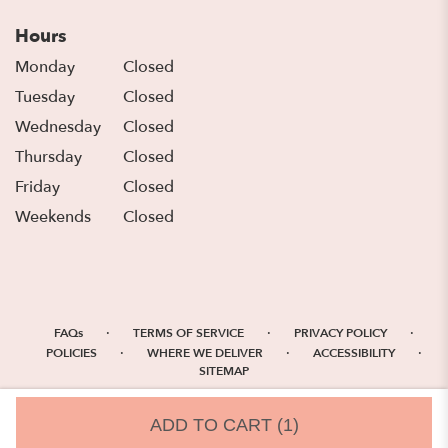
Hours
Monday
Closed
Tuesday
Closed
Wednesday
Closed
Thursday
Closed
Friday
Closed
Weekends
Closed
·
·
·
FAQs
TERMS OF SERVICE
PRIVACY POLICY
·
·
·
POLICIES
WHERE WE DELIVER
ACCESSIBILITY
SITEMAP
ALL RIGHTS RESERVED ©
ADD TO CART
(1)