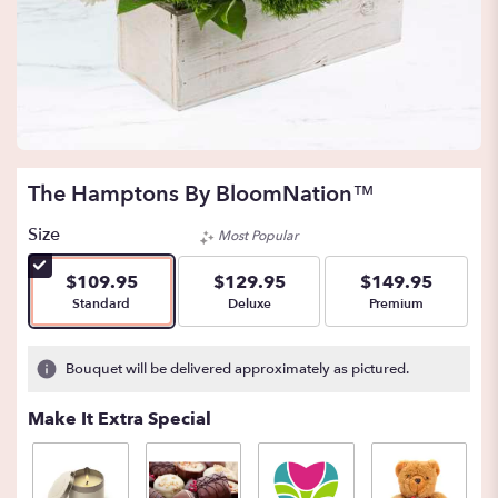
The Hamptons By BloomNation™
Size
Most Popular
$109.95
$129.95
$149.95
Arrangement size
Arrangement size
Arrangement size
Standard
Deluxe
Premium
Bouquet will be delivered approximately as pictured.
Make It Extra Special