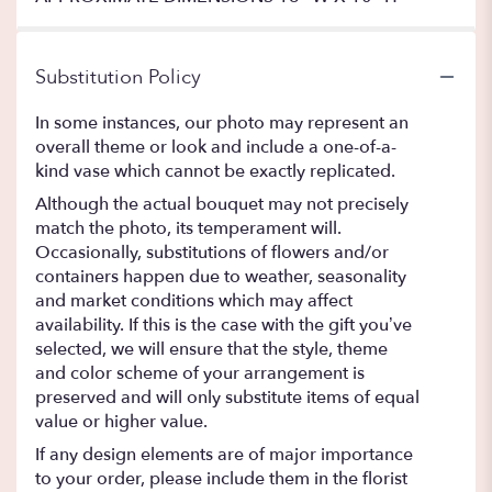
Substitution Policy
In some instances, our photo may represent an
overall theme or look and include a one-of-a-
kind vase which cannot be exactly replicated.
Although the actual bouquet may not precisely
match the photo, its temperament will.
Occasionally, substitutions of flowers and/or
containers happen due to weather, seasonality
and market conditions which may affect
availability. If this is the case with the gift you’ve
selected, we will ensure that the style, theme
and color scheme of your arrangement is
preserved and will only substitute items of equal
value or higher value.
If any design elements are of major importance
to your order, please include them in the florist