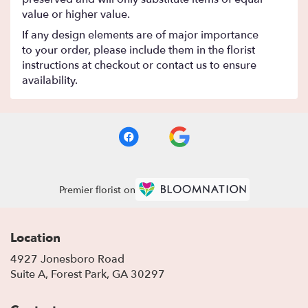
value or higher value.
If any design elements are of major importance
to your order, please include them in the florist
instructions at checkout or contact us to ensure
availability.
Premier florist on
Location
4927 Jonesboro Road
(link
Suite A, Forest Park, GA 30297
opens
in