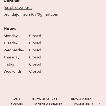
Contact
a
new
(404) 362-0588
window)
brendajohnson407@gmail.com
Hours
Monday
Closed
Tuesday
Closed
Wednesday
Closed
Thursday
Closed
Friday
Closed
Weekends
Closed
·
·
·
FAQs
TERMS OF SERVICE
PRIVACY POLICY
·
·
·
POLICIES
WHERE WE DELIVER
ACCESSIBILITY