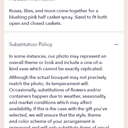
Roses, lilies, and more come together for a
blushing pink half casket spray. Sized to fit both
open and closed caskets.
Substitution Policy
In some instances, our photo may represent an
overall theme or look and include a one-of-a-
kind vase which cannot be exactly replicated.
Although the actual bouquet may not precisely
match the photo, its temperament will.
Occasionally, substitutions of flowers and/or
containers happen due to weather, seasonality
and market conditions which may affect
availability. If this is the case with the gift you’ve
selected, we will ensure that the style, theme
and color scheme of your arrangement is
preserved and will only substitute items of equal