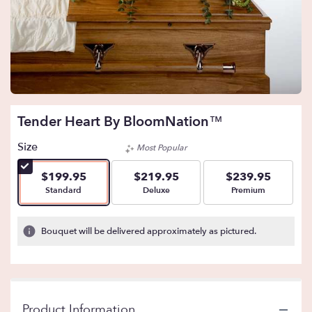
Tender Heart By BloomNation™
Size
Most Popular
$199.95
$219.95
$239.95
Arrangement size
Arrangement size
Arrangement size
Standard
Deluxe
Premium
Bouquet will be delivered approximately as pictured.
Product Information