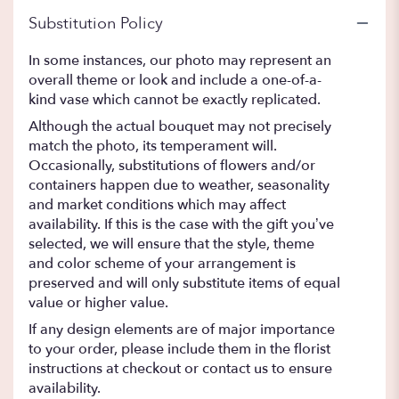
Substitution Policy
In some instances, our photo may represent an
overall theme or look and include a one-of-a-
kind vase which cannot be exactly replicated.
Although the actual bouquet may not precisely
match the photo, its temperament will.
Occasionally, substitutions of flowers and/or
containers happen due to weather, seasonality
and market conditions which may affect
availability. If this is the case with the gift you’ve
selected, we will ensure that the style, theme
and color scheme of your arrangement is
preserved and will only substitute items of equal
value or higher value.
If any design elements are of major importance
to your order, please include them in the florist
instructions at checkout or contact us to ensure
availability.