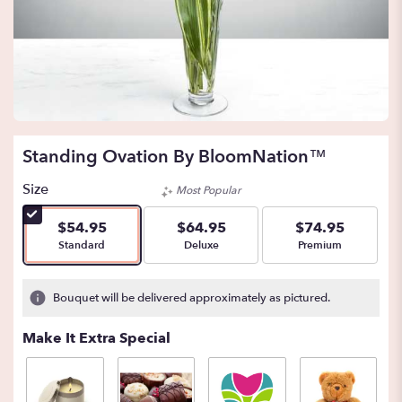
Standing Ovation By BloomNation™
Size
Most Popular
$54.95
$64.95
$74.95
Arrangement size
Arrangement size
Arrangement size
Standard
Deluxe
Premium
Bouquet will be delivered approximately as pictured.
Make It Extra Special