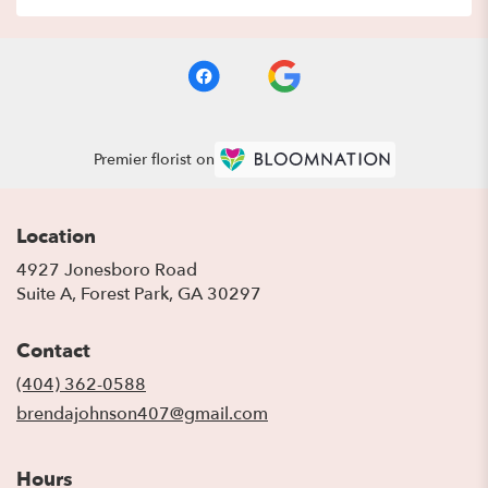
Premier florist on
Location
4927 Jonesboro Road
(link
Suite A, Forest Park, GA 30297
opens
in
Contact
a
new
(404) 362-0588
window)
brendajohnson407@gmail.com
Hours