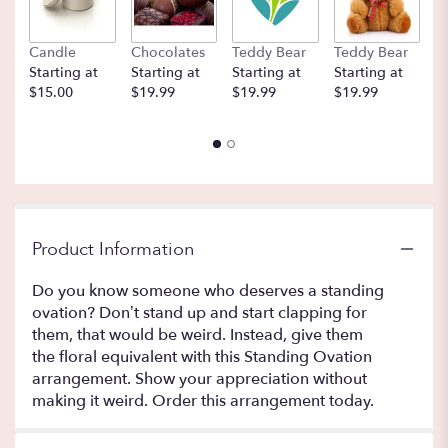
Candle
Chocolates
Teddy Bear
Teddy Bear
B
Starting at
Starting at
Starting at
Starting at
St
$15.00
$19.99
$19.99
$19.99
$
Product Information
Do you know someone who deserves a standing
ovation? Don’t stand up and start clapping for
them, that would be weird. Instead, give them
the floral equivalent with this Standing Ovation
arrangement. Show your appreciation without
making it weird. Order this arrangement today.