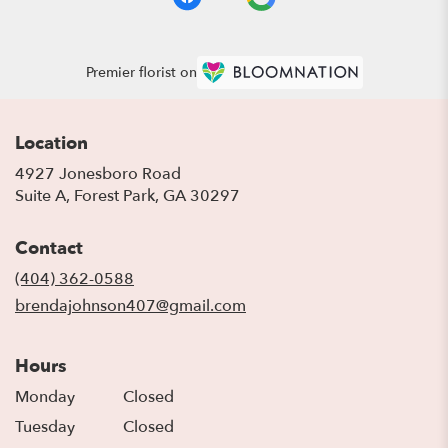
Premier florist on
Location
4927 Jonesboro Road
(link
Suite A, Forest Park, GA 30297
opens
in
Contact
a
new
(404) 362-0588
window)
brendajohnson407@gmail.com
Hours
Monday
Closed
Tuesday
Closed