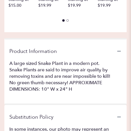
$15.00
$19.99
$19.99
$19.99
$
Product Information
A large sized Snake Plant in a modern pot.
Snake Plants are said to improve air quality by
removing toxins and are near impossible to kill!
No green thumb necessary! APPROXIMATE
DIMENSIONS: 10" W x 24" H
Substitution Policy
In some instances, our photo may represent an