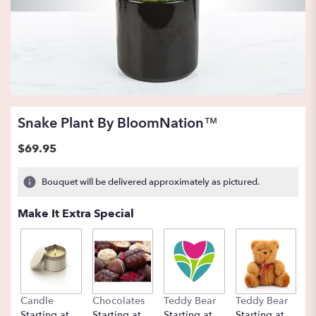
Snake Plant By BloomNation™
$69.95
Bouquet will be delivered approximately as pictured.
Make It Extra Special
Candle
Chocolates
Teddy Bear
Teddy Bear
B
Starting at
Starting at
Starting at
Starting at
St