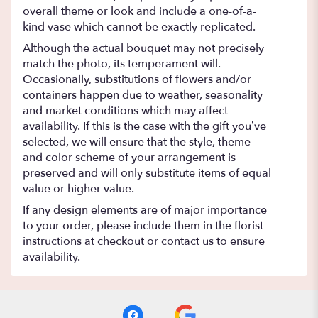
overall theme or look and include a one-of-a-
kind vase which cannot be exactly replicated.
Although the actual bouquet may not precisely
match the photo, its temperament will.
Occasionally, substitutions of flowers and/or
containers happen due to weather, seasonality
and market conditions which may affect
availability. If this is the case with the gift you’ve
selected, we will ensure that the style, theme
and color scheme of your arrangement is
preserved and will only substitute items of equal
value or higher value.
If any design elements are of major importance
to your order, please include them in the florist
instructions at checkout or contact us to ensure
availability.