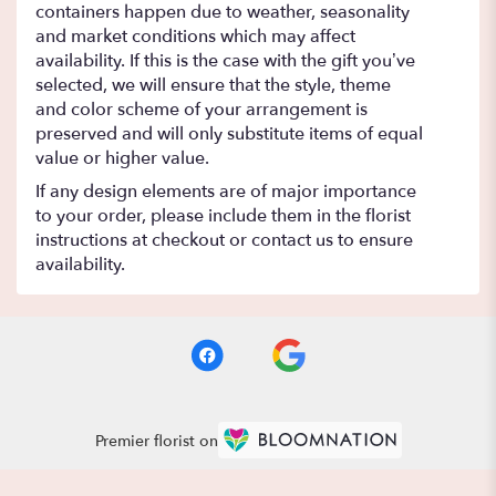
containers happen due to weather, seasonality
and market conditions which may affect
availability. If this is the case with the gift you’ve
selected, we will ensure that the style, theme
and color scheme of your arrangement is
preserved and will only substitute items of equal
value or higher value.
If any design elements are of major importance
to your order, please include them in the florist
instructions at checkout or contact us to ensure
availability.
Premier florist on