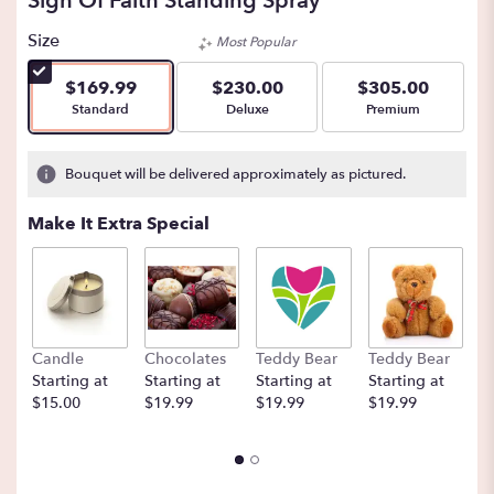
Sign Of Faith Standing Spray
Size
Most Popular
$169.99
$230.00
$305.00
Arrangement size
Arrangement size
Arrangement size
Standard
Deluxe
Premium
Bouquet will be delivered approximately as pictured.
Make It Extra Special
Candle
Chocolates
Teddy Bear
Teddy Bear
B
Starting at
Starting at
Starting at
Starting at
St
$15.00
$19.99
$19.99
$19.99
$