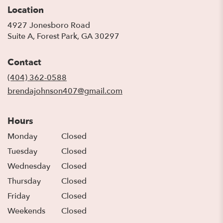
Location
4927 Jonesboro Road
(link
Suite A, Forest Park, GA 30297
opens
in
Contact
a
new
(404) 362-0588
window)
brendajohnson407@gmail.com
Hours
Monday
Closed
Tuesday
Closed
Wednesday
Closed
Thursday
Closed
Friday
Closed
Weekends
Closed