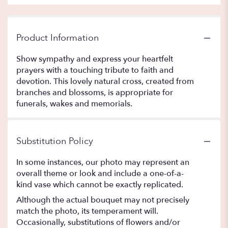
Product Information
Show sympathy and express your heartfelt
prayers with a touching tribute to faith and
devotion. This lovely natural cross, created from
branches and blossoms, is appropriate for
funerals, wakes and memorials.
Substitution Policy
In some instances, our photo may represent an
overall theme or look and include a one-of-a-
kind vase which cannot be exactly replicated.
Although the actual bouquet may not precisely
match the photo, its temperament will.
Occasionally, substitutions of flowers and/or