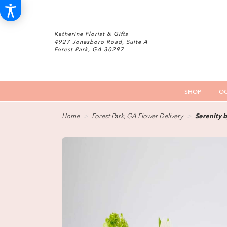
Katherine Florist & Gifts
4927 Jonesboro Road, Suite A
Forest Park, GA 30297
SHOP
OC
Home
Forest Park, GA Flower Delivery
Serenity 