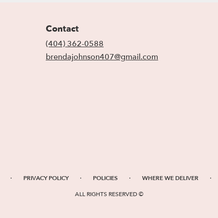
Contact
(404) 362-0588
brendajohnson407@gmail.com
·
·
·
·
PRIVACY POLICY
POLICIES
WHERE WE DELIVER
ALL RIGHTS RESERVED ©