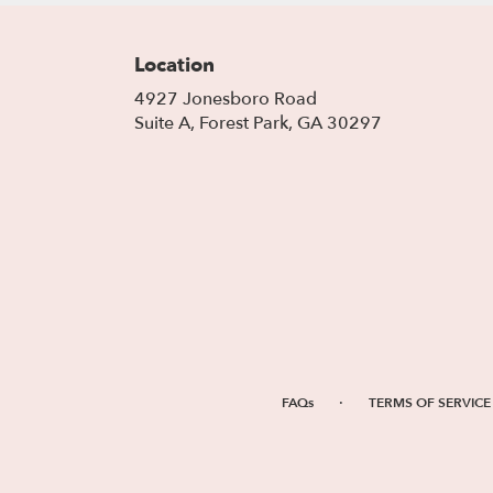
Location
4927 Jonesboro Road
(link
Suite A, Forest Park, GA 30297
opens
in
a
new
window)
·
FAQs
TERMS OF SERVICE