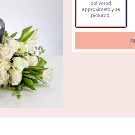
delivered
approximately as
pictured.
A