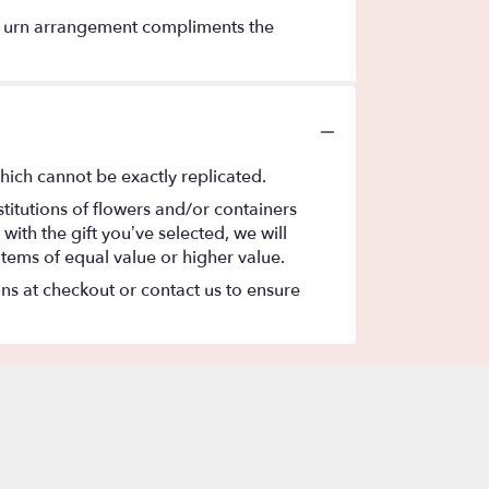
 this urn arrangement compliments the
hich cannot be exactly replicated.
titutions of flowers and/or containers
with the gift you’ve selected, we will
items of equal value or higher value.
ons at checkout or contact us to ensure