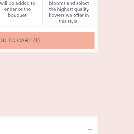
will be added to
blooms and select
enhance the
the highest quality
bouquet.
flowers we offer in
this style.
DD TO CART
(1)