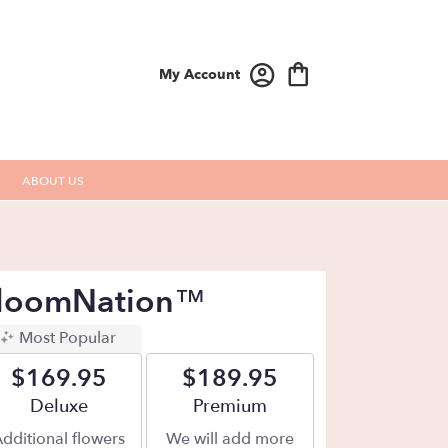
My Account
ABOUT US
 BloomNation™
Most Popular
$169.95
$189.95
Arrangement size
Deluxe
Arrangement size
Premium
dditional flowers
We will add more