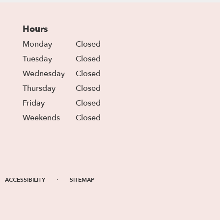
Hours
Monday
Closed
Tuesday
Closed
Wednesday
Closed
Thursday
Closed
Friday
Closed
Weekends
Closed
·
ACCESSIBILITY
SITEMAP