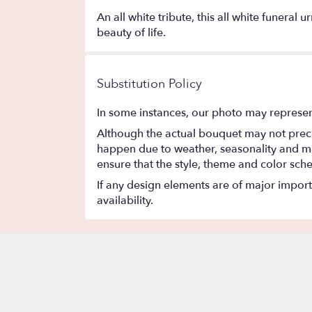
An all white tribute, this all white funeral
beauty of life.
Substitution Policy
In some instances, our photo may represen
Although the actual bouquet may not precis
happen due to weather, seasonality and marke
ensure that the style, theme and color sch
If any design elements are of major importa
availability.