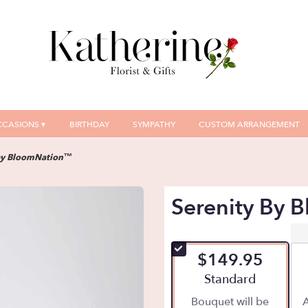
CASIONS ▾
BIRTHDAY
SYMPATHY
CUSTOM ARRANGEMENT
by BloomNation™
Serenity By
$149.95
Arrangement size
Standard
Bouquet will be
A