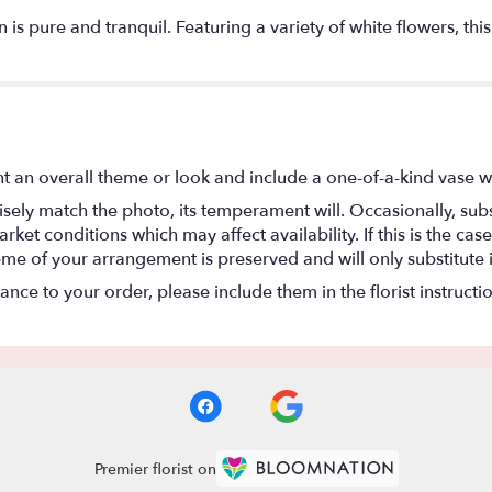
 urn is pure and tranquil. Featuring a variety of white flowers,
t an overall theme or look and include a one-of-a-kind vase w
ely match the photo, its temperament will. Occasionally, subs
t conditions which may affect availability. If this is the case 
eme of your arrangement is preserved and will only substitute 
nce to your order, please include them in the florist instructi
Premier florist on