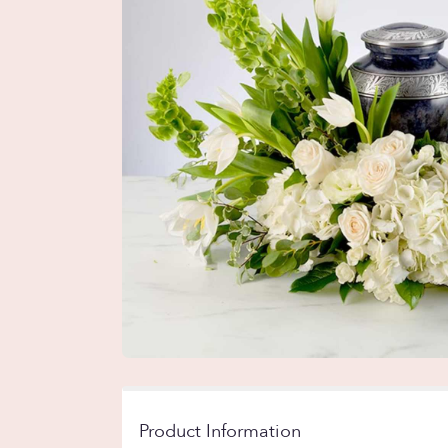
Product Information