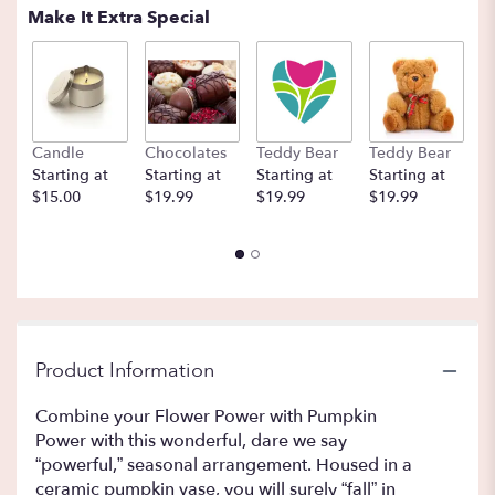
Make It Extra Special
Candle
Chocolates
Teddy Bear
Teddy Bear
B
Starting at
Starting at
Starting at
Starting at
St
$15.00
$19.99
$19.99
$19.99
$
Product Information
Combine your Flower Power with Pumpkin
Power with this wonderful, dare we say
“powerful,” seasonal arrangement. Housed in a
ceramic pumpkin vase, you will surely “fall” in