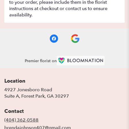
to your order, please include them in the florist
instructions at checkout or contact us to ensure
availability.
Premier florist on
Location
4927 Jonesboro Road
(link
Suite A, Forest Park, GA 30297
opens
in
Contact
a
new
(404) 362-0588
window)
brendajohnson407@gmail.com