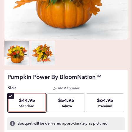
Pumpkin Power By BloomNation™
Size
Most Popular
$44.95
$54.95
$64.95
Arrangement size
Arrangement size
Arrangement size
Standard
Deluxe
Premium
Bouquet will be delivered approximately as pictured.