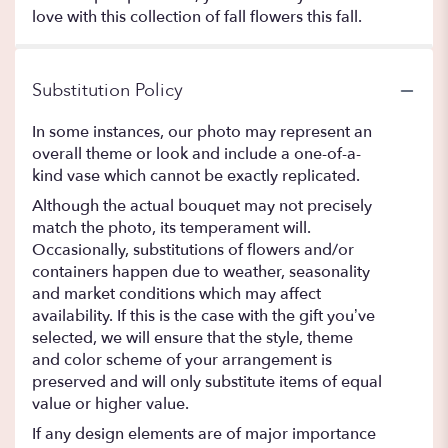
love with this collection of fall flowers this fall.
Substitution Policy
In some instances, our photo may represent an
overall theme or look and include a one-of-a-
kind vase which cannot be exactly replicated.
Although the actual bouquet may not precisely
match the photo, its temperament will.
Occasionally, substitutions of flowers and/or
containers happen due to weather, seasonality
and market conditions which may affect
availability. If this is the case with the gift you’ve
selected, we will ensure that the style, theme
and color scheme of your arrangement is
preserved and will only substitute items of equal
value or higher value.
If any design elements are of major importance