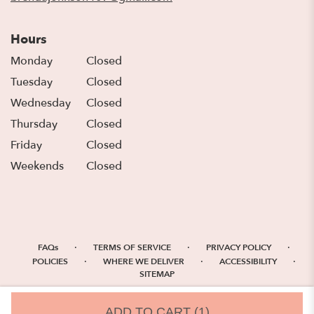
Hours
Monday
Closed
Tuesday
Closed
Wednesday
Closed
Thursday
Closed
Friday
Closed
Weekends
Closed
·
·
·
FAQs
TERMS OF SERVICE
PRIVACY POLICY
·
·
·
POLICIES
WHERE WE DELIVER
ACCESSIBILITY
SITEMAP
ALL RIGHTS RESERVED ©
ADD TO CART
(1)