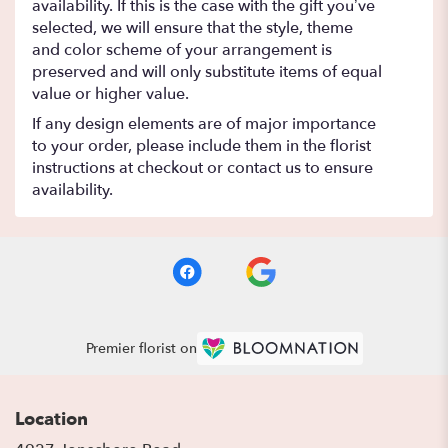
availability. If this is the case with the gift you’ve
selected, we will ensure that the style, theme
and color scheme of your arrangement is
preserved and will only substitute items of equal
value or higher value.
If any design elements are of major importance
to your order, please include them in the florist
instructions at checkout or contact us to ensure
availability.
Premier florist on
Location