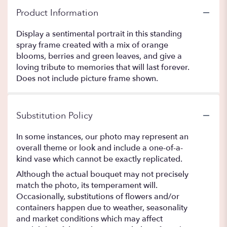
Product Information
Display a sentimental portrait in this standing
spray frame created with a mix of orange
blooms, berries and green leaves, and give a
loving tribute to memories that will last forever.
Does not include picture frame shown.
Substitution Policy
In some instances, our photo may represent an
overall theme or look and include a one-of-a-
kind vase which cannot be exactly replicated.
Although the actual bouquet may not precisely
match the photo, its temperament will.
Occasionally, substitutions of flowers and/or
containers happen due to weather, seasonality
and market conditions which may affect