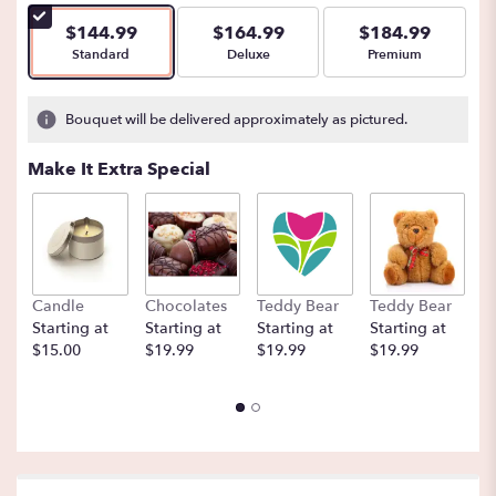
$144.99
$164.99
$184.99
Arrangement size
Arrangement size
Arrangement size
Standard
Deluxe
Premium
Bouquet will be delivered approximately as pictured.
Make It Extra Special
Candle
Chocolates
Teddy Bear
Teddy Bear
B
Starting at
Starting at
Starting at
Starting at
St
$15.00
$19.99
$19.99
$19.99
$