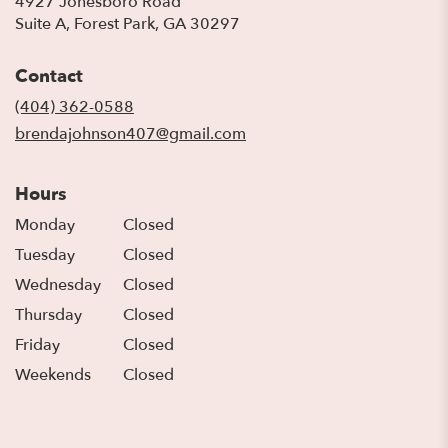
4927 Jonesboro Road
(link
Suite A, Forest Park, GA 30297
opens
in
Contact
a
new
(404) 362-0588
window)
brendajohnson407@gmail.com
Hours
Monday
Closed
Tuesday
Closed
Wednesday
Closed
Thursday
Closed
Friday
Closed
Weekends
Closed