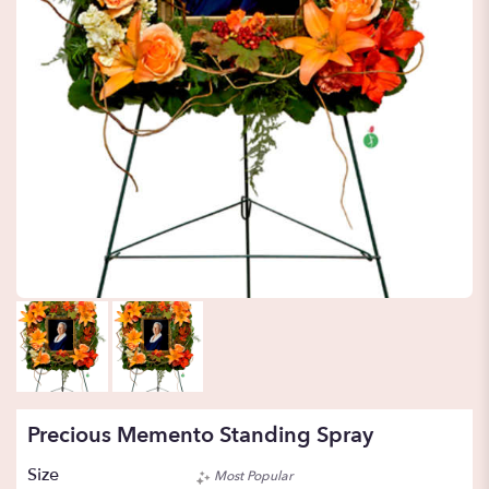
Precious Memento Standing Spray
Size
Most Popular