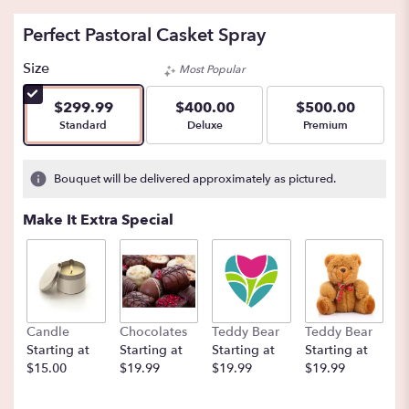
Perfect Pastoral Casket Spray
Size
Most Popular
$299.99
$400.00
$500.00
Arrangement size
Arrangement size
Arrangement size
Standard
Deluxe
Premium
Bouquet will be delivered approximately as pictured.
Make It Extra Special
Candle
Chocolates
Teddy Bear
Teddy Bear
B
Starting at
Starting at
Starting at
Starting at
St
$15.00
$19.99
$19.99
$19.99
$