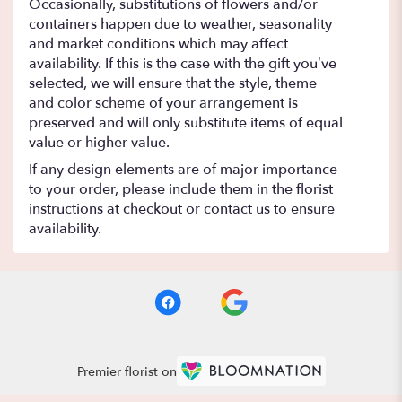
Occasionally, substitutions of flowers and/or
containers happen due to weather, seasonality
and market conditions which may affect
availability. If this is the case with the gift you’ve
selected, we will ensure that the style, theme
and color scheme of your arrangement is
preserved and will only substitute items of equal
value or higher value.
If any design elements are of major importance
to your order, please include them in the florist
instructions at checkout or contact us to ensure
availability.
Premier florist on