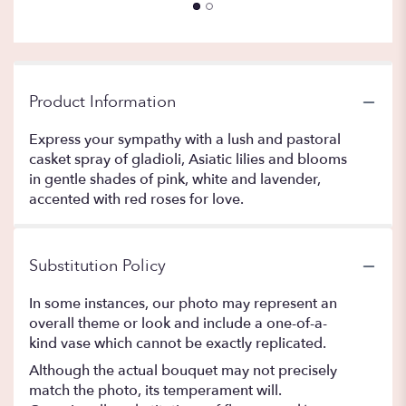
Product Information
Express your sympathy with a lush and pastoral
casket spray of gladioli, Asiatic lilies and blooms
in gentle shades of pink, white and lavender,
accented with red roses for love.
Substitution Policy
In some instances, our photo may represent an
overall theme or look and include a one-of-a-
kind vase which cannot be exactly replicated.
Although the actual bouquet may not precisely
match the photo, its temperament will.