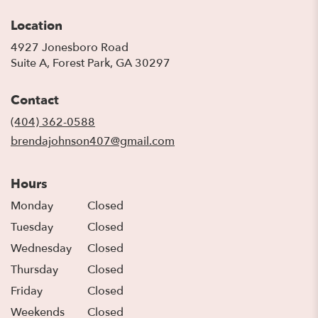
Location
4927 Jonesboro Road
(link
Suite A, Forest Park, GA 30297
opens
in
Contact
a
new
(404) 362-0588
window)
brendajohnson407@gmail.com
Hours
Monday
Closed
Tuesday
Closed
Wednesday
Closed
Thursday
Closed
Friday
Closed
Weekends
Closed