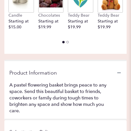
Candle
Chocolates
Teddy Bear
Teddy Bear
B
Starting at
Starting at
Starting at
Starting at
St
$15.00
$19.99
$19.99
$19.99
$
Product Information
A pastel flowering basket brings peace to any
space. Send this beautiful basket to friends,
coworkers or family during tough times to
brighten any space and show how much you
care.