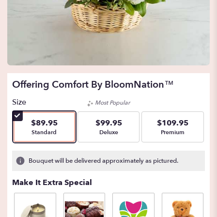
Offering Comfort By BloomNation™
Size
Most Popular
$89.95
$99.95
$109.95
Arrangement size
Arrangement size
Arrangement size
Standard
Deluxe
Premium
Bouquet will be delivered approximately as pictured.
Make It Extra Special