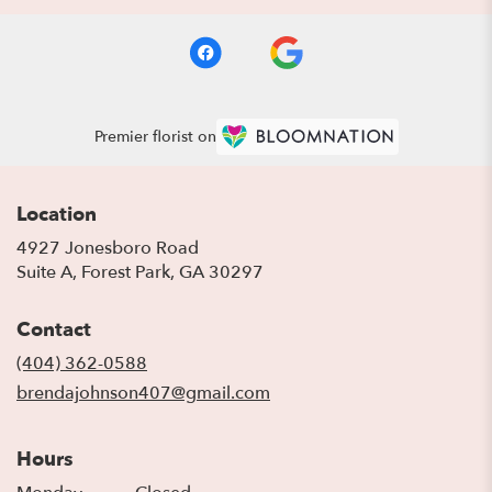
Premier florist on
Location
4927 Jonesboro Road
(link
Suite A, Forest Park, GA 30297
opens
in
Contact
a
new
(404) 362-0588
window)
brendajohnson407@gmail.com
Hours