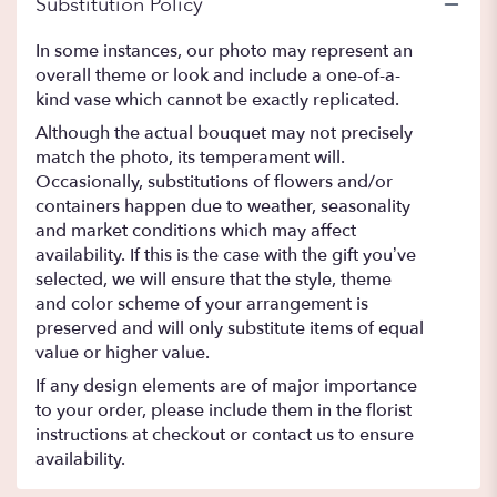
Substitution Policy
In some instances, our photo may represent an
overall theme or look and include a one-of-a-
kind vase which cannot be exactly replicated.
Although the actual bouquet may not precisely
match the photo, its temperament will.
Occasionally, substitutions of flowers and/or
containers happen due to weather, seasonality
and market conditions which may affect
availability. If this is the case with the gift you’ve
selected, we will ensure that the style, theme
and color scheme of your arrangement is
preserved and will only substitute items of equal
value or higher value.
If any design elements are of major importance
to your order, please include them in the florist
instructions at checkout or contact us to ensure
availability.