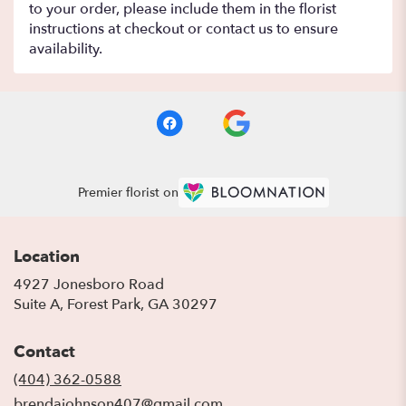
to your order, please include them in the florist
instructions at checkout or contact us to ensure
availability.
Premier florist on
Location
4927 Jonesboro Road
(link
Suite A, Forest Park, GA 30297
opens
in
Contact
a
new
(404) 362-0588
window)
brendajohnson407@gmail.com