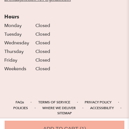
Hours
Monday
Closed
Tuesday
Closed
Wednesday
Closed
Thursday
Closed
Friday
Closed
Weekends
Closed
·
·
·
FAQs
TERMS OF SERVICE
PRIVACY POLICY
·
·
·
POLICIES
WHERE WE DELIVER
ACCESSIBILITY
SITEMAP
ALL RIGHTS RESERVED ©
ADD TO CART
(1)