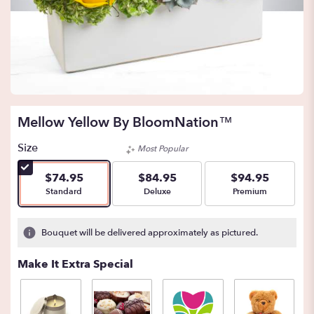
Mellow Yellow By BloomNation™
Size
Most Popular
$74.95
$84.95
$94.95
Arrangement size
Arrangement size
Arrangement size
Standard
Deluxe
Premium
Bouquet will be delivered approximately as pictured.
Make It Extra Special