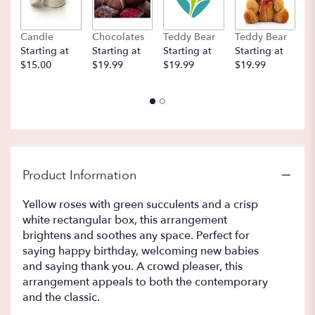
Candle
Chocolates
Teddy Bear
Teddy Bear
B
Starting at
Starting at
Starting at
Starting at
St
$15.00
$19.99
$19.99
$19.99
$
Product Information
Yellow roses with green succulents and a crisp
white rectangular box, this arrangement
brightens and soothes any space. Perfect for
saying happy birthday, welcoming new babies
and saying thank you. A crowd pleaser, this
arrangement appeals to both the contemporary
and the classic.