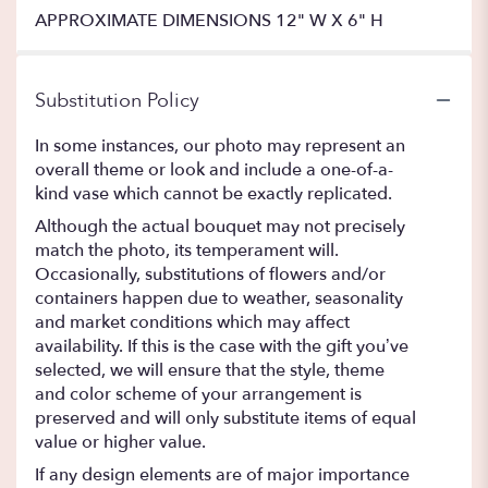
APPROXIMATE DIMENSIONS 12" W X 6" H
Substitution Policy
In some instances, our photo may represent an
overall theme or look and include a one-of-a-
kind vase which cannot be exactly replicated.
Although the actual bouquet may not precisely
match the photo, its temperament will.
Occasionally, substitutions of flowers and/or
containers happen due to weather, seasonality
and market conditions which may affect
availability. If this is the case with the gift you’ve
selected, we will ensure that the style, theme
and color scheme of your arrangement is
preserved and will only substitute items of equal
value or higher value.
If any design elements are of major importance