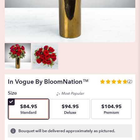
In Vogue By BloomNation™
(2)
5
out
Size
Most Popular
of
5
$84.95
$94.95
$104.95
stars
Arrangement size
Arrangement size
Arrangement size
Standard
Deluxe
Premium
based
on
2
Bouquet will be delivered approximately as pictured.
ratings.