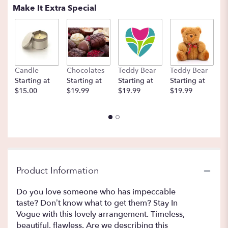
Read
Make It Extra Special
reviews
by
clicking
here.
This
link
Candle
Chocolates
Teddy Bear
Teddy Bear
B
will
Starting at
Starting at
Starting at
Starting at
St
scroll
$15.00
$19.99
$19.99
$19.99
$
down
this
page
to
the
reviews
section
for
Product Information
"In
Vogue
Do you love someone who has impeccable
By
taste? Don’t know what to get them? Stay In
BloomNation™".
Vogue with this lovely arrangement. Timeless,
beautiful, flawless. Are we describing this