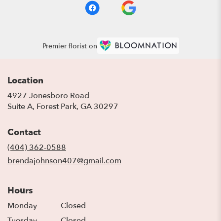
Premier florist on
Location
4927 Jonesboro Road
(link
Suite A, Forest Park, GA 30297
opens
in
Contact
a
new
(404) 362-0588
window)
brendajohnson407@gmail.com
Hours
Monday
Closed
Tuesday
Closed