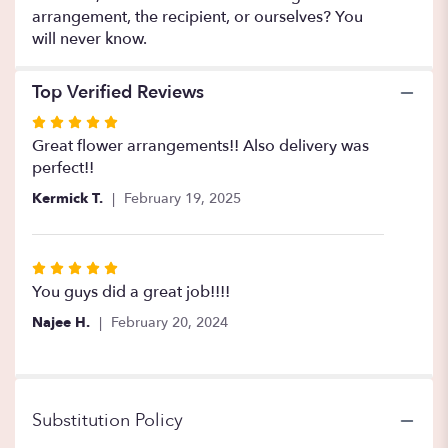
arrangement, the recipient, or ourselves? You
will never know.
Top Verified Reviews
Rated
5
Great flower arrangements!! Also delivery was
out
perfect!!
of
Kermick T.
February 19, 2025
5
stars
Rated
5
You guys did a great job!!!!
out
Najee H.
February 20, 2024
of
5
stars
Substitution Policy