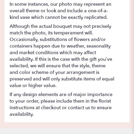
In some instances, our photo may represent an
overall theme or look and include a one-of-a-
kind vase which cannot be exactly replicated.
Although the actual bouquet may not precisely
match the photo, its temperament will.
Occasionally, substitutions of flowers and/or
containers happen due to weather, seasonality
and market conditions which may affect
availability. If this is the case with the gift you’ve
selected, we will ensure that the style, theme
and color scheme of your arrangement is
preserved and will only substitute items of equal
value or higher value.
If any design elements are of major importance
to your order, please include them in the florist
instructions at checkout or contact us to ensure
availability.